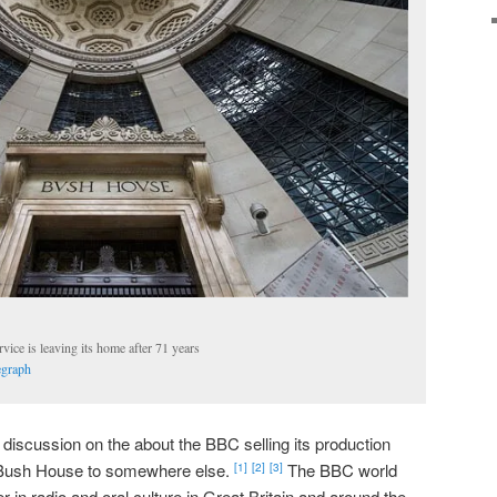
ce is leaving its home after 71 years
egraph
iscussion on the about the BBC selling its production
e Bush House to somewhere else.
The BBC world
[1]
[2]
[3]
 in radio and oral culture in Great Britain and around the