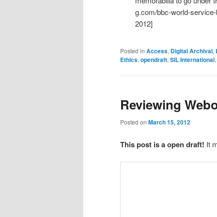
memorabilia to go under 
g.com/bbc-world-service-
2012]
Posted in
Access
,
Digital Archival
,
Ethics
,
opendraft
,
SIL International
Reviewing Web
Posted on
March 15, 2012
This post is a open draft!
It 