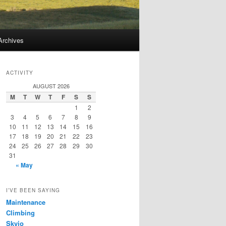
Archives
ACTIVITY
AUGUST 2026
M
T
W
T
F
S
S
1
2
3
4
5
6
7
8
9
10
11
12
13
14
15
16
17
18
19
20
21
22
23
24
25
26
27
28
29
30
31
« May
I’VE BEEN SAYING
Maintenance
Climbing
Skyjo