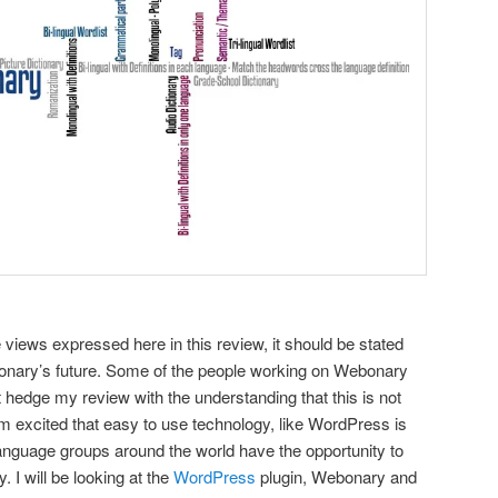
 views expressed here in this review, it should be stated
bonary’s future. Some of the people working on Webonary
 hedge my review with the understanding that this is not
am excited that easy to use technology, like WordPress is
language groups around the world have the opportunity to
y.
I will be looking at the
WordPress
plugin, Webonary and