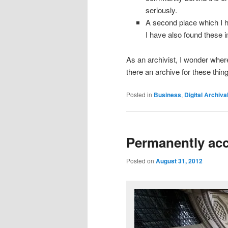
seriously.
A second place which I h
I have also found these
As an archivist, I wonder where 
there an archive for these thin
Posted in
Business
,
Digital Archiva
Permanently ac
Posted on
August 31, 2012