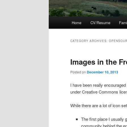
Main
Home
CV/Resume
Fami
menu
CATEGORY ARCHIVES:
OPENSOU
Images in the F
Posted on
December 10, 2013
I have been really encouraged 
under Creative Commons lice
While there are a lot of icon s
The first place I usually g
community behind the en