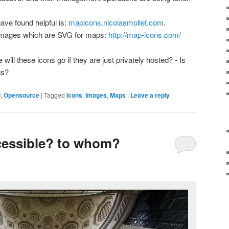
ave found helpful is:
mapicons.nicolasmollet.com
.
 images which are SVG for maps:
http://map-icons.com/
will these icons go if they are just privately hosted? - Is
gs?
l
,
Opensource
|
Tagged
icons
,
Images
,
Maps
|
Leave a reply
cessible? to whom?