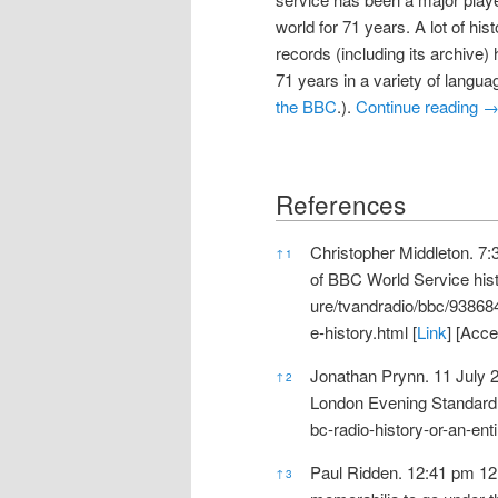
world for 71 years. A lot of hi
records (including its archive) 
71 years in a variety of langua
the BBC
.).
Continue reading
References
References
Christopher Middleton. 7
↑
1
of BBC World Service hist
ure/tvandradio/bbc/9386
e-history.html
[
Link
] [Acc
Jonathan Prynn. 11 July 20
↑
2
London Evening Standard 
bc-radio-history-or-an-ent
Paul Ridden. 12:41 pm 12
↑
3