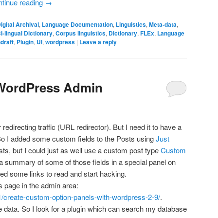
tinue reading
→
igital Archival
,
Language Documentation
,
Linguistics
,
Meta-data
,
i-lingual Dictionary
,
Corpus linguistics
,
Dictionary
,
FLEx
,
Language
draft
,
Plugin
,
UI
,
wordpress
|
Leave a reply
 WordPress Admin
or redirecting traffic (URL redirector). But I need it to have a
So I added some custom fields to the Posts using
Just
sts, but I could just as well use a custom post type
Custom
 a summary of some of those fields in a special panel on
ted some links to read and start hacking.
ns page in the admin area:
01/create-custom-option-panels-with-wordpress-2-9/
.
he data. So I look for a plugin which can search my database