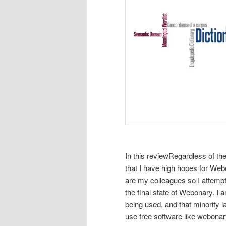
In this review
Regardless of the
that I have high hopes for We
are my colleagues so I attempt
the final state of Webonary. I 
being used, and that minority 
use free software like webonar