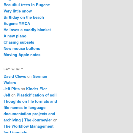
Beautiful trees in Eugene
Very little snow
Birthday on the beach
Eugene YMCA
He loves a cuddly blanket
A new piano
Chasing subsets
New mouse buttons
Moving Apple notes
SAY WHAT?
David Clews
on
German
Waters
Jeff Pitts
on
Kinder Eier
Jeff
on
Plasticification of soil
Thoughts on file formats and
file names in language
documentation projects and
archiving | The Journeyler
on
The Workflow Management
for Linguists