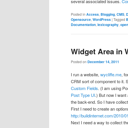
several associated issues.
Con
Posted in
Access
,
Blogging
,
CMS
,
D
Opensource
,
WordPress
|
Tagged
B
Documentation
,
lexicography
,
open
Widget Area in
Posted on
December 14, 2011
I run a website,
wycliffe.me
, f
CRM sort of component to it. 
Custom Fields
. (I am using Po
Post Type UI
.) But now I want
the back-end. So I have collec
First I need to create an optio
http://buildinternet.com/2010/
Next I need a way to collect t