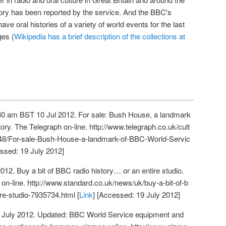
story has been reported by the service. And the BBC's
have oral histories of a variety of world events for the last
ges (
Wikipedia has a brief description of the collections at
→
:30 am BST 10 Jul 2012. For sale: Bush House, a landmark
ory. The Telegraph on-line.
http://www.telegraph.co.uk/cult
848/For-sale-Bush-House-a-landmark-of-BBC-World-Servic
essed: 19 July 2012]
12. Buy a bit of BBC radio history… or an entire studio.
on-line.
http://www.standard.co.uk/news/uk/buy-a-bit-of-b
ire-studio-7935734.html
[
Link
] [Accessed: 19 July 2012]
 July 2012. Updated: BBC World Service equipment and