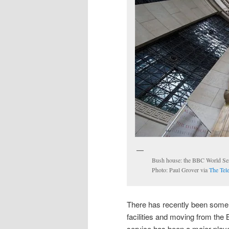
Bush house: the BBC World Servi
Photo: Paul Grover via
The Tel
There has recently been some d
facilities and moving from th
service has been a major player