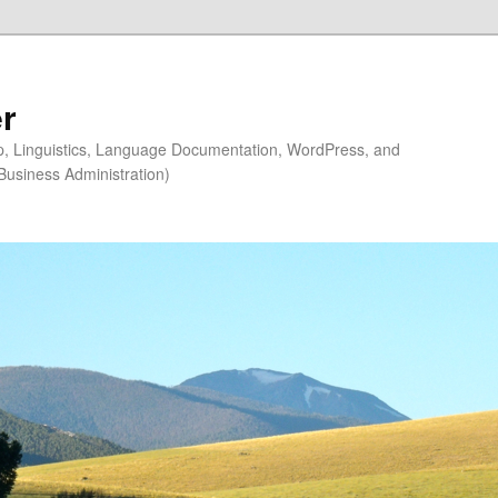
r
ip, Linguistics, Language Documentation, WordPress, and
Business Administration)