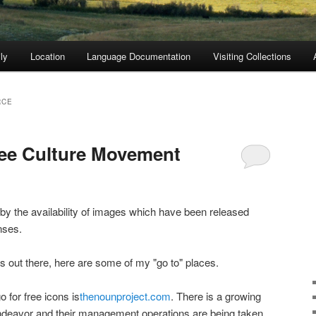
ly
Location
Language Documentation
Visiting Collections
RCE
ree Culture Movement
by the availability of images which have been released
nses.
ets out there, here are some of my "go to" places.
o for free icons is
thenounproject.com
. There is a growing
deavor and their management operations are being taken