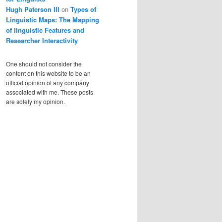
Hugh Paterson III
on
Types of
Linguistic Maps: The Mapping
of linguistic Features and
Researcher Interactivity
One should not consider the
content on this website to be an
official opinion of any company
associated with me. These posts
are solely my opinion.