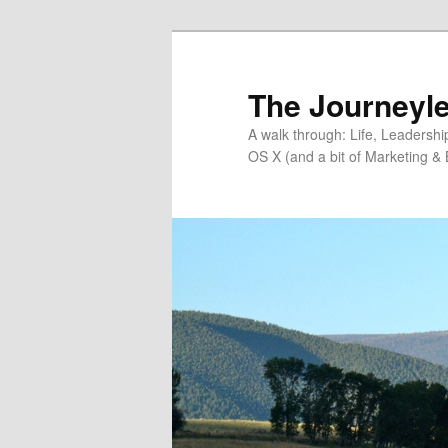
Skip
Skip
to
to
primary
secondary
The Journeyle
content
content
A walk through: Life, Leadersh
OS X (and a bit of Marketing & 