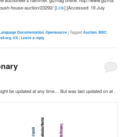
the auctioneer's hammer. gizmag online.
http://www.gizma
bush-house-auction/23292/
[
Link
] [Accessed: 19 July
Language Documentation
,
Opensource
|
Tagged
Auction
,
BBC
,
,
sil.org
,
UX
|
Leave a reply
onary
might be updated at any time… But was last updated on
at
.