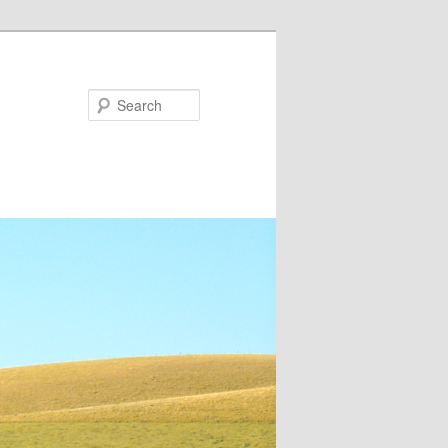
Search