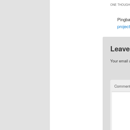
ONE THOUGHT
Pingb
projec
Leave
Your email 
Commen