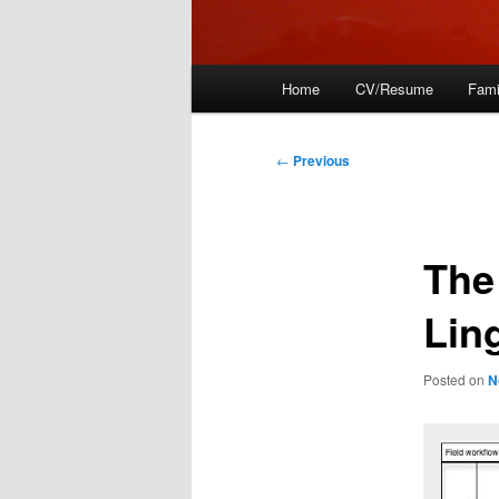
Main
Home
CV/Resume
Fami
menu
Post
←
Previous
navigation
The
Lin
Posted on
N