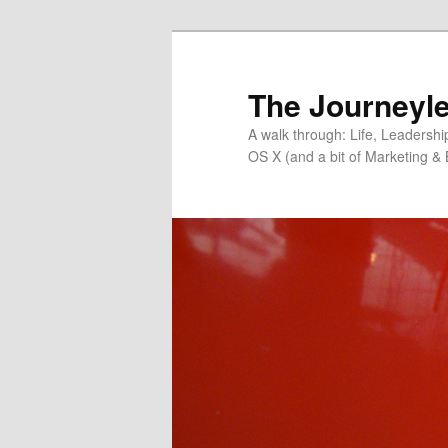
Skip
to
primary
The Journeyle
content
A walk through: Life, Leadersh
OS X (and a bit of Marketing & 