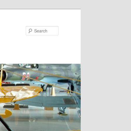
Search