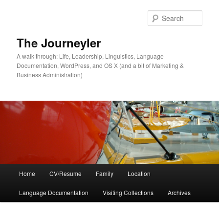
Skip
to
Sear
primary
content
The Journeyler
A walk through: Life, Leadership, Linguistics, Language
Documentation, WordPress, and OS X (and a bit of Marketing &
Business Administration)
Main
Home
CV/Resume
Family
Location
menu
Language Documentation
Visiting Collections
Archives