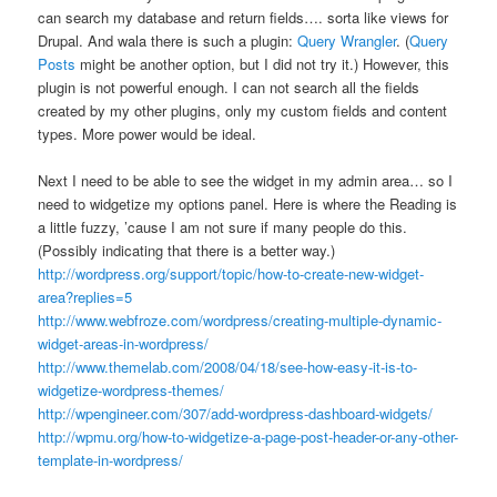
can search my database and return fields…. sorta like views for
Drupal. And wala there is such a plugin:
Query Wrangler
. (
Query
Posts
might be another option, but I did not try it.) However, this
plugin is not powerful enough. I can not search all the fields
created by my other plugins, only my custom fields and content
types. More power would be ideal.
Next I need to be able to see the widget in my admin area… so I
need to widgetize my options panel. Here is where the Reading is
a little fuzzy, ’cause I am not sure if many people do this.
(Possibly indicating that there is a better way.)
http://wordpress.org/support/topic/how-to-create-new-widget-
area?replies=5
http://www.webfroze.com/wordpress/creating-multiple-dynamic-
widget-areas-in-wordpress/
http://www.themelab.com/2008/04/18/see-how-easy-it-is-to-
widgetize-wordpress-themes/
http://wpengineer.com/307/add-wordpress-dashboard-widgets/
http://wpmu.org/how-to-widgetize-a-page-post-header-or-any-other-
template-in-wordpress/