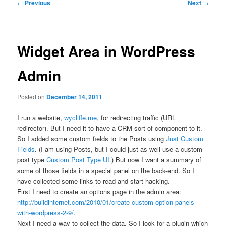
Post
←
Previous
Next
→
navigation
Widget Area in WordPress
Admin
Posted on
December 14, 2011
I run a website,
wycliffe.me
, for redirecting traffic (URL
redirector). But I need it to have a CRM sort of component to it.
So I added some custom fields to the Posts using
Just Custom
Fields
. (I am using Posts, but I could just as well use a custom
post type
Custom Post Type UI
.) But now I want a summary of
some of those fields in a special panel on the back-end. So I
have collected some links to read and start hacking.
First I need to create an options page in the admin area:
http://buildinternet.com/2010/01/create-custom-option-panels-
with-wordpress-2-9/
.
Next I need a way to collect the data. So I look for a plugin which