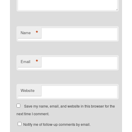
*
Name
*
Email
Website
Save my name, email, and website in this browser for the
next time I comment.
Notify me of follow-up comments by email.