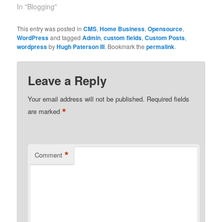
remember when there
In "Blogging"
were like only 15 out
there and one had to
This entry was posted in
CMS
,
Home Business
,
Opensource
,
search with google to
WordPress
and tagged
Admin
,
custom fields
,
Custom Posts
,
find them.
wordpress
by
Hugh Paterson III
. Bookmark the
permalink
.
Leave a Reply
Your email address will not be published.
Required fields
*
are marked
*
Comment