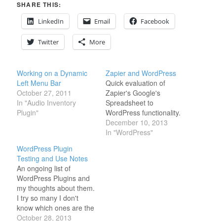
SHARE THIS:
LinkedIn
Email
Facebook
Twitter
More
Working on a Dynamic
Zapier and WordPress
Left Menu Bar
Quick evaluation of
October 27, 2011
Zapier's Google's
In "Audio Inventory
Spreadsheet to
Plugin"
WordPress functionality.
December 10, 2013
In "WordPress"
WordPress Plugin
Testing and Use Notes
An ongoing list of
WordPress Plugins and
my thoughts about them.
I try so many I don't
know which ones are the
best anymore... I
October 28, 2013