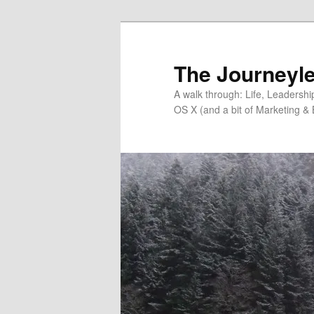
Skip
Skip
to
to
primary
secondary
The Journeyle
content
content
A walk through: Life, Leadersh
OS X (and a bit of Marketing & 