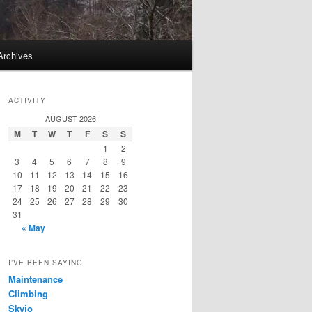
Archives
ACTIVITY
AUGUST 2026
M
T
W
T
F
S
S
1
2
3
4
5
6
7
8
9
10
11
12
13
14
15
16
17
18
19
20
21
22
23
24
25
26
27
28
29
30
31
« May
I’VE BEEN SAYING
Maintenance
Climbing
Skyjo