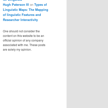
Hugh Paterson III
on
Types of
Linguistic Maps: The Mapping
of linguistic Features and
Researcher Interactivity
One should not consider the
content on this website to be an
official opinion of any company
associated with me. These posts
are solely my opinion.