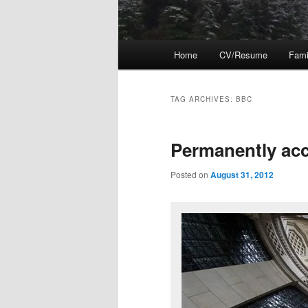
Main
Home
CV/Resume
Fami
menu
TAG ARCHIVES:
BBC
Permanently ac
Posted on
August 31, 2012