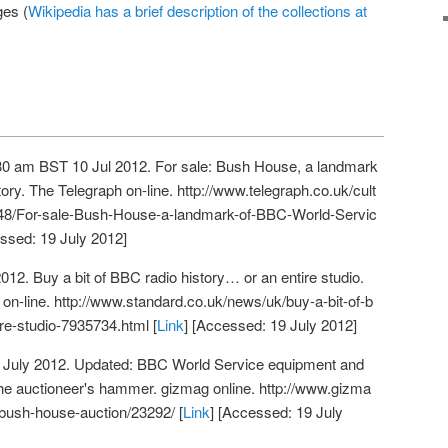
ges (
Wikipedia has a brief description of the collections at
→
:30 am BST 10 Jul 2012. For sale: Bush House, a landmark
ory. The Telegraph on-line.
http://www.telegraph.co.uk/cult
848/For-sale-Bush-House-a-landmark-of-BBC-World-Servic
essed: 19 July 2012]
12. Buy a bit of BBC radio history… or an entire studio.
on-line.
http://www.standard.co.uk/news/uk/buy-a-bit-of-b
ire-studio-7935734.html
[
Link
] [Accessed: 19 July 2012]
 July 2012. Updated: BBC World Service equipment and
the auctioneer's hammer. gizmag online.
http://www.gizma
bush-house-auction/23292/
[
Link
] [Accessed: 19 July