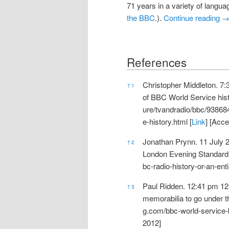
71 years in a variety of langua
the BBC
.).
Continue reading
References
References
Christopher Middleton. 7
↑
1
of BBC World Service hist
ure/tvandradio/bbc/9386
e-history.html
[
Link
] [Acc
Jonathan Prynn. 11 July 20
↑
2
London Evening Standard 
bc-radio-history-or-an-ent
Paul Ridden. 12:41 pm 12
↑
3
memorabilia to go under 
g.com/bbc-world-service-
2012]