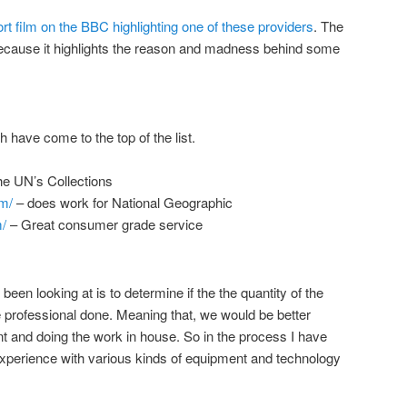
rt film on the BBC highlighting one of these providers
. The
 because it highlights the reason and madness behind some
 have come to the top of the list.
e UN’s Collections
m/
– does work for National Geographic
/
– Great consumer grade service
een looking at is to determine if the the quantity of the
ve professional done. Meaning that, we would be better
 and doing the work in house. So in the process I have
experience with various kinds of equipment and technology