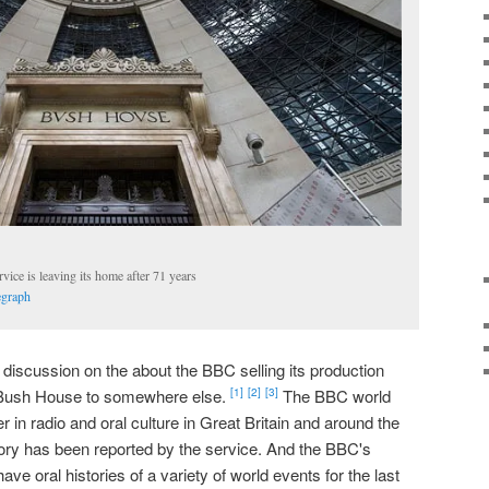
ce is leaving its home after 71 years
egraph
iscussion on the about the BBC selling its production
e Bush House to somewhere else.
The BBC world
[1]
[2]
[3]
 in radio and oral culture in Great Britain and around the
story has been reported by the service. And the BBC's
have oral histories of a variety of world events for the last