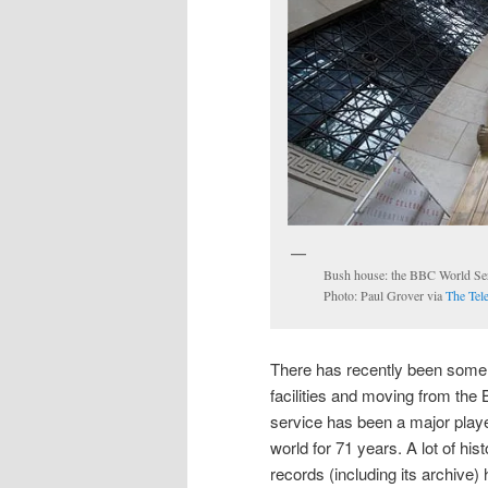
Bush house: the BBC World Servi
Photo: Paul Grover via
The Tel
There has recently been some d
facilities and moving from th
service has been a major player
world for 71 years. A lot of hi
records (including its archive) 