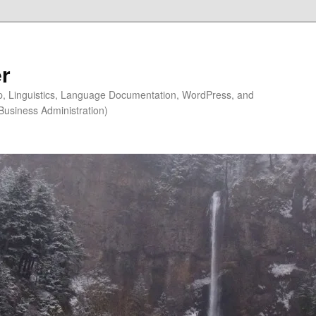
r
ip, Linguistics, Language Documentation, WordPress, and
Business Administration)