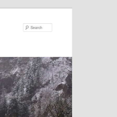
Search