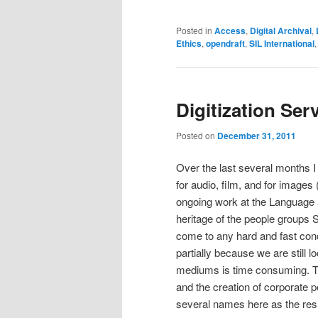
Posted in
Access
,
Digital Archival
,
Ethics
,
opendraft
,
SIL International
Digitization Ser
Posted on
December 31, 2011
Over the last several months I
for audio, film, and for images 
ongoing work at the Language a
heritage of the people groups 
come to any hard and fast concl
partially because we are still l
mediums is time consuming. The
and the creation of corporate po
several names here as the resul