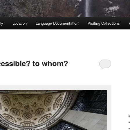
ly
Location
Language Documentation
Visiting Collections
cessible? to whom?