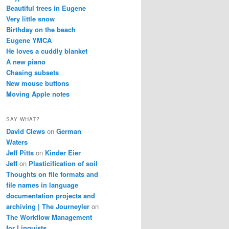
Beautiful trees in Eugene
Very little snow
Birthday on the beach
Eugene YMCA
He loves a cuddly blanket
A new piano
Chasing subsets
New mouse buttons
Moving Apple notes
SAY WHAT?
David Clews
on
German
Waters
Jeff Pitts
on
Kinder Eier
Jeff
on
Plasticification of soil
Thoughts on file formats and
file names in language
documentation projects and
archiving | The Journeyler
on
The Workflow Management
for Linguists