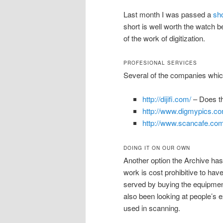
Last month I was passed a
sho
short is well worth the watch
of the work of digitization.
PROFESIONAL SERVICES
Several of the companies which
http://dijifi.com/
– Does th
http://www.digmypics.co
http://www.scancafe.com
DOING IT ON OUR OWN
Another option the Archive has b
work is cost prohibitive to ha
served by buying the equipment
also been looking at people’s 
used in scanning.