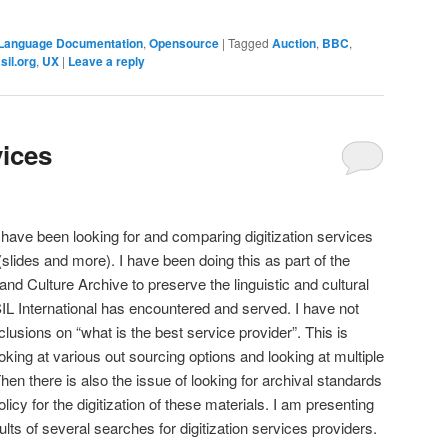
Language Documentation
,
Opensource
|
Tagged
Auction
,
BBC
,
,
sil.org
,
UX
|
Leave a reply
vices
 have been looking for and comparing digitization services
(slides and more). I have been doing this as part of the
nd Culture Archive to preserve the linguistic and cultural
SIL International has encountered and served. I have not
usions on “what is the best service provider”. This is
ooking at various out sourcing options and looking at multiple
n there is also the issue of looking for archival standards
licy for the digitization of these materials. I am presenting
ts of several searches for digitization services providers.