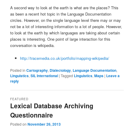
A second way to look at the earth is what are the places? This
as been a recent hot topic in the Language Documentation
circles. However, on the single language level there may or may
not be a lot of interesting information to a lot of people. However,
to look at the earth by which languages are taking about certain
places is interesting. One point of large interaction for this
conversation is wikipedia.
http://tracemedia.co.uk/portfolio/mapping-wikipedia/
Posted in
Cartography
,
Dialectology
,
Language Documentation
,
Linguistics
,
SIL International
|
Tagged
Linguistics
,
Maps
|
Leave a
reply
FEATURED
Lexical Database Archiving
Questionnaire
Posted on
November 26, 2013