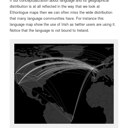
If our conceptualization about language and its geographical
distribution is at all reflected in the way that we look at
Ethonlogue maps then we can often miss the wide distribution
that many language communities have. For instance this
language map show the use of Irish as twitter users are using it.
Notice that the language is not bound to Ireland.