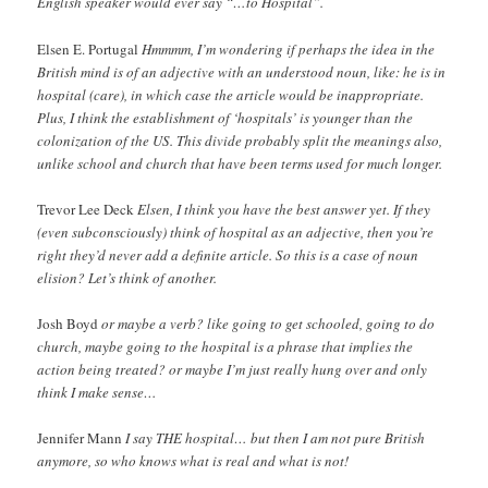
English speaker would ever say “…to Hospital”.
Elsen E. Portugal
Hmmmm, I’m wondering if perhaps the idea in the
British mind is of an adjective with an understood noun, like: he is in
hospital (care), in which case the article would be inappropriate.
Plus, I think the establishment of ‘hospitals’ is younger than the
colonization of the US. This divide probably split the meanings also,
unlike school and church that have been terms used for much longer.
Trevor Lee Deck
Elsen, I think you have the best answer yet. If they
(even subconsciously) think of hospital as an adjective, then you’re
right they’d never add a definite article. So this is a case of noun
elision? Let’s think of another.
Josh Boyd
or maybe a verb? like going to get schooled, going to do
church, maybe going to the hospital is a phrase that implies the
action being treated? or maybe I’m just really hung over and only
think I make sense…
Jennifer Mann
I say THE hospital… but then I am not pure British
anymore, so who knows what is real and what is not!