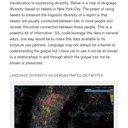
visualization is expressing diversity. Below is a map of language
diversity based on tweets in New York City. The power of using
tweets to measure the linguistic diversity of a region is that
tweets are usually connected between two or more people and
reveals the social connection between those people. This is a
powerful bit of information. SIL could leverage this data in several
ways, one way would be to make this data available to its
scripture use partners. Language may not always be a barrier to
understanding the gospel but I have yet to see it not be an inroad
to a relationships in and through which the gospel can not be
shown or presented.
LANGUAGE DIVERSITY AS DEMONSTRATED ON TWITTER