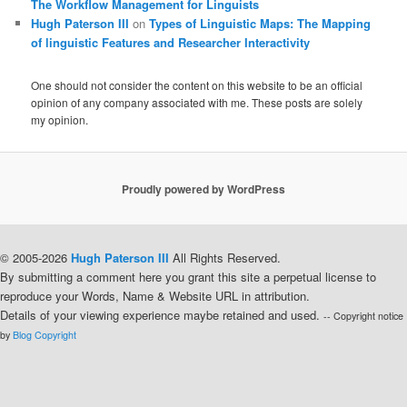
The Workflow Management for Linguists
Hugh Paterson III
on
Types of Linguistic Maps: The Mapping
of linguistic Features and Researcher Interactivity
One should not consider the content on this website to be an official
opinion of any company associated with me. These posts are solely
my opinion.
Proudly powered by WordPress
© 2005-2026
Hugh Paterson III
All Rights Reserved.
By submitting a comment here you grant this site a perpetual license to
reproduce your Words, Name & Website URL in attribution.
Details of your viewing experience maybe retained and used.
-- Copyright notice
by
Blog Copyright