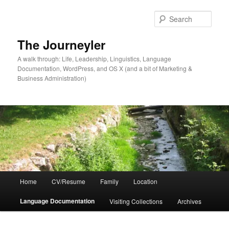
Skip
Skip
to
to
Sear
primary
secondary
content
content
The Journeyler
A walk through: Life, Leadership, Linguistics, Language
Documentation, WordPress, and OS X (and a bit of Marketing &
Business Administration)
Main
Home
CV/Resume
Family
Location
menu
Language Documentation
Visiting Collections
Archives