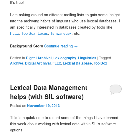
It's true!
I am asking around on different mailing lists to gain some insight
into the archiving habits of linguists who use lexical databases. I
am specifically interested in databases created by tools like
FLEx
,
ToolBox
,
Lexus
,
TshwaneLex
, etc.
Background Story
Continue reading
→
Posted in
Digital Archival
,
Lexicography
,
Linguistics
|
Tagged
Archive
,
Digital Archival
,
FLEx
,
Lexical Database
,
ToolBox
Lexical Data Management
helps (with SIL software)
Posted on
November 19, 2013
This is a quick note to record some of the things I have learned
this week about working with lexical data within SIL's software
options.