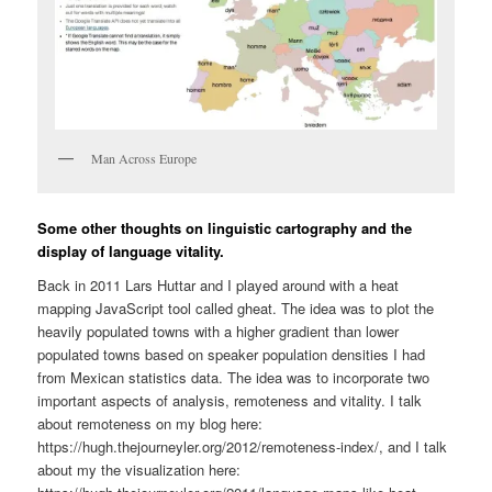
Man Across Europe
Some other thoughts on linguistic cartography and the
display of language vitality.
Back in 2011 Lars Huttar and I played around with a heat
mapping JavaScript tool called gheat. The idea was to plot the
heavily populated towns with a higher gradient than lower
populated towns based on speaker population densities I had
from Mexican statistics data. The idea was to incorporate two
important aspects of analysis, remoteness and vitality. I talk
about remoteness on my blog here:
https://hugh.thejourneyler.org/2012/remoteness-index/, and I talk
about my the visualization here: