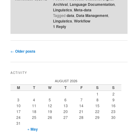
Archival
,
Language Documentation
,
Linguistics
,
Meta-data
Tagged
data
,
Data Management
,
Linguistics
,
Workflow
1
Reply
Post
←
Older posts
navigation
ACTIVITY
AUGUST 2026
M
T
W
T
F
S
S
1
2
3
4
5
6
7
8
9
10
11
12
13
14
15
16
17
18
19
20
21
22
23
24
25
26
27
28
29
30
31
« May