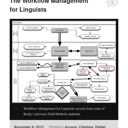
The Workflow Management
1
for Linguists
Workflow Management for Linguistic session from some of
Becky’s previous Field Methods materials
November 8, 2012
Posted in
Access
,
Citations
,
Digital