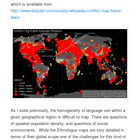
which is available from
http://www.dailydot.com/society/wikipedia-conflict-map-flame-
wars/
.
As I state previously, the homogeneity of language use within a
given geographical region is difficult to map. There are questions
of speaker population density, and questions of social
environments. While the Ethnologue maps are very detailed in
terms of their global scope one of the challenges for this kind of