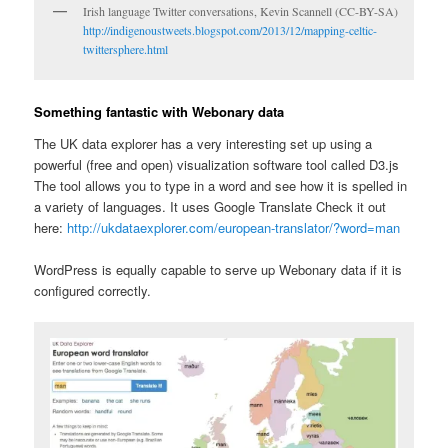
Irish language Twitter conversations, Kevin Scannell (CC-BY-SA)
http://indigenoustweets.blogspot.com/2013/12/mapping-celtic-
twittersphere.html
Something fantastic with Webonary data
The UK data explorer has a very interesting set up using a
powerful (free and open) visualization software tool called D3.js
The tool allows you to type in a word and see how it is spelled in
a variety of languages. It uses Google Translate Check it out
here:
http://ukdataexplorer.com/european-translator/?word=man
WordPress is equally capable to serve up Webonary data if it is
configured correctly.