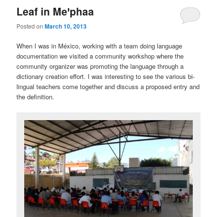
Leaf in Meꞌphaa
Posted on
March 10, 2013
When I was in México, working with a team doing language
documentation we visited a community workshop where the
community organizer was promoting the language through a
dictionary creation effort. I was interesting to see the various bi-
lingual teachers come together and discuss a proposed entry and
the definition.