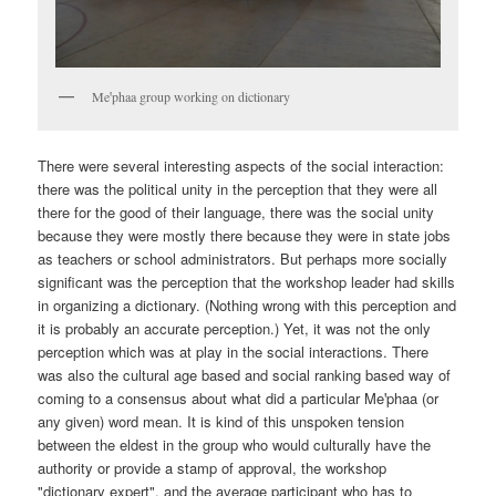
Meꞌphaa group working on dictionary
There were several interesting aspects of the social interaction:
there was the political unity in the perception that they were all
there for the good of their language, there was the social unity
because they were mostly there because they were in state jobs
as teachers or school administrators. But perhaps more socially
significant was the perception that the workshop leader had skills
in organizing a dictionary. (Nothing wrong with this perception and
it is probably an accurate perception.) Yet, it was not the only
perception which was at play in the social interactions. There
was also the cultural age based and social ranking based way of
coming to a consensus about what did a particular Meꞌphaa (or
any given) word mean. It is kind of this unspoken tension
between the eldest in the group who would culturally have the
authority or provide a stamp of approval, the workshop
"dictionary expert", and the average participant who has to