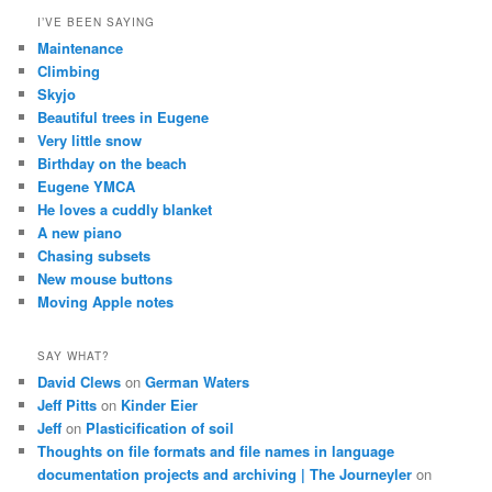
I’VE BEEN SAYING
Maintenance
Climbing
Skyjo
Beautiful trees in Eugene
Very little snow
Birthday on the beach
Eugene YMCA
He loves a cuddly blanket
A new piano
Chasing subsets
New mouse buttons
Moving Apple notes
SAY WHAT?
David Clews
on
German Waters
Jeff Pitts
on
Kinder Eier
Jeff
on
Plasticification of soil
Thoughts on file formats and file names in language
documentation projects and archiving | The Journeyler
on