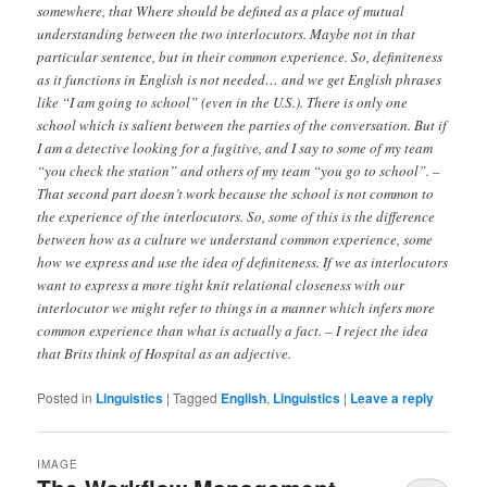
somewhere, that Where should be defined as a place of mutual
understanding between the two interlocutors. Maybe not in that
particular sentence, but in their common experience. So, definiteness
as it functions in English is not needed… and we get English phrases
like “I am going to school” (even in the U.S.). There is only one
school which is salient between the parties of the conversation. But if
I am a detective looking for a fugitive, and I say to some of my team
“you check the station” and others of my team “you go to school”. –
That second part doesn’t work because the school is not common to
the experience of the interlocutors. So, some of this is the difference
between how as a culture we understand common experience, some
how we express and use the idea of definiteness. If we as interlocutors
want to express a more tight knit relational closeness with our
interlocutor we might refer to things in a manner which infers more
common experience than what is actually a fact. – I reject the idea
that Brits think of Hospital as an adjective.
Posted in
Linguistics
|
Tagged
English
,
Linguistics
|
Leave a reply
IMAGE