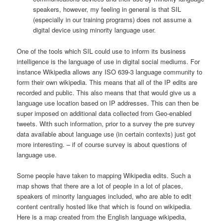
speakers, however, my feeling in general is that SIL
(especially in our training programs) does not assume a
digital device using minority language user.
One of the tools which SIL could use to inform its business
intelligence is the language of use in digital social mediums. For
instance Wikipedia allows any ISO 639-3 language community to
form their own wikipedia. This means that all of the IP edits are
recorded and public. This also means that that would give us a
language use location based on IP addresses. This can then be
super imposed on additional data collected from Geo-enabled
tweets. With such information, prior to a survey the pre survey
data available about language use (in certain contexts) just got
more interesting. – if of course survey is about questions of
language use.
Some people have taken to mapping Wikipedia edits. Such a
map shows that there are a lot of people in a lot of places,
speakers of minority languages included, who are able to edit
content centrally hosted like that which is found on wikipedia.
Here is a map created from the English language wikipedia,