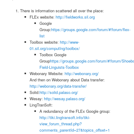
There is information scattered all over the place:
FLEx website:
http://fieldworks.sil.org
Google
Group:
https://groups.google.com/forum/#!forum/flex-
list
Toolbox website:
http://www-
01.sil.org/computIng/toolbox/
Toolbox Google
Group
https://groups.google.com/forum/#!forum/Shoeb
Field-Linguists-Toolbox
Webonary Website:
http://webonary.org/
And then on Webonary about Data transfer:
http://webonary.org/data-transfer/
Solid:
http://solid.palaso.org/
Wesay:
http://wesay.palaso.org/
LingTranSoft:
A redundancy of the FLEx Google group:
http://tiki.lingtransoft.info/tiki-
view_forum_thread.php?
comments_parentId=27&topics_offset=1