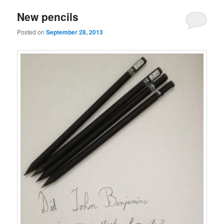
New pencils
Posted on
September 28, 2013