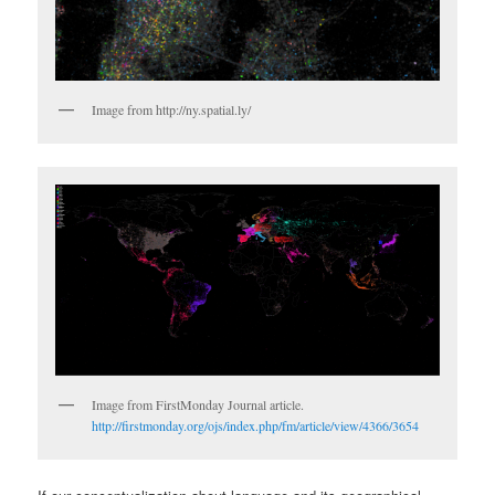
Image from http://ny.spatial.ly/
Image from FirstMonday Journal article.
http://firstmonday.org/ojs/index.php/fm/article/view/4366/3654