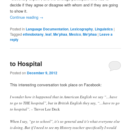
decide if they agree or disagree with whom and if they are going
to show it.
Continue reading
→
Posted in
Language Documentation
,
Lexicography
,
Linguistics
|
Tagged
ethnobotany
,
leaf
,
Me'phaa
,
Mexico
,
Meꞌphaa
|
Leave a
reply
to Hospital
Posted on
December 9, 2012
This interesting conversation took place on Facebook:
I wonder how it happened that in American English we say “…have
to go to THE hospital”, but in British English they say, “…have to go
to hospital”.
– Trevor Lee Deck
When I say, “go to school”, it’s so general and it’s what everyone else
is doing. But if I need to see my History teacher specifically I would