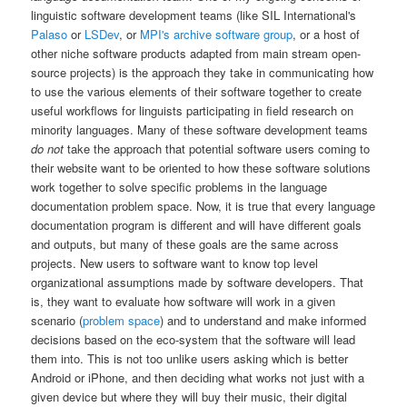
linguistic software development teams (like SIL International's
Palaso
or
LSDev
, or
MPI's archive software group
, or a host of
other niche software products adapted from main stream open-
source projects) is the approach they take in communicating how
to use the various elements of their software together to create
useful workflows for linguists participating in field research on
minority languages. Many of these software development teams
do not
take the approach that potential software users coming to
their website want to be oriented to how these software solutions
work together to solve specific problems in the language
documentation problem space. Now, it is true that every language
documentation program is different and will have different goals
and outputs, but many of these goals are the same across
projects. New users to software want to know top level
organizational assumptions made by software developers. That
is, they want to evaluate how software will work in a given
scenario (
problem space
) and to understand and make informed
decisions based on the eco-system that the software will lead
them into. This is not too unlike users asking which is better
Android or iPhone, and then deciding what works not just with a
given device but where they will buy their music, their digital