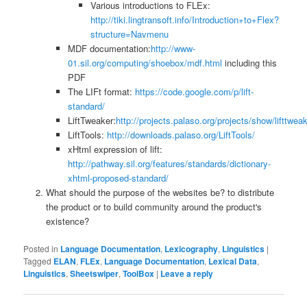
Various introductions to FLEx:
http://tiki.lingtransoft.info/Introduction+to+Flex?
structure=Navmenu
MDF documentation:
http://www-
01.sil.org/computing/shoebox/mdf.html
including this
PDF
The LIFt format:
https://code.google.com/p/lift-
standard/
LiftTweaker:
http://projects.palaso.org/projects/show/lifttwea
LiftTools:
http://downloads.palaso.org/LiftTools/
xHtml expression of lift:
http://pathway.sil.org/features/standards/dictionary-
xhtml-proposed-standard/
What should the purpose of the websites be? to distribute
the product or to build community around the product's
existence?
Posted in
Language Documentation
,
Lexicography
,
Linguistics
|
Tagged
ELAN
,
FLEx
,
Language Documentation
,
Lexical Data
,
Linguistics
,
Sheetswiper
,
ToolBox
|
Leave a reply