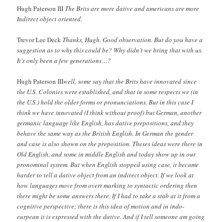
Hugh Paterson III
The Brits are more dative and americans are more
Indirect object oriented.
Trevor Lee Deck
Thanks, Hugh. Good observation. But do you have a
suggestion as to why this could be? Why didn’t we bring that with us.
It’s only been a few generations…?
Hugh Paterson III
well, some say that the Brits have innovated since
the U.S. Colonies were established, and that in some respects we (in
the U.S.) hold the older forms or pronunciations. But in this case I
think we have innovated (I think without proof) but German, another
germanic language like English, has dative prepositions, and they
behave the same way as the British English. In German the gender
and case is also shown on the preposition. Theses ideas were there in
Old English, and some in middle English and today show up in our
pronominal system. But when English stopped using case, it became
harder to tell a dative object from an indirect object. If we look at
how languages move from overt marking to syntactic ordering then
there might be some answers there. If I had to take a stab at it from a
cognitive perspective; there is this idea of motion and in indo-
eurpean it is expressed with the dative. And if I tell someone am going