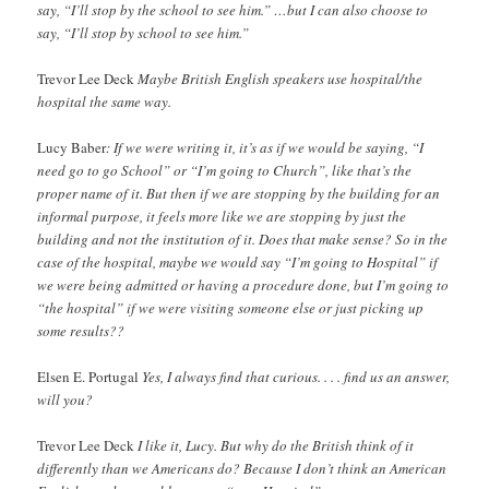
say, “I’ll stop by the school to see him.” …but I can also choose to
say, “I’ll stop by school to see him.”
Trevor Lee Deck
Maybe British English speakers use hospital/the
hospital the same way.
Lucy Baber
: If we were writing it, it’s as if we would be saying, “I
need go to go School” or “I’m going to Church”, like that’s the
proper name of it. But then if we are stopping by the building for an
informal purpose, it feels more like we are stopping by just the
building and not the institution of it. Does that make sense? So in the
case of the hospital, maybe we would say “I’m going to Hospital” if
we were being admitted or having a procedure done, but I’m going to
“the hospital” if we were visiting someone else or just picking up
some results??
Elsen E. Portugal
Yes, I always find that curious. . . . find us an answer,
will you?
Trevor Lee Deck
I like it, Lucy. But why do the British think of it
differently than we Americans do? Because I don’t think an American