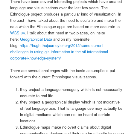
There have been several interesting projects which have created
language use visualizations over the last few years. The
Ethnologue project produces a particular kind of visualization. In
the past I have talked about the need to socialize and make the
data which the Ethnologue apps are based on more accurate to
WGS 84
. I talk about that need in two places, on insite
here:
Geographical Data
and on my non-insite
blog:
https://hugh.thejourneyler.org/2012/some-current-
challenges-in-using-gis-information-in-the-sil-international-
corporate-knowledge-system/
There are several challenges with the basic assumptions put
forward with the current Ethnologue visualizations.
they project a language homogeny which is not necessarily
accurate to real life.
they project a geographical display which is not indicative
of real language use. That is language use may actually be
in digital mediums which can not be heard at certain
locations.
Ethnologue maps make no overt claims about digital
communications devices and their use by minority language