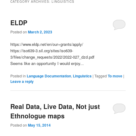
CATEGORY ARCHIVES:
LINGUISTICS
ELDP
Posted on
March 2, 2023
https://www.eldp.net/en/our+grants/apply/
https://iso639-3.sil.org/sites/iso639-
3/files/change_requests/2022/2022-027_dzd.pdf
Seems like an opportunity I would enjoy...
Posted in
Language Documentation
,
Linguistics
|
Tagged
To move
|
Leave a reply
Real Data, Live Data, Not just
Ethnologue maps
Posted on
May 15, 2014