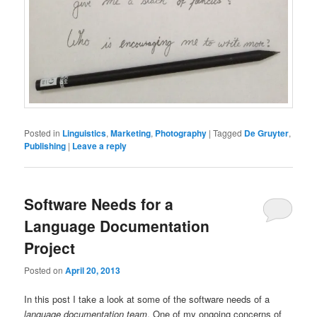
Posted in
Linguistics
,
Marketing
,
Photography
|
Tagged
De Gruyter
,
Publishing
|
Leave a reply
Software Needs for a
Language Documentation
Project
Posted on
April 20, 2013
In this post I take a look at some of the software needs of a
language documentation team
. One of my ongoing concerns of