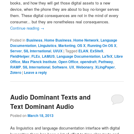
books, and how they will get those digital assets to a new
device, when the phone they are about to buy no-longer serves
them. These digital consequences are not in the mind of every
consumer... but they are nonetheless real consequences.
Continue reading
→
Posted in
Business
,
Home Business
,
Home Network
,
Language
Documentation
,
Linguistics
,
Marketing
,
OS X
,
Running On OS X
,
Server
,
SIL International
,
UI/UX
|
Tagged
ELAN
,
ExSite9
,
FieldHelper
,
FLEx
,
LAMUS
,
Language Documentation
,
LaTeX
,
Libre
Office
,
Max Planck Institute
,
Open Office
,
opendraft
,
Pathway
,
RAMP
,
SIL International
,
Software
,
UX
,
Webonary
,
XLingPaper
,
Zotero
|
Leave a reply
Audio Dominant Texts and
Text Dominant Audio
Posted on
March 18, 2013
As linguistics and language documentation interface with digital