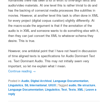
humanities there has been a lot of effort to time-align texts and
audio/video materials. At one level this is rather trivial to do and
has the backing of comercial media processes like subtitles in
movies. However, at another level this task is often done in XML
for every project (digital corpus curation) slightly differently. At
the macro-scale the argument is that if the annotation of the
audio is in XML and someone wants to do something else with it,
then they can just convert the XML to whatever schema they
desire. This is true.
However, one antidotal point that I have not heard in discussion
of time aligned texts is specifications for Audio Dominant Text
vs. Text Dominant Audio. This may not initially seem very
important, so let me explain what I mean.
Continue reading
→
Posted in
Audio
,
Digital Archival
,
Language Documentation
,
Linguistics
,
SIL International
,
UI/UX
|
Tagged
audio
,
file structure
,
Language Documentation
,
Linguistics
,
Text
,
Texts
,
XML
|
Leave a
reply