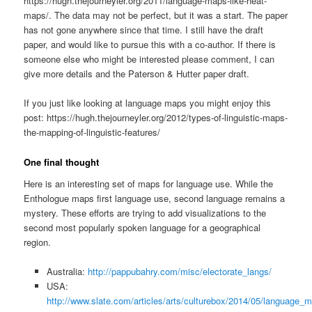
https://hugh.thejourneyler.org/2011/language-maps-like-heat-
maps/. The data may not be perfect, but it was a start. The paper
has not gone anywhere since that time. I still have the draft
paper, and would like to pursue this with a co-author. If there is
someone else who might be interested please comment, I can
give more details and the Paterson & Hutter paper draft.
If you just like looking at language maps you might enjoy this
post: https://hugh.thejourneyler.org/2012/types-of-linguistic-maps-
the-mapping-of-linguistic-features/
One final thought
Here is an interesting set of maps for language use. While the
Enthologue maps first language use, second language remains a
mystery. These efforts are trying to add visualizations to the
second most popularly spoken language for a geographical
region.
Australia:
http://pappubahry.com/misc/electorate_langs/
USA:
http://www.slate.com/articles/arts/culturebox/2014/05/languag