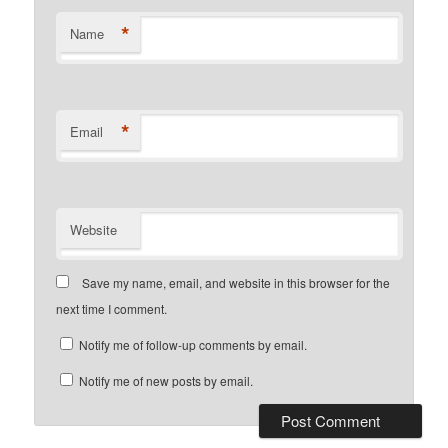
*
Name
*
Email
Website
Save my name, email, and website in this browser for the
next time I comment.
Notify me of follow-up comments by email.
Notify me of new posts by email.