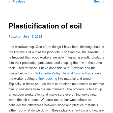
Post
←
Previous
Next
→
navigation
Plasticification of soil
Posted on
July 16, 2024
I do woodworking. One of the things I have been thinking about is
the life-cycle of our waste products. For example, the sawdust. It
is frequent that wood workers are now integrating plastic products
into their production processes and shaping them with the same
tools used for wood. I have done this with Plexiglas and the
image below from
Willamette Valley General Contractors
shows
the worker cutting a
Trex decking
like material and wood.
Typically in these set ups there is no clean-up process to remove
plastic shavings from the environment. The process is to set up
an outdoor workstation and make sure everything looks neat
when the job is done. We don't set up our wood shops to
consider the differences between wood and plastics materials
either. So what do we do with these plastic shavings and how are