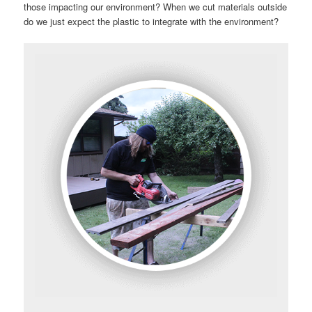
those impacting our environment? When we cut materials outside
do we just expect the plastic to integrate with the environment?