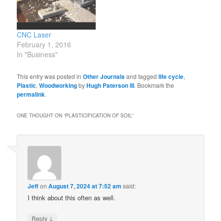
to the production and
tools/wood-
proliferation of
burning/wood-branding-
microplastics. It also
irons
CNC Laser
means…
https://www.theverge.com/23013610/
February 1, 2016
crafts-sell-creative-
In "Business"
amazon-shopify-how-to
https://woodworkingmaniak.com/prod
This entry was posted in
Other Journals
and tagged
life cycle
,
cheese-slicer-assembly-
Plastic
,
Woodworking
by
Hugh Paterson III
. Bookmark the
kit/
permalink
.
http://www.csgnetwork.com/bizstartu
ONE THOUGHT ON “
PLASTICIFICATION OF SOIL
”
Jeff
on
August 7, 2024 at 7:52 am
said:
I think about this often as well.
↓
Reply