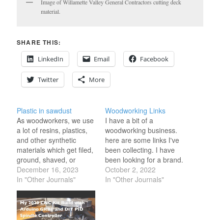
Image of Willamette Valley General Contractors cutting deck
material.
SHARE THIS:
LinkedIn
Email
Facebook
Twitter
More
Plastic in sawdust
Woodworking Links
As woodworkers, we use
I have a bit of a
a lot of resins, plastics,
woodworking business.
and other synthetic
here are some links I've
materials which get filed,
been collecting. I have
ground, shaved, or
been looking for a brand.
sanded, along with wood
December 16, 2023
https://brandingirons.com/collection
October 2, 2022
and disposed of along
In "Other Journals"
use
In "Other Journals"
with sawdust. This
https://www.rockler.com/custom-
means that woodworkers
branding-iron-16-styles-
in their modern art
available
context often contribute
https://www.rockler.com/hand-