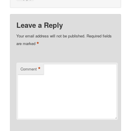
Leave a Reply
Your email address will not be published.
Required fields
*
are marked
*
Comment