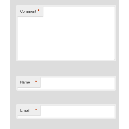
*
Comment
*
Name
*
Email