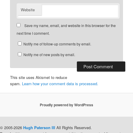
Website
Save my name, email, and website in this browser for the
next time I comment.
Notify me of follow-up comments by email.
Notify me of new posts by email.
This site uses Akismet to reduce
spam.
Learn how your comment data is processed.
Proudly powered by WordPress
© 2005-2026
Hugh Paterson III
All Rights Reserved.