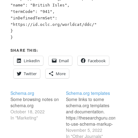
"name": "British Isles",
"termCode": "941",
"inDefinedTermSet":
"https://id.oclc.org/worldcat/ddc/"
}
}
SHARE THIS:
LinkedIn
Email
Facebook
Twitter
More
Schema.org
Schema.org templates
Some browsing notes on
Some links to some
schema.org
schema.org templates
October 18, 2022
and documentation.
In "Marketing"
https://thesearchguru.com/blog/how-
to-use-schema-markup-
for-colleges-and-
November 5, 2022
universities/
In "Other Journals"