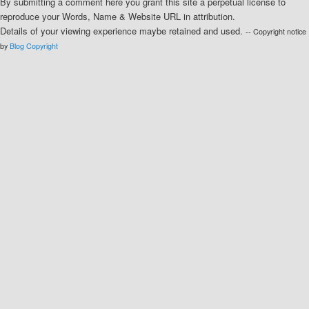
By submitting a comment here you grant this site a perpetual license to
reproduce your Words, Name & Website URL in attribution.
Details of your viewing experience maybe retained and used.
-- Copyright notice
by
Blog Copyright