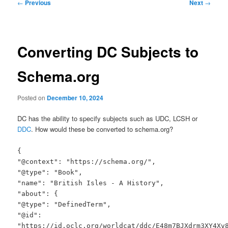
Post
←
Previous
Next
→
navigation
Converting DC Subjects to
Schema.org
Posted on
December 10, 2024
DC has the ability to specify subjects such as UDC, LCSH or
DDC
. How would these be converted to schema.org?
{
"@context": "https://schema.org/",
"@type": "Book",
"name": "British Isles - A History",
"about": {
"@type": "DefinedTerm",
"@id":
"https://id.oclc.org/worldcat/ddc/E48m7BJXdrm3XY4Xv