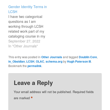
https://jsonld.com/person/
Gender Identity Terms in
sometimes these are
LCSH
more useful than the
I have two categorical
official site.
questions as I am
working through LCSH
related work part of my
cataloging course in my
MS-LS degree. In the
September 27, 2022
case of Gender Identity
In "Other Journals"
and sexual orientation
based terms, there
This entry was posted in
Other Journals
and tagged
Doublin Core
,
seems to be an over
in_Obsidian
,
LCSH
,
OLAC
,
schema.org
by
Hugh Paterson III
.
specification on some
Bookmark the
permalink
.
terms and an
underspecification on
contrastive terms. I…
Leave a Reply
Your email address will not be published.
Required fields
*
are marked