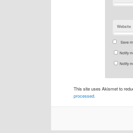
Website
Save my
Notify m
Notify m
This site uses Akismet to re
processed.