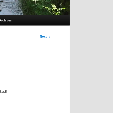
Archives
Next
→
d.pdf