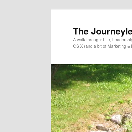
Skip
to
primary
The Journeyle
content
A walk through: Life, Leadersh
OS X (and a bit of Marketing & 