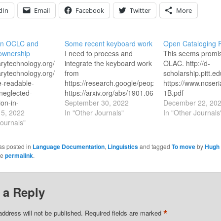
dIn
Email
Facebook
Twitter
More
on OCLC and
Some recent keyboard work
Open Cataloging 
ownership
I need to process and
This seems promis
brarytechnology.org/document/7266
integrate the keyboard work
OLAC. http://d-
brarytechnology.org/document/7266/ownership-
from
scholarship.pitt.e
e-readable-
https://research.google/people/DaanvanEsch/
https://www.ncseri
neglected-
https://arxiv.org/abs/1901.06039
1B.pdf
ion-in-
https://arxiv.org/pdf/2201.06469.pdf
September 30, 2022
https://opencatalo
December 22, 20
ive-conversion
5, 2022
http://www.lrec-
In "Other Journals"
In "Other Journals
w.techdirt.com/2008/12/10/landgrab-
Journals"
conf.org/proceedings/lrec2022/pdf/2022.lrec-
ip-of-library-
1.538.pdf
ta/
https://research.google/pubs/pub47778/
as posted in
Language Documentation
,
Linguistics
and tagged
To move
by
Hugh 
w.oclc.org/en/worldcat/cooperative-
he
permalink
.
icy.html
ository.law.uic.edu/cgi/viewcontent.cgi?
57&context=jitpl
 a Reply
.org/article/oclc-
e-policy-1/
*
ki.harvard.edu/confluence/display/LibraryStaffDoc/OCLC+Institution+rec
address will not be published.
Required fields are marked