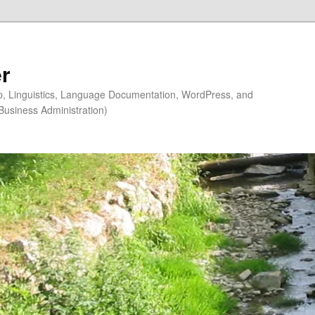
r
ip, Linguistics, Language Documentation, WordPress, and
Business Administration)