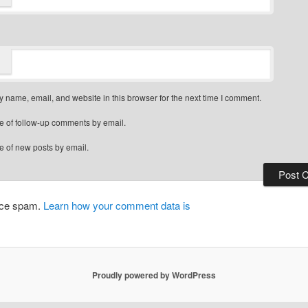
 name, email, and website in this browser for the next time I comment.
e of follow-up comments by email.
e of new posts by email.
duce spam.
Learn how your comment data is
Proudly powered by WordPress