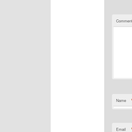
Matching a
https://ww
quality-e
https://ww
Commen
Name
Email