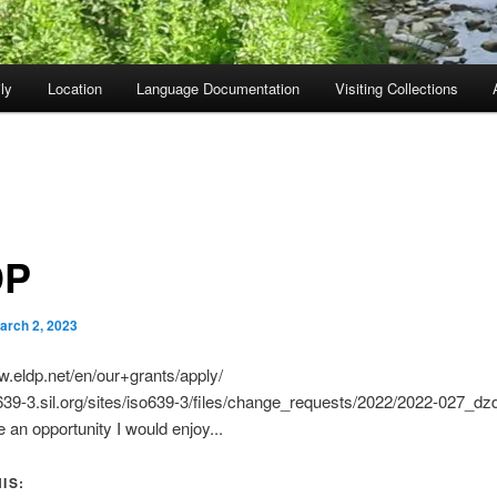
ly
Location
Language Documentation
Visiting Collections
DP
arch 2, 2023
w.eldp.net/en/our+grants/apply/
o639-3.sil.org/sites/iso639-3/files/change_requests/2022/2022-027_dz
 an opportunity I would enjoy...
IS: