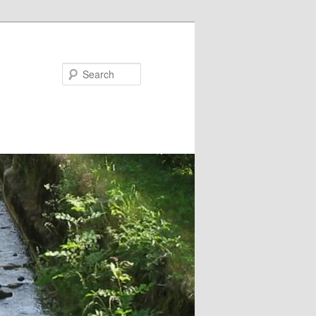
Search