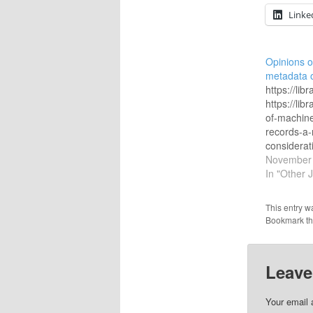
Linke
Opinions 
metadata 
https://li
https://li
of-machin
records-a-
considerat
retrospect
November 
https://ww
In "Other 
for-ownersh
catalog-da
This entry w
https://ww
Bookmark t
quality/pol
https://rep
article=15
Leave
https://dltj
records-us
https://wi
Your email 