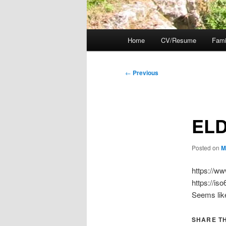
Main
Home
CV/Resume
Fami
menu
Post
←
Previous
navigation
EL
Posted on
M
https://ww
https://is
Seems like
SHARE TH