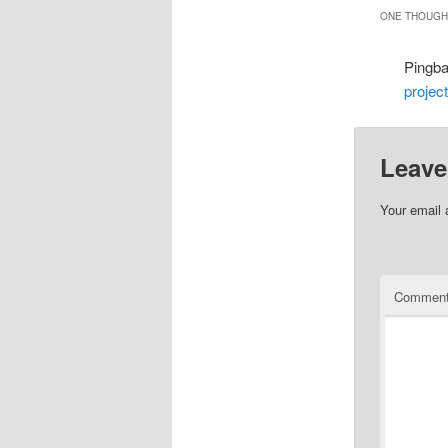
ONE THOUGHT
Pingb
projec
Leave
Your email 
Commen