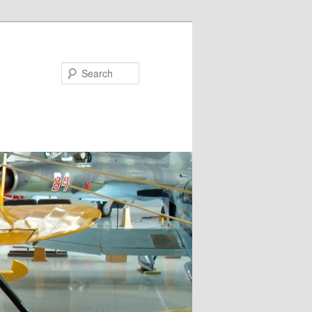
Search