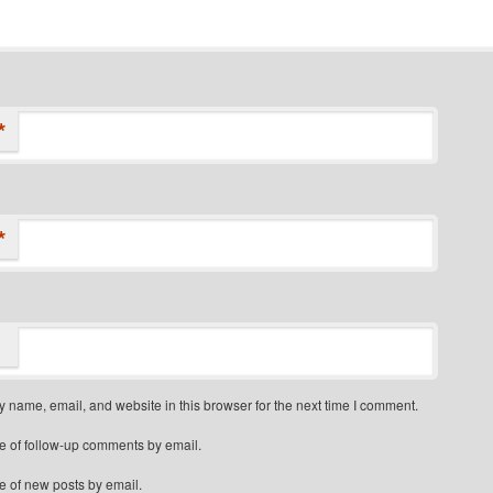
*
*
 name, email, and website in this browser for the next time I comment.
e of follow-up comments by email.
e of new posts by email.