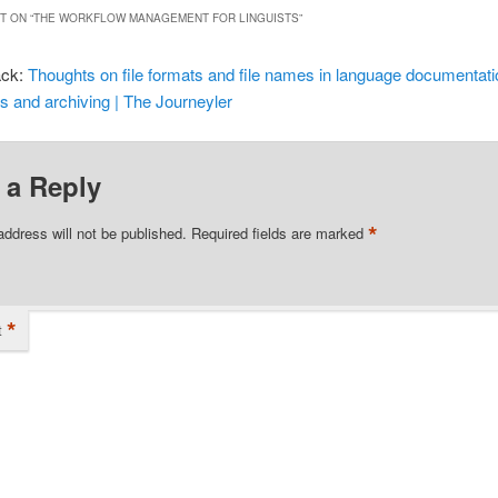
 ON “
THE WORKFLOW MANAGEMENT FOR LINGUISTS
”
ack:
Thoughts on file formats and file names in language documentati
ts and archiving | The Journeyler
 a Reply
*
address will not be published.
Required fields are marked
*
t