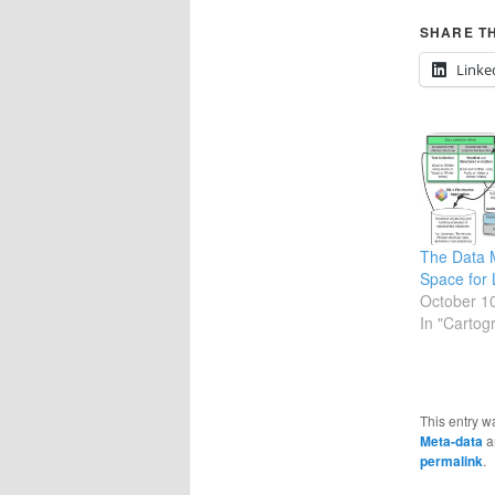
SHARE TH
Linke
The Data
Space for 
October 1
In "Cartog
This entry w
Meta-data
a
permalink
.