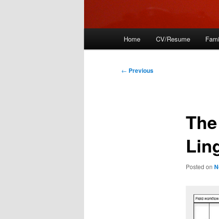
Main
Home
CV/Resume
Fami
menu
Post
←
Previous
navigation
The
Lin
Posted on
N