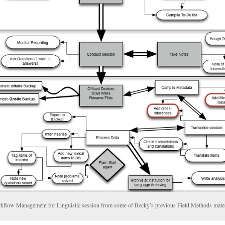
kflow Management for Linguistic session from some of Becky’s previous Field Methods mater