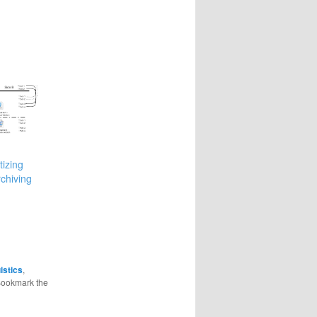
tizing
rchiving
istics
,
Bookmark the