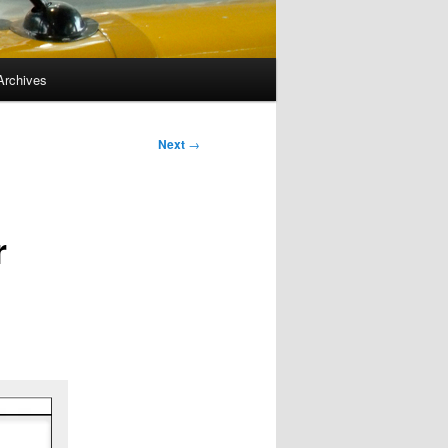
Archives
Next
→
r