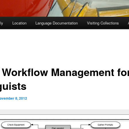
ly
Location
Language Documentation
Visiting Collections
 Workflow Management fo
guists
ovember 8, 2012