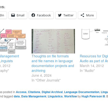
IS:
dIn
Email
Facebook
Twitter
More
 Management
Thoughts on file formats
Resources for Digi
Linguists
and file names in language
Audio as part of A
0, 2012
documentation projects and
March 14, 2012
raphy"
archiving
In "Audio"
June 4, 2024
In "Other Journals"
as posted in
Access
,
Citations
,
Digital Archival
,
Language Documentation
,
Lingu
nd tagged
data
,
Data Management
,
Linguistics
,
Workflow
by
Hugh Paterson III
. 