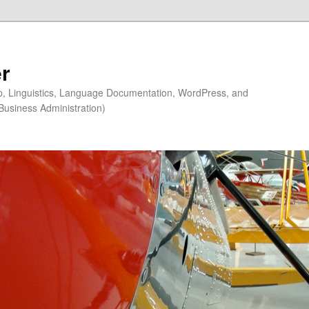
r
ip, Linguistics, Language Documentation, WordPress, and
Business Administration)