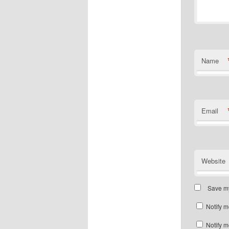
Name
Email
Website
Save my
Notify m
Notify m