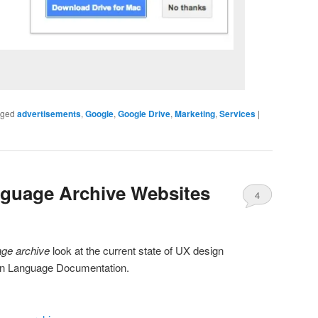
gged
advertisements
,
Google
,
Google Drive
,
Marketing
,
Services
|
nguage Archive Websites
4
age archive
look at the current state of UX design
 in Language Documentation.