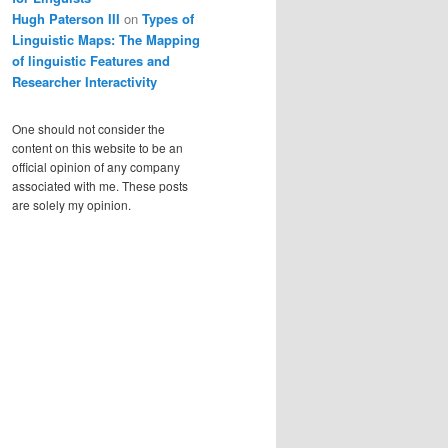
Hugh Paterson III
on
Types of
Linguistic Maps: The Mapping
of linguistic Features and
Researcher Interactivity
One should not consider the
content on this website to be an
official opinion of any company
associated with me. These posts
are solely my opinion.