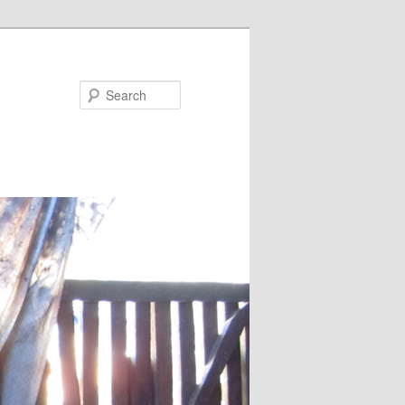
Search