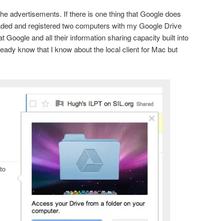
he advertisements. If there is one thing that Google does
aded and registered two computers with my Google Drive
t Google and all their information sharing capacity built into
ready know that I know about the local client for Mac but