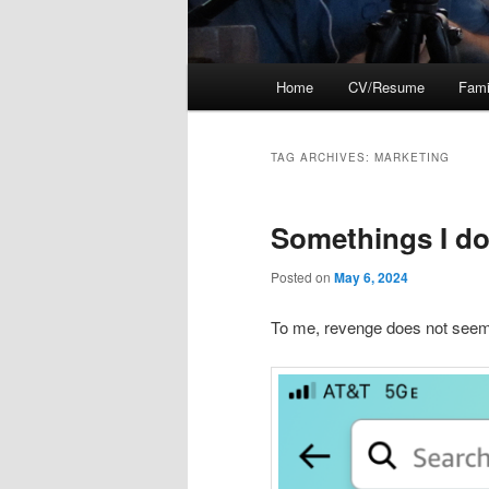
Main
Home
CV/Resume
Fami
menu
TAG ARCHIVES:
MARKETING
Somethings I do
Posted on
May 6, 2024
To me, revenge does not seem t