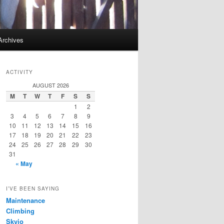
Archives
ACTIVITY
AUGUST 2026
M
T
W
T
F
S
S
1
2
3
4
5
6
7
8
9
10
11
12
13
14
15
16
17
18
19
20
21
22
23
24
25
26
27
28
29
30
31
« May
I’VE BEEN SAYING
Maintenance
Climbing
Skyjo