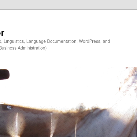
r
ip, Linguistics, Language Documentation, WordPress, and
Business Administration)