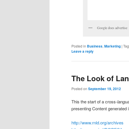
Google does advertise
Posted in
Business
,
Marketing
|
Ta
Leave a reply
The Look of La
Posted on
September 19, 2012
This the start of a cross-
langu
presenting Content generated
http://www.rnld.org/archives