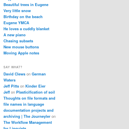
Beautiful trees in Eugene
Very little snow
Birthday on the beach
Eugene YMCA
He loves a cuddly blanket
A new piano
Chasing subsets
New mouse buttons
Moving Apple notes
SAY WHAT?
David Clews
on
German
Waters
Jeff Pitts
on
Kinder Eier
Jeff
on
Plasticification of soil
Thoughts on file formats and
file names in language
documentation projects and
archiving | The Journeyler
on
The Workflow Management
for Linguists