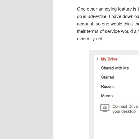
One other annoying feature is t
do is
advertise
. I have downlo
account, so one would think tha
their terms of service would al
evidently not.