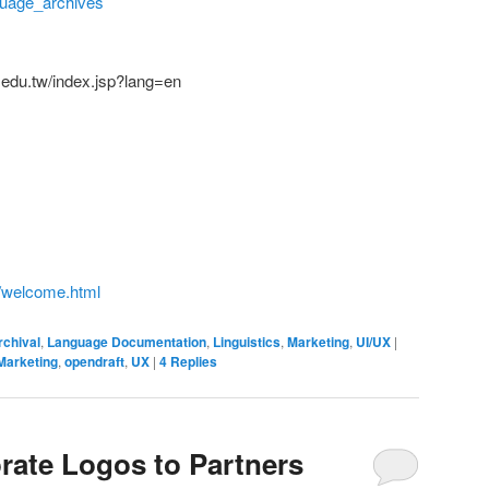
guage_archives
ca.edu.tw/index.jsp?lang=en
te/welcome.html
rchival
,
Language Documentation
,
Linguistics
,
Marketing
,
UI/UX
|
Marketing
,
opendraft
,
UX
|
4
Replies
rate Logos to Partners