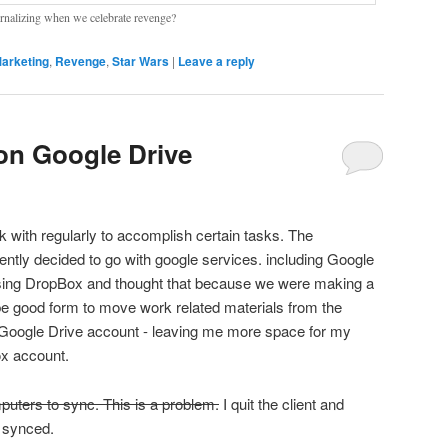
ernalizing when we celebrate revenge?
arketing
,
Revenge
,
Star Wars
|
Leave a reply
 on Google Drive
 with regularly to accomplish certain tasks. The
cently decided to go with google services. including Google
using DropBox and thought that because we were making a
 be good form to move work related materials from the
 Google Drive account - leaving me more space for my
ox account.
uters to sync. This is a problem.
I quit the client and
s synced.