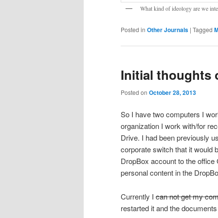
What kind of ideology are we int
Posted in
Other Journals
|
Tagged
M
Initial thoughts
Posted on
October 28, 2013
So I have two computers I work
organization I work with/for re
Drive. I had been previously 
corporate switch that it would
DropBox account to the office
personal content in the DropB
Currently I
can not get my comp
restarted it and the document