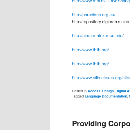
http://www.mpi.nl/DOBES/lan
http://paradisec.org.au/
http://repository.digiarch.sini
http://alma.matrix.msu.edu/
http://www.thlib.org/
http://www.thlib.org/
http://www.ailla.utexas.org/si
Posted in
Access
,
Design
,
Digital A
Tagged
Language Documentation
,
Providing Corpo