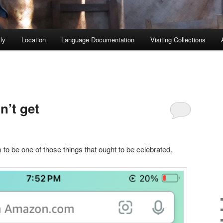
ly
Location
Language Documentation
Visiting Collections
n’t get
o be one of those things that ought to be celebrated.