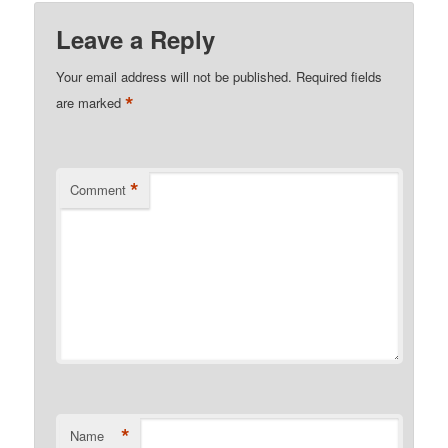
Leave a Reply
Your email address will not be published.
Required fields
*
are marked
*
Comment
*
Name