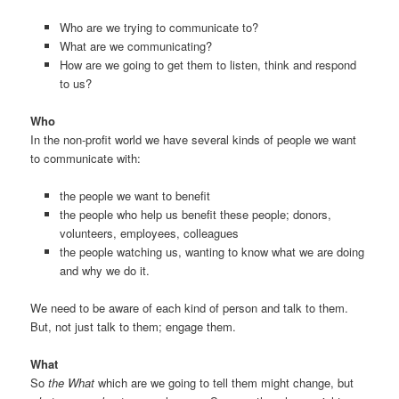
Who are we trying to communicate to?
What are we communicating?
How are we going to get them to listen, think and respond
to us?
Who
In the non-profit world we have several kinds of people we want
to communicate with:
the people we want to benefit
the people who help us benefit these people; donors,
volunteers, employees, colleagues
the people watching us, wanting to know what we are doing
and why we do it.
We need to be aware of each kind of person and talk to them.
But, not just talk to them; engage them.
What
So
the What
which are we going to tell them might change, but