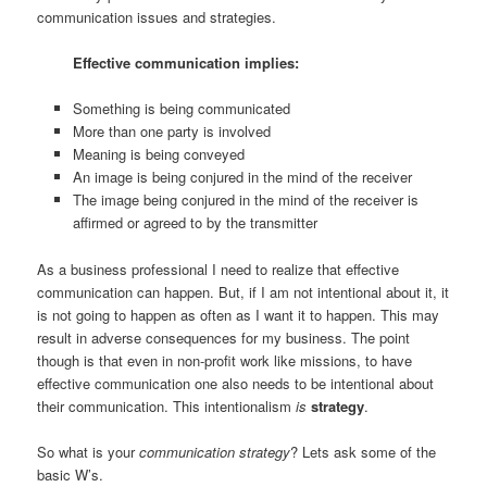
communication issues and strategies.
Effective communication implies:
Something is being communicated
More than one party is involved
Meaning is being conveyed
An image is being conjured in the mind of the receiver
The image being conjured in the mind of the receiver is
affirmed or agreed to by the transmitter
As a business professional I need to realize that effective
communication can happen. But, if I am not intentional about it, it
is not going to happen as often as I want it to happen. This may
result in adverse consequences for my business. The point
though is that even in non-profit work like missions, to have
effective communication one also needs to be intentional about
their communication. This intentionalism
is
strategy
.
So what is your
communication strategy
? Lets ask some of the
basic W’s.