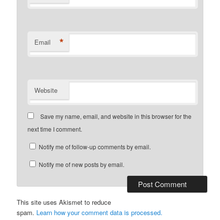
*
Email
Website
Save my name, email, and website in this browser for the
next time I comment.
Notify me of follow-up comments by email.
Notify me of new posts by email.
This site uses Akismet to reduce
spam.
Learn how your comment data is processed.