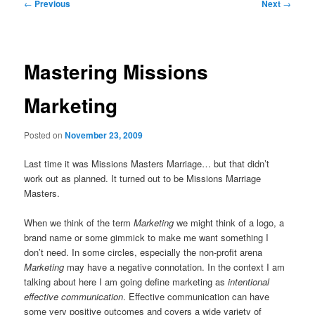
Post
←
Previous
Next
→
navigation
Mastering Missions
Marketing
Posted on
November 23, 2009
Last time it was Missions Masters Marriage… but that didn’t
work out as planned. It turned out to be Missions Marriage
Masters.
When we think of the term
Marketing
we might think of a logo, a
brand name or some gimmick to make me want something I
don’t need. In some circles, especially the non-profit arena
Marketing
may have a negative connotation. In the context I am
talking about here I am going define marketing as
intentional
effective communication
. Effective communication can have
some very positive outcomes and covers a wide variety of