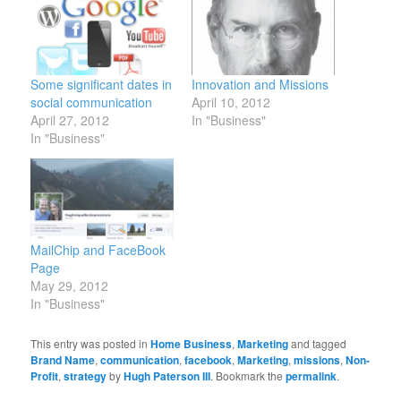
Some significant dates in
Innovation and Missions
social communication
April 10, 2012
April 27, 2012
In "Business"
In "Business"
MailChip and FaceBook
Page
May 29, 2012
In "Business"
This entry was posted in
Home Business
,
Marketing
and tagged
Brand Name
,
communication
,
facebook
,
Marketing
,
missions
,
Non-
Profit
,
strategy
by
Hugh Paterson III
. Bookmark the
permalink
.