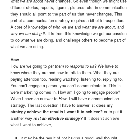
what we are about
never changes. So even though we might use
different stories, reports, figures, pictures, etc. in communication
they should all point to the part of us that never changes. This
part of a communication strategy requires a bit of introspection.
A core of knowledge of
who we are
and
what we are about
, and
why we are doing it
. It is from this knowledge we get our passion
to do what we are doing, and challenge others to become part of
what we are doing.
How
How are we going to
get them to respond to us
? We have to
know where they are and how to talk to them. What they are
paying attention too, reading watching, listening to, replying to.
You can’t engage a person you can’t communicate to. This is
were marketing comes in. How am I going to engage people?
When I have an answer to
How
, I will have a communication
strategy. The last question I have to answer is:
does my
strategy achieve the results I want it to achieve?
or to put it
another way
i
s it an effective strategy?
If it doesn’t achieve
what I want to achieve,
it may be the result of not having a good, well thought