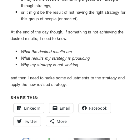
through strategy,
or it might be the result of not having the right strategy for
this group of people (or market).
At the end of the day though, if something is not achieving the
desired results; I need to know:
What the desired results are
What results my strategy is producing
Why my strategy is not working
and then I need to make some adjustments to the strategy and
apply the new revised strategy.
SHARE THIS:
LinkedIn
Email
Facebook
Twitter
More