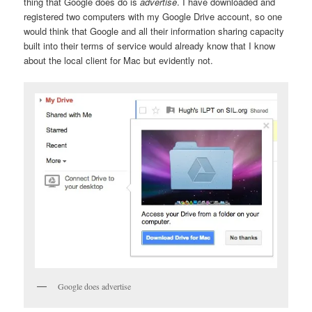
thing that Google does do is
advertise
. I have downloaded and
registered two computers with my Google Drive account, so one
would think that Google and all their information sharing capacity
built into their terms of service would already know that I know
about the local client for Mac but evidently not.
Google does advertise