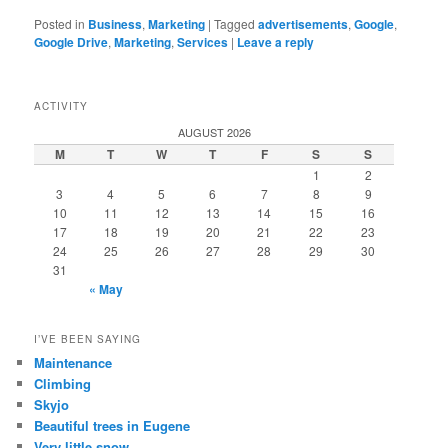
Posted in
Business
,
Marketing
|
Tagged
advertisements
,
Google
,
Google Drive
,
Marketing
,
Services
|
Leave a reply
ACTIVITY
AUGUST 2026
M
T
W
T
F
S
S
1
2
3
4
5
6
7
8
9
10
11
12
13
14
15
16
17
18
19
20
21
22
23
24
25
26
27
28
29
30
31
« May
I’VE BEEN SAYING
Maintenance
Climbing
Skyjo
Beautiful trees in Eugene
Very little snow