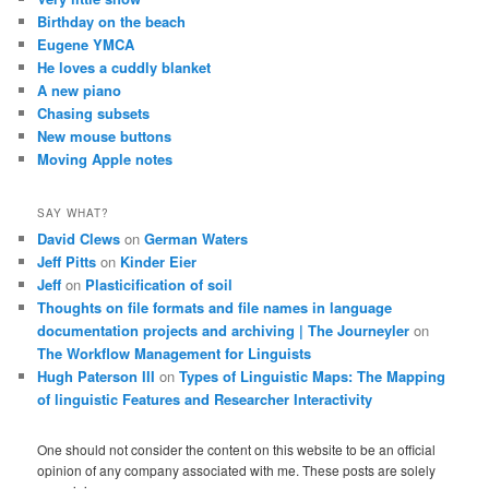
Birthday on the beach
Eugene YMCA
He loves a cuddly blanket
A new piano
Chasing subsets
New mouse buttons
Moving Apple notes
SAY WHAT?
David Clews
on
German Waters
Jeff Pitts
on
Kinder Eier
Jeff
on
Plasticification of soil
Thoughts on file formats and file names in language
documentation projects and archiving | The Journeyler
on
The Workflow Management for Linguists
Hugh Paterson III
on
Types of Linguistic Maps: The Mapping
of linguistic Features and Researcher Interactivity
One should not consider the content on this website to be an official
opinion of any company associated with me. These posts are solely