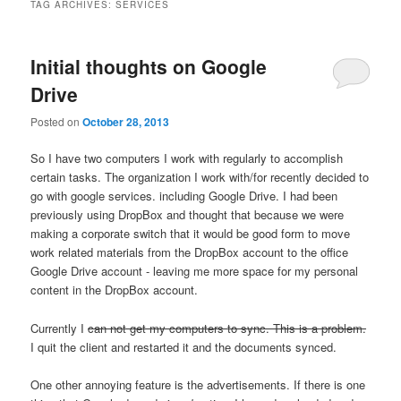
TAG ARCHIVES:
SERVICES
Initial thoughts on Google
Drive
Posted on
October 28, 2013
So I have two computers I work with regularly to accomplish
certain tasks. The organization I work with/for recently decided to
go with google services. including Google Drive. I had been
previously using DropBox and thought that because we were
making a corporate switch that it would be good form to move
work related materials from the DropBox account to the office
Google Drive account - leaving me more space for my personal
content in the DropBox account.
Currently I
can not get my computers to sync. This is a problem.
I quit the client and restarted it and the documents synced.
One other annoying feature is the advertisements. If there is one