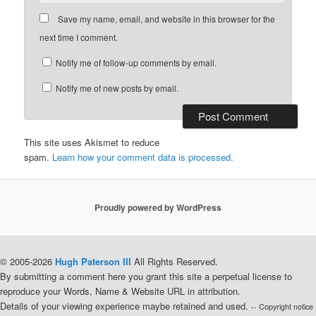
Save my name, email, and website in this browser for the
next time I comment.
Notify me of follow-up comments by email.
Notify me of new posts by email.
This site uses Akismet to reduce
spam.
Learn how your comment data is processed.
Proudly powered by WordPress
© 2005-2026
Hugh Paterson III
All Rights Reserved.
By submitting a comment here you grant this site a perpetual license to
reproduce your Words, Name & Website URL in attribution.
Details of your viewing experience maybe retained and used.
-- Copyright notice