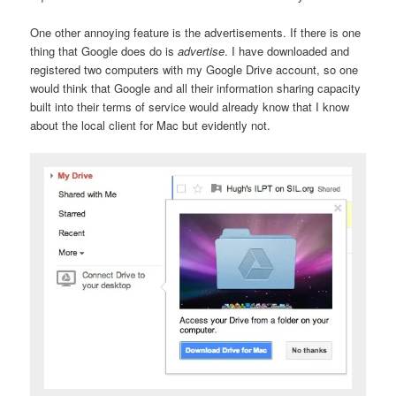
One other annoying feature is the advertisements. If there is one
thing that Google does do is
advertise
. I have downloaded and
registered two computers with my Google Drive account, so one
would think that Google and all their information sharing capacity
built into their terms of service would already know that I know
about the local client for Mac but evidently not.