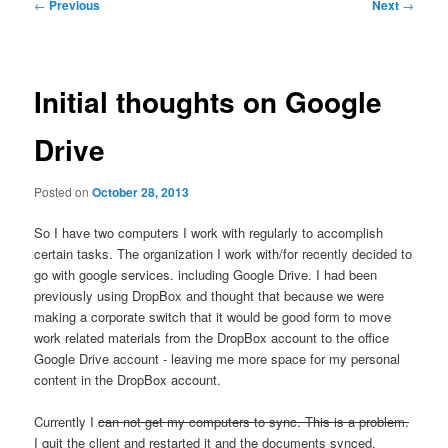
Post
←
Previous
Next
→
navigation
Initial thoughts on Google
Drive
Posted on
October 28, 2013
So I have two computers I work with regularly to accomplish
certain tasks. The organization I work with/for recently decided to
go with google services. including Google Drive. I had been
previously using DropBox and thought that because we were
making a corporate switch that it would be good form to move
work related materials from the DropBox account to the office
Google Drive account - leaving me more space for my personal
content in the DropBox account.
Currently I
can not get my computers to sync. This is a problem.
I quit the client and restarted it and the documents synced.