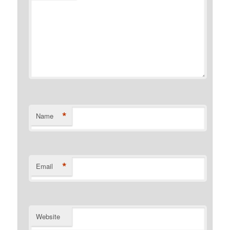
*
Name
*
Email
Website