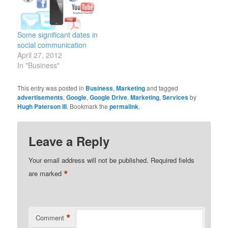
Some significant dates in
social communication
April 27, 2012
In "Business"
This entry was posted in
Business
,
Marketing
and tagged
advertisements
,
Google
,
Google Drive
,
Marketing
,
Services
by
Hugh Paterson III
. Bookmark the
permalink
.
Leave a Reply
Your email address will not be published.
Required fields
*
are marked
*
Comment