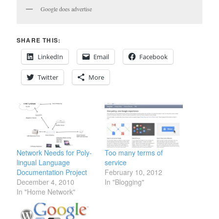
Google does advertise
SHARE THIS:
LinkedIn
Email
Facebook
Twitter
More
Network Needs for Poly-
Too many terms of
lingual Language
service
Documentation Project
February 10, 2012
December 4, 2010
In "Blogging"
In "Home Network"