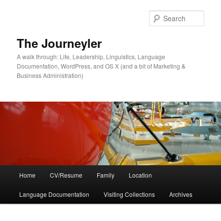
Skip
to
Sear
primary
content
The Journeyler
A walk through: Life, Leadership, Linguistics, Language
Documentation, WordPress, and OS X (and a bit of Marketing &
Business Administration)
Main
Home
CV/Resume
Family
Location
menu
Language Documentation
Visiting Collections
Archives