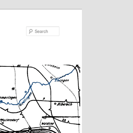
Search