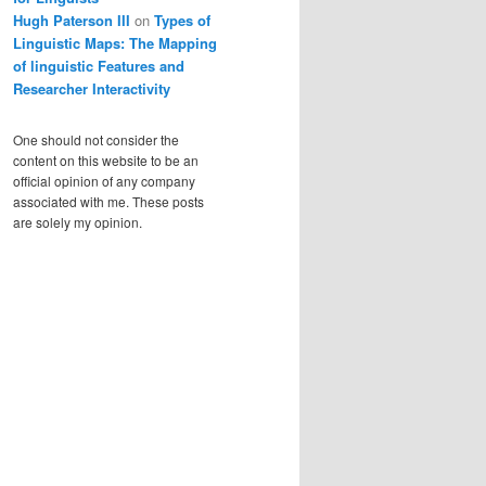
Hugh Paterson III
on
Types of
Linguistic Maps: The Mapping
of linguistic Features and
Researcher Interactivity
One should not consider the
content on this website to be an
official opinion of any company
associated with me. These posts
are solely my opinion.