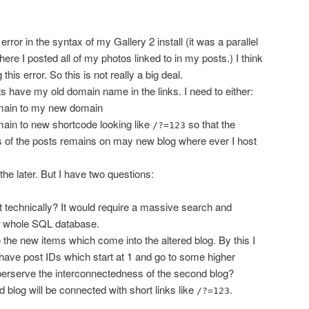
ror in the syntax of my Gallery 2 install (it was a parallel
where I posted all of my photos linked to in my posts.) I think
 this error. So this is not really a big deal.
ts have my old domain name in the links. I need to either:
main to my new domain
ain to new shortcode looking like
so that the
/?=123
 of the posts remains on may new blog where ever I host
the later. But I have two questions:
t technically? It would require a massive search and
e whole SQL database.
 the new items which come into the altered blog. By this I
have post IDs which start at 1 and go to some higher
erserve the interconnectedness of the second blog?
blog will be connected with short links like
.
/?=123