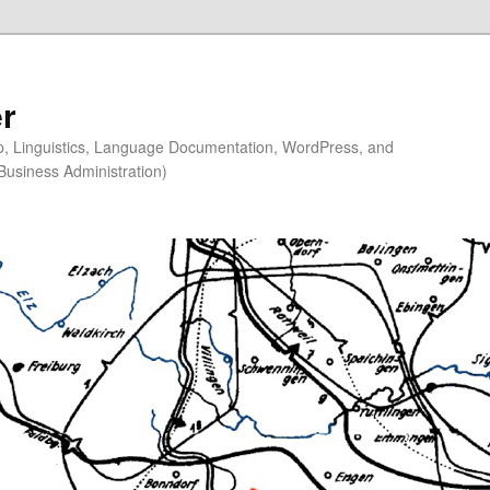
r
ip, Linguistics, Language Documentation, WordPress, and
Business Administration)