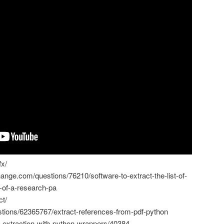
fx/
ange.com/questions/76210/software-to-extract-the-list-of-
f-of-a-research-pa
ct/
stions/62365767/extract-references-from-pdf-python
df-extraction-with-python-wrappers/40384