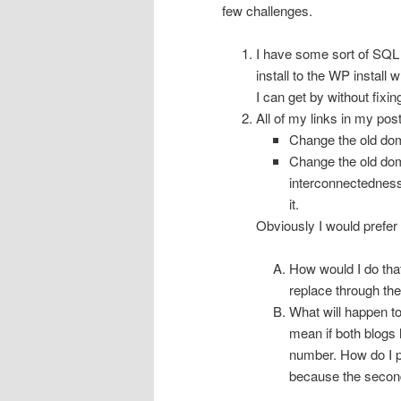
few challenges.
I have some sort of SQL er
install to the WP install 
I can get by without fixing
All of my links in my pos
Change the old do
Change the old dom
interconnectedness
it.
Obviously I would prefer 
How would I do tha
replace through th
What will happen to
mean if both blogs 
number. How do I p
because the second 