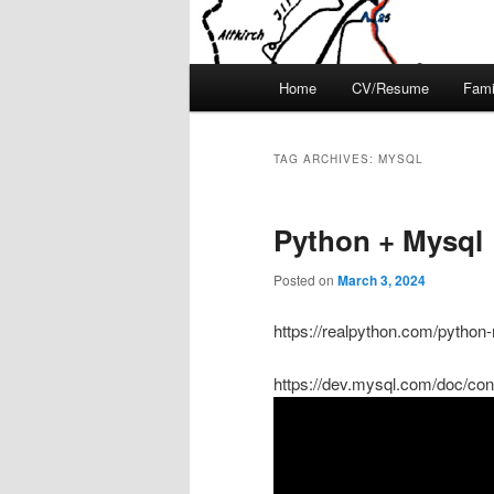
Main
Home
CV/Resume
Fami
menu
TAG ARCHIVES:
MYSQL
Python + Mysql
Posted on
March 3, 2024
https://realpython.com/python
https://dev.mysql.com/doc/con