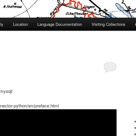
ly
Location
Language Documentation
Visiting Collections
-mysql/
nector-python/en/preface.html