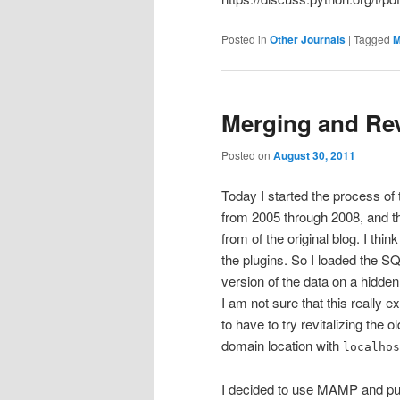
Posted in
Other Journals
|
Tagged
Merging and Rev
Posted on
August 30, 2011
Today I started the process of
from 2005 through 2008, and t
from of the original blog. I thi
the plugins. So I loaded the SQ
version of the data on a hidden
I am not sure that this really 
to have to try revitalizing the 
domain location with
localhos
I decided to use MAMP and pull