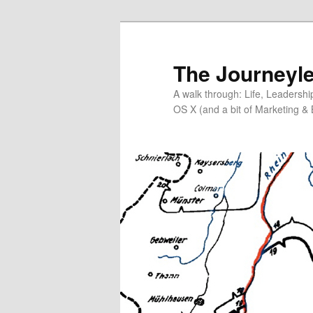
Skip
Skip
to
to
primary
secondary
The Journeyle
content
content
A walk through: Life, Leadersh
OS X (and a bit of Marketing & 