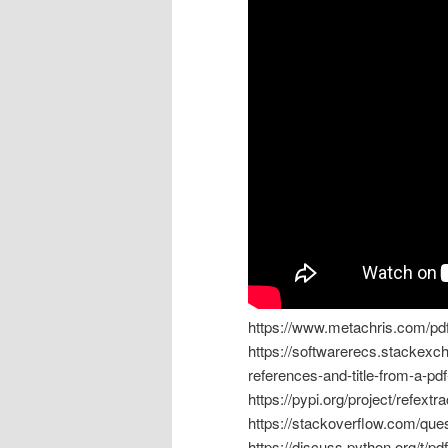
https://www.metachris.com/pd
https://softwarerecs.stackexch
references-and-title-from-a-pd
https://pypi.org/project/refextra
https://stackoverflow.com/que
https://discuss.python.org/t/p