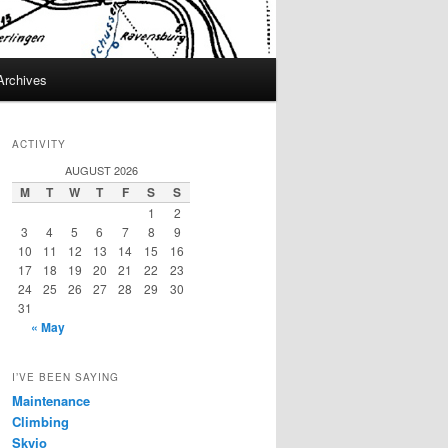
Archives
ACTIVITY
AUGUST 2026
M
T
W
T
F
S
S
1
2
3
4
5
6
7
8
9
10
11
12
13
14
15
16
17
18
19
20
21
22
23
24
25
26
27
28
29
30
31
« May
I’VE BEEN SAYING
Maintenance
Climbing
Skyjo