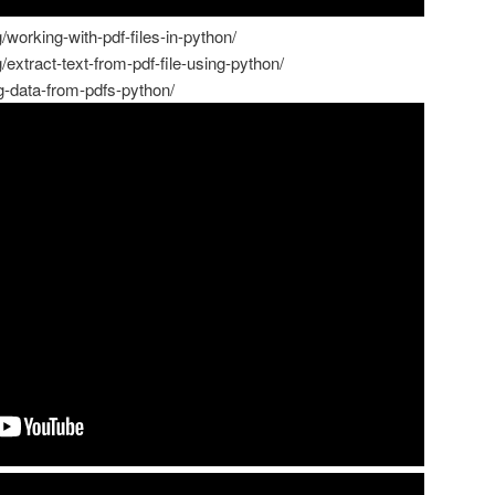
working-with-pdf-files-in-python/
extract-text-from-pdf-file-using-python/
ng-data-from-pdfs-python/