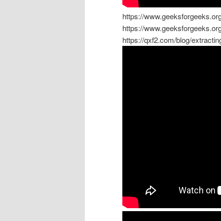
https://www.geeksforgeeks.org/
https://www.geeksforgeeks.org/
https://qxf2.com/blog/extracti