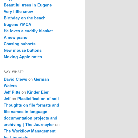
Beautiful trees in Eugene
Very little snow
Birthday on the beach
Eugene YMCA
He loves a cuddly blanket
A new piano
Chasing subsets
New mouse buttons
Moving Apple notes
SAY WHAT?
David Clews
on
German
Waters
Jeff Pitts
on
Kinder Eier
Jeff
on
Plasticification of soil
Thoughts on file formats and
file names in language
documentation projects and
archiving | The Journeyler
on
The Workflow Management
for Linguists