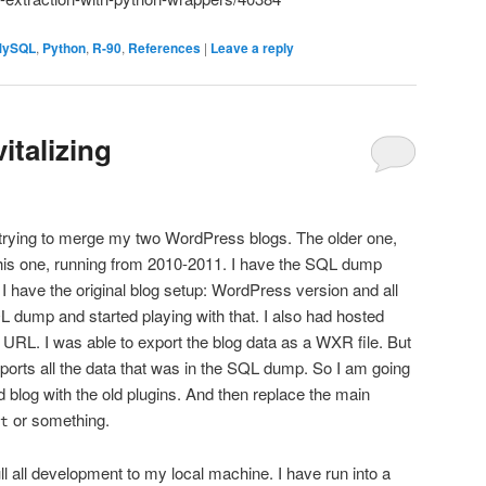
MySQL
,
Python
,
R-90
,
References
|
Leave a reply
italizing
 trying to merge my two WordPress blogs. The older one,
his one, running from 2010-2011. I have the SQL dump
nk I have the original blog setup: WordPress version and all
L dump and started playing with that. I also had hosted
 URL. I was able to export the blog data as a WXR file. But
exports all the data that was in the SQL dump. So I am going
old blog with the old plugins. And then replace the main
or something.
t
 all development to my local machine. I have run into a