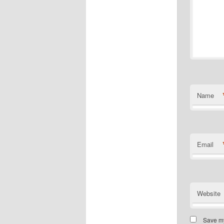
Name
Email
Website
Save my