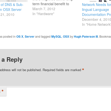
term financial benefit to
 of DNS & Sub-
Network Needs for
running the server at home,
March 7, 2012
n OSX Server
lingual Language
with higher levels of RAM.
In "Hardware"
21, 2010
Documentation Pro
Rather than paying an
December 4, 201
annual cost for a hosted
In "Home Network
solution. There are several
articles which…
as posted in
OS X
,
Server
and tagged
MySQL
,
OSX
by
Hugh Paterson III
. Bookmar
 a Reply
*
address will not be published.
Required fields are marked
*
t