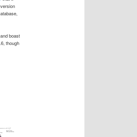
version
Database,
and boast
.6, though