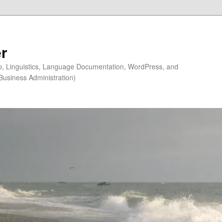
r
ip, Linguistics, Language Documentation, WordPress, and
Business Administration)