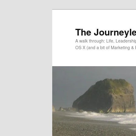
Skip
to
primary
The Journeyle
content
A walk through: Life, Leadersh
OS X (and a bit of Marketing & 