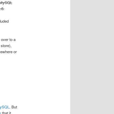
he MySQL
.6.
luded
 over to a
store),
omewhere or
ySQL
. But
y
that it