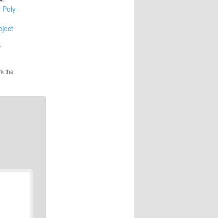
 Poly-
ject
0
"
k the