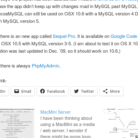
se the app didn’t keep up with changes mad in MySQL past MySQL 
ocoaMySQL can still be used on OSX 10.6 with a MySQL version 4 
th MySQL version 5.
there is an new app called
Sequel Pro
. It is available on
Google Code
 OSX 10.5 with MySQL version 3-5. (I am about to test it on OS X 10
ation was last updated in Dec. ’09, so it should work on 10.6.)
 there is always
PhpMyAdmin
.
IS:
dIn
Email
Facebook
Twitter
More
MacMini Server
I have been thinking about
using a MacMini as a media
/ web server. I wonder if
there might be some long-