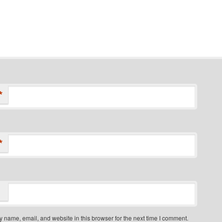
*
*
 name, email, and website in this browser for the next time I comment.