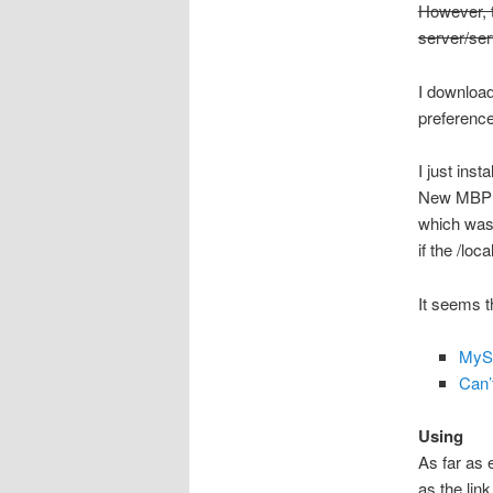
However, t
server/ser
I downloa
preference
I just ins
New MBP f
which was 
if the /loc
It seems t
MyS
Can’
Using
As far as 
as the lin