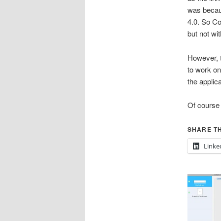
was becau
4.0. So C
but not wi
However, 
to work on
the applic
Of course
SHARE TH
Linke