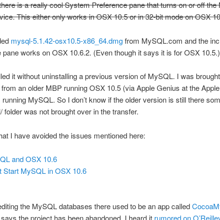
here is a really cool System Preference pane that turns on or off t
vice. This either only works in OSX 10.5 or in 32-bit mode on OSX 10
ded
mysql-5.1.42-osx10.5-x86_64.dmg
from MySQL.com and the inc
 pane works on OSX 10.6.2. (Even though it says it is for OSX 10.5.)
talled it without uninstalling a previous version of MySQL. I was brought
rom an older MBP running OSX 10.5 (via Apple Genius at the Apple 
running MySQL. So I don’t know if the older version is still there s
al/ folder was not brought over in the transfer.
hat I have avoided the issues mentioned here:
QL and OSX 10.6
t Start MySQL in OSX 10.6
editing the MySQL databases there used to be an app called
CocoaM
k says the project has been abandoned. I heard it
rumored on O’Reille