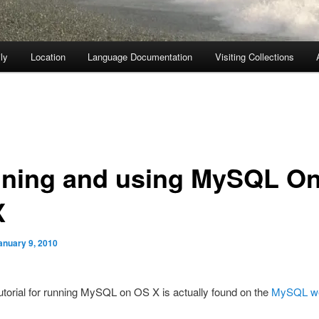
ly
Location
Language Documentation
Visiting Collections
ning and using MySQL O
X
anuary 9, 2010
utorial for running MySQL on OS X is actually found on the
MySQL we