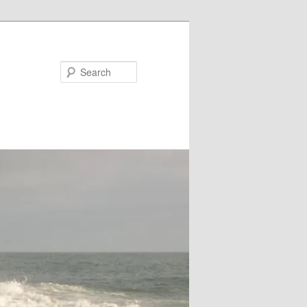
Search