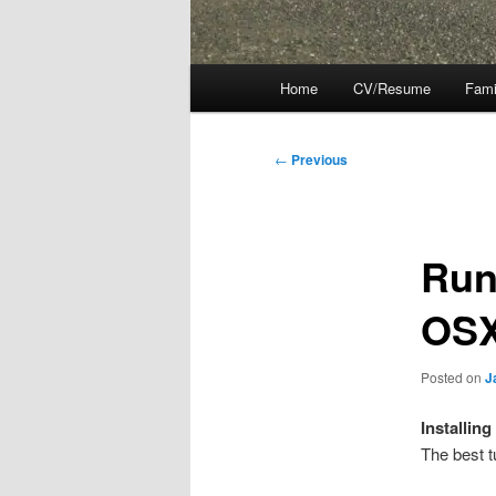
Main
Home
CV/Resume
Fami
menu
Post
←
Previous
navigation
Run
OS
Posted on
J
Installing
The best t