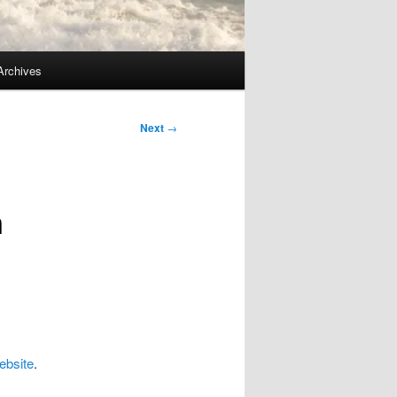
Archives
Next
→
n
bsite
.