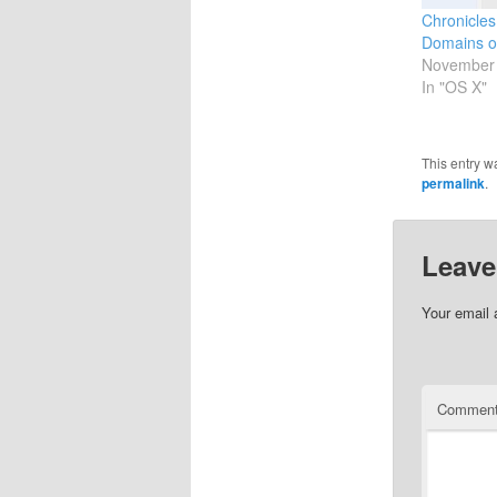
Chronicles
Domains o
November 
In "OS X"
This entry w
permalink
.
Leave
Your email 
Commen