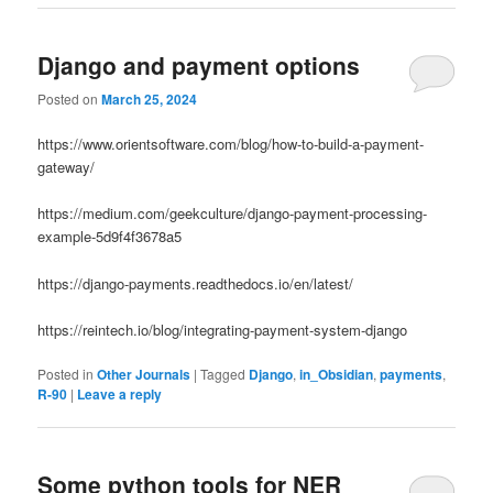
Django and payment options
Posted on
March 25, 2024
https://www.orientsoftware.com/blog/how-to-build-a-payment-
gateway/
https://medium.com/geekculture/django-payment-processing-
example-5d9f4f3678a5
https://django-payments.readthedocs.io/en/latest/
https://reintech.io/blog/integrating-payment-system-django
Posted in
Other Journals
|
Tagged
Django
,
in_Obsidian
,
payments
,
R-90
|
Leave a reply
Some python tools for NER