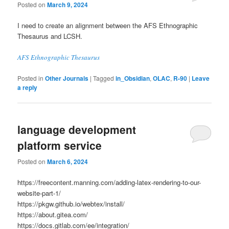
Posted on
March 9, 2024
I need to create an alignment between the AFS Ethnographic
Thesaurus and LCSH.
AFS Ethnographic Thesaurus
Posted in
Other Journals
|
Tagged
in_Obsidian
,
OLAC
,
R-90
|
Leave
a reply
language development
platform service
Posted on
March 6, 2024
https://freecontent.manning.com/adding-latex-rendering-to-our-
website-part-1/
https://pkgw.github.io/webtex/install/
https://about.gitea.com/
https://docs.gitlab.com/ee/integration/