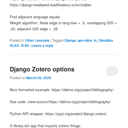
https://django-treebeard.readthedocs.io/en/stable/
Find adjacent language
equals
Weight algorithm: Node edge in lang-tree = .5, overlapping GIS =
.20, adjacent GIS edge = .25
Posted in
Other Journals
|
Tagged
Django
,
geo-data
,
in_Obsidian
,
OLAC
,
R-90
|
Leave a reply
Django Zotero options
Posted on
March 26, 2024
Nice formatted example: https://dalme.org/project/bibliography/
See code: view-source:https://dalme.org/project/bibliography/
Python API wrapper: https://pypi.org/project/django-zotero/
A library-ish app that imports zotero things: