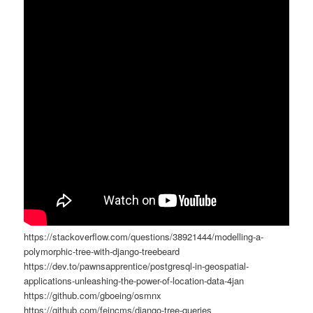
https://stackoverflow.com/questions/38921444/modelling-a-
polymorphic-tree-with-django-treebeard
https://dev.to/pawnsapprentice/postgresql-in-geospatial-
applications-unleashing-the-power-of-location-data-4jan
https://github.com/gboeing/osmnx
https://github.com/feincms/django-tree-queries