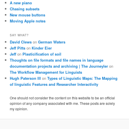
A new piano
Chasing subsets
New mouse buttons
Moving Apple notes
SAY WHAT?
David Clews
on
German Waters
Jeff Pitts
on
Kinder Eier
Jeff
on
Plasticification of soil
Thoughts on file formats and file names in language
documentation projects and archiving | The Journeyler
on
The Workflow Management for Linguists
Hugh Paterson III
on
Types of Linguistic Maps: The Mapping
of linguistic Features and Researcher Interactivity
One should not consider the content on this website to be an official
opinion of any company associated with me. These posts are solely
my opinion.