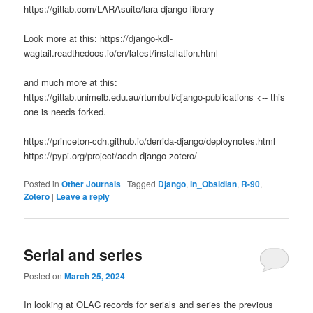
https://gitlab.com/LARAsuite/lara-django-library
Look more at this: https://django-kdl-
wagtail.readthedocs.io/en/latest/installation.html
and much more at this:
https://gitlab.unimelb.edu.au/rturnbull/django-publications <-- this
one is needs forked.
https://princeton-cdh.github.io/derrida-django/deploynotes.html
https://pypi.org/project/acdh-django-zotero/
Posted in
Other Journals
|
Tagged
Django
,
in_Obsidian
,
R-90
,
Zotero
|
Leave a reply
Serial and series
Posted on
March 25, 2024
In looking at OLAC records for serials and series the previous