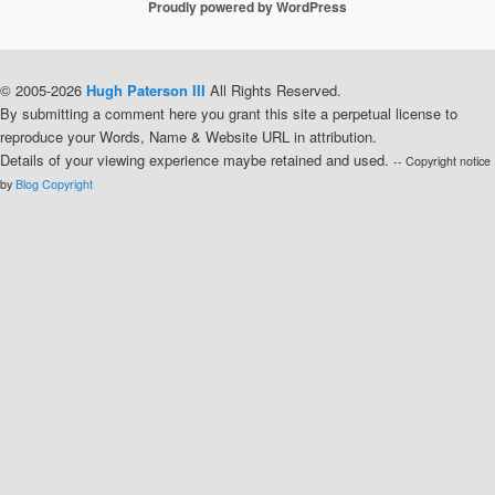
Proudly powered by WordPress
© 2005-2026
Hugh Paterson III
All Rights Reserved.
By submitting a comment here you grant this site a perpetual license to
reproduce your Words, Name & Website URL in attribution.
Details of your viewing experience maybe retained and used.
-- Copyright notice
by
Blog Copyright