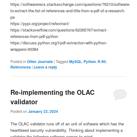
https://softwarerecs.stackexchange.com/questions/76210/software-
to-extract-the-list-of-references-and-title-from-a-pdf-of-a-research-
pa
https://pypi.org/project/refextract/
https://stackoverflow.com/questions/62365767/extract-
references-from-pdf-python
https://discuss.python.org/t/pdf-extraction-with-python-
wrappers/40384
Posted in
Other Journals
|
Tagged
MySQL
,
Python
,
R-90
,
References
|
Leave a reply
Re-implementing the OLAC
validator
Posted on
January 22, 2024
The OLAC validator runs off of an unit of software which has the
heartbleed security vulnerability. Thinking about implementing a
validator the following software comes to mind.