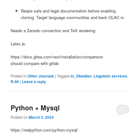
Reqire safe and legal documentation before enabling
cloning. Target language communities and back OLAC in.
Needs a Zenodo connection and TeX rendering
Latex.js.
https://docs.gitea.com/next/installation/comparison
should compare with gitlab
Posted in
Other Journals
|
Tagged
in_Obsidian
,
Linguistic services
,
R-90
|
Leave a reply
Python + Mysql
Posted on
March 3, 2024
https://realpython.com/python-mysql/