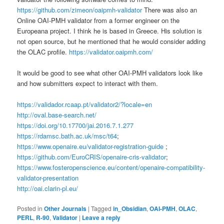
https://github.com/zimeon/oaipmh-validator
There was also an
Online OAI-PMH validator from a former engineer on the
Europeana project. I think he is based in Greece. His solution is
not open source, but he mentioned that he would consider adding
the OLAC profile.
https://validator.oaipmh.com/
It would be good to see what other OAI-PMH validators look like
and how submitters expect to interact with them.
https://validador.rcaap.pt/validator2/?locale=en
http://oval.base-search.net/
https://doi.org/10.17700/jai.2016.7.1.277
https://rdamsc.bath.ac.uk/msc/t64
;
https://www.openaire.eu/validator-registration-guide
;
https://github.com/EuroCRIS/openaire-cris-validator
;
https://www.fosteropenscience.eu/content/openaire-compatibility-
validator-presentation
http://oai.clarin-pl.eu/
Posted in
Other Journals
|
Tagged
in_Obsidian
,
OAI-PMH
,
OLAC
,
PERL
,
R-90
,
Validator
|
Leave a reply