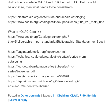
distinction is made in MARC and RDA but not in DC. But it could
be and if so, then what needs to be considered?
https://alastore.ala.org/content/rda-and-serials-cataloging
https://www.ccslib.org/Catalogers/index.php/Series_title_vs._main_title
What is "OLAC Core" >>
https://www.ccslib.org/Catalogers/index.php?
title=Bibliographic_input_standards#Bibliographic_Standards_for_Spec
https://original.rdatoolkit.org/lcpschp0.html
https://web.library.yale.edu/cataloging/serials/series-mpm-
cataloging
https://loc.gov/aba/rda/mgd/seriesSubseries/mg-
seriesSubseries.pdf
https://english.stackexchange.com/a/536678
https://repository.law.umich.edu/cgi/viewcontent.cgi?
article=1029&context=librarian
Posted in
Other Journals
|
Tagged
in_Obsidian
,
OLAC
,
R-90
,
Serials
|
Leave a reply