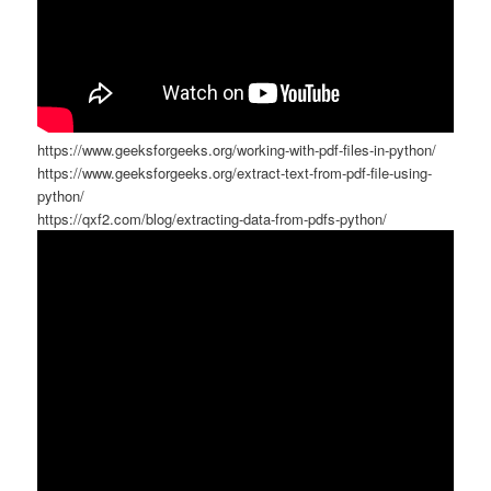
https://www.geeksforgeeks.org/working-with-pdf-files-in-python/
https://www.geeksforgeeks.org/extract-text-from-pdf-file-using-
python/
https://qxf2.com/blog/extracting-data-from-pdfs-python/