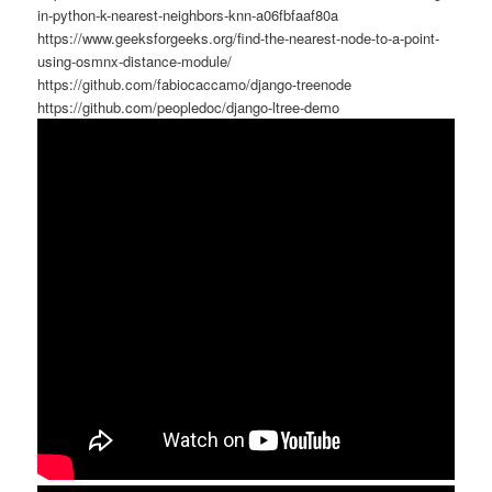
in-python-k-nearest-neighbors-knn-a06fbfaaf80a
https://www.geeksforgeeks.org/find-the-nearest-node-to-a-point-
using-osmnx-distance-module/
https://github.com/fabiocaccamo/django-treenode
https://github.com/peopledoc/django-ltree-demo