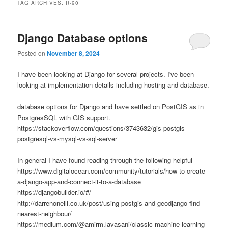
TAG ARCHIVES:
R-90
Django Database options
Posted on
November 8, 2024
I have been looking at Django for several projects. I've been
looking at implementation details including hosting and database.
database options for Django and have settled on PostGIS as in
PostgresSQL with GIS support.
https://stackoverflow.com/questions/3743632/gis-postgis-
postgresql-vs-mysql-vs-sql-server
In general I have found reading through the following helpful
https://www.digitalocean.com/community/tutorials/how-to-create-
a-django-app-and-connect-it-to-a-database
https://djangobuilder.io/#/
http://darrenoneill.co.uk/post/using-postgis-and-geodjango-find-
nearest-neighbour/
https://medium.com/@amirm.lavasani/classic-machine-learning-