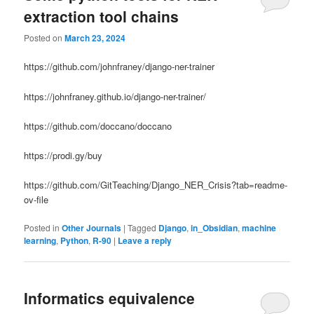
extraction tool chains
Posted on
March 23, 2024
https://github.com/johnfraney/django-ner-trainer
https://johnfraney.github.io/django-ner-trainer/
https://github.com/doccano/doccano
https://prodi.gy/buy
https://github.com/GitTeaching/Django_NER_Crisis?tab=readme-
ov-file
Posted in
Other Journals
|
Tagged
Django
,
in_Obsidian
,
machine
learning
,
Python
,
R-90
|
Leave a reply
Informatics equivalence