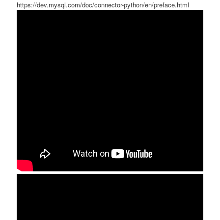
https://dev.mysql.com/doc/connector-python/en/preface.html