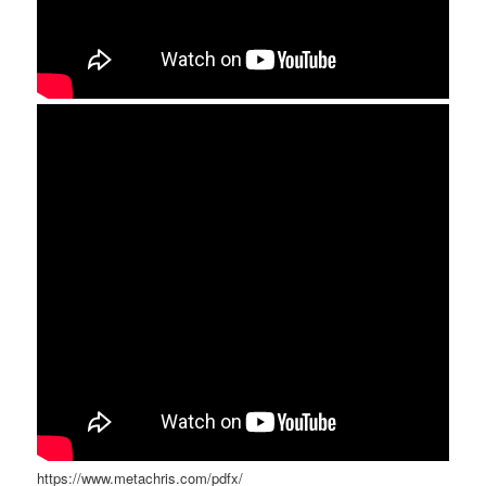
https://www.metachris.com/pdfx/