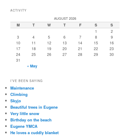
ACTIVITY
AUGUST 2026
M
T
W
T
F
S
S
1
2
3
4
5
6
7
8
9
10
11
12
13
14
15
16
17
18
19
20
21
22
23
24
25
26
27
28
29
30
31
« May
I’VE BEEN SAYING
Maintenance
Climbing
Skyjo
Beautiful trees in Eugene
Very little snow
Birthday on the beach
Eugene YMCA
He loves a cuddly blanket