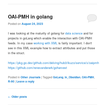
OAI-PMH in golang
Posted on
August 24, 2023
I was looking at the maturity of golang for
data science
and for
projects in goLang which enable the interaction with OAI-PMH
feeds. In my case
working with XML
is fairly important. I don't
see in this XML example how to extract attributes and put those
in the struct.
https://pkg.go.dev/github.com/delving/hub3/ikuzo/service/x/oaipmh
https://github.com/renevanderark/goharvest
Posted in
Other Journals
|
Tagged
GoLang
,
in_Obsidian
,
OAI-PMH
,
R-90
|
Leave a reply
Post
←
Older posts
navigation