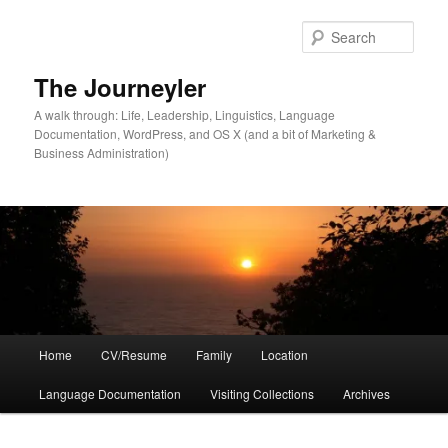
Skip
to
Sear
primary
content
The Journeyler
A walk through: Life, Leadership, Linguistics, Language
Documentation, WordPress, and OS X (and a bit of Marketing &
Business Administration)
Main
Home
CV/Resume
Family
Location
menu
Language Documentation
Visiting Collections
Archives