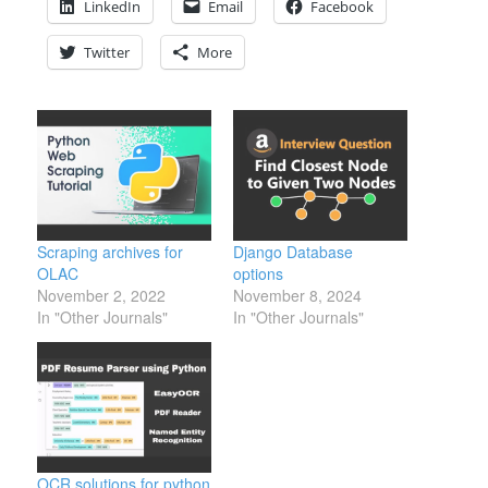
LinkedIn
Email
Facebook
Twitter
More
Scraping archives for
Django Database
OLAC
options
November 2, 2022
November 8, 2024
In "Other Journals"
In "Other Journals"
OCR solutions for python