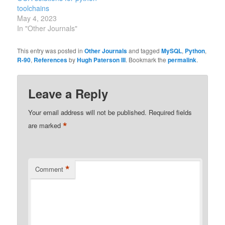
toolchains
May 4, 2023
In "Other Journals"
This entry was posted in
Other Journals
and tagged
MySQL
,
Python
,
R-90
,
References
by
Hugh Paterson III
. Bookmark the
permalink
.
Leave a Reply
Your email address will not be published.
Required fields
*
are marked
*
Comment