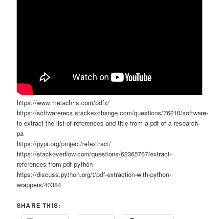
https://www.metachris.com/pdfx/
https://softwarerecs.stackexchange.com/questions/76210/software-
to-extract-the-list-of-references-and-title-from-a-pdf-of-a-research-
pa
https://pypi.org/project/refextract/
https://stackoverflow.com/questions/62365767/extract-
references-from-pdf-python
https://discuss.python.org/t/pdf-extraction-with-python-
wrappers/40384
SHARE THIS: