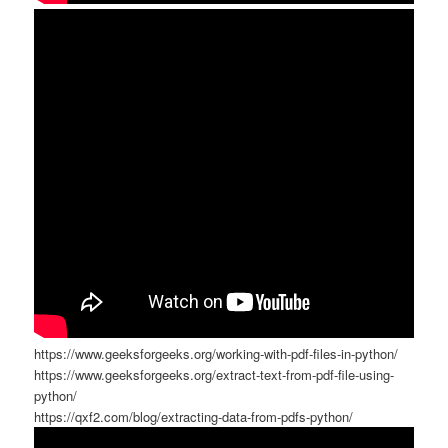
https://www.geeksforgeeks.org/working-with-pdf-files-in-python/
https://www.geeksforgeeks.org/extract-text-from-pdf-file-using-
python/
https://qxf2.com/blog/extracting-data-from-pdfs-python/