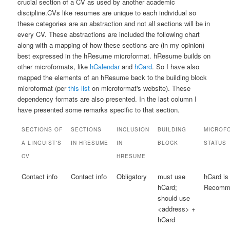
crucial section of a CV as used by another academic
discipline.
CVs like resumes are unique to each individual so
these categories are an abstraction and not all sections will be in
every CV.
These abstractions are included the following chart
along with a mapping of how these sections are (in my opinion)
best expressed in the hResume microformat. hResume builds on
other microformats, like
hCalendar
and
hCard
. So I have also
mapped the elements of an hResume back to the building block
microformat (per
this list
on microformat's website). These
dependency formats are also presented. In the last column I
have presented some remarks specific to that section.
SECTIONS OF
SECTIONS
INCLUSION
BUILDING
MICROF
A LINGUIST'S
IN HRESUME
IN
BLOCK
STATUS
CV
HRESUME
Contact info
Contact info
Obligatory
must use
hCard is
hCard;
Recomme
should use
<address> +
hCard