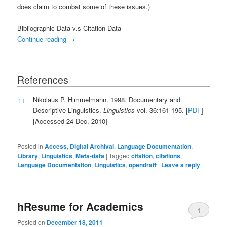
does claim to combat some of these issues.)
Bibliographic Data v.s Citation Data
Continue reading
→
References
References
Nikolaus P. Himmelmann. 1998. Documentary and
↑
1
Descriptive Linguistics.
Linguistics
vol. 36:161-195. [
PDF
]
[Accessed 24 Dec. 2010]
Posted in
Access
,
Digital Archival
,
Language Documentation
,
Library
,
Linguistics
,
Meta-data
|
Tagged
citation
,
citations
,
Language Documentation
,
Linguistics
,
opendraft
|
Leave a reply
hResume for Academics
1
Posted on
December 18, 2011