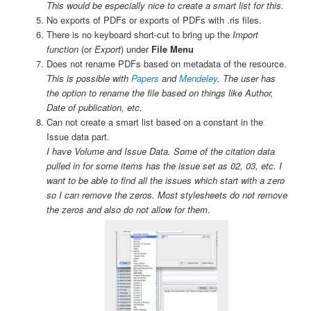
This would be especially nice to create a smart list for this.
No exports of PDFs or exports of PDFs with .ris files.
There is no keyboard short-cut to bring up the
Import
function
(or
Export
) under
File Menu
Does not rename PDFs based on metadata of the resource.
This is possible with
Papers
and
Mendeley
. The user has
the option to rename the file based on things like Author,
Date of publication, etc.
Can not create a smart list based on a constant in the
Issue data part.
I have Volume and Issue Data. Some of the citation data
pulled in for some items has the issue set as 02, 03, etc. I
want to be able to find all the issues which start with a zero
so I can remove the zeros. Most stylesheets do not remove
the zeros and also do not allow for them
.