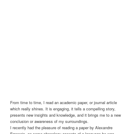
From time to time, I read an academic paper, or journal article
which really shines. It is engaging, it tells a compelling story,
presents new insights and knowledge, and it brings me to a new
conclusion or awareness of my surroundings.
I recently had the pleasure of reading a paper by Alexandre
François, on some phonology aspects of a language he was