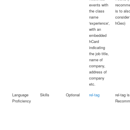
events with
recomme
the class
is to als
name
consider
'experience',
hGeo)
with an
embedded
hCard
indicating
the job title,
name of
company,
address of
company
etc.
Language
Skills
Optional
rel-tag
rel-tag is
Proficiency
Recomme