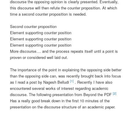
discourse the opposing opinion is clearly presented. Eventually,
this discourse will then refute the counter proposition. At which
time a second counter proposition is needed.
Second counter proposition
Element supporting counter position
Element supporting counter position
Element supporting counter position
More discourse.... and the process repeats itself until a point is
proven or considered well laid out.
The importance of the point in explaining the opposing side better
than the opposing side can, was recently brought back into focus
[1]
as I read a post by Nagesh Belludi
. Recently I have also
encountered several works of interest regarding academic
[2]
discourse. The following presentation from Beyond the PDF
Has a really good break down in the first 10 minutes of the
presentation on the discourse structure of an academic paper.