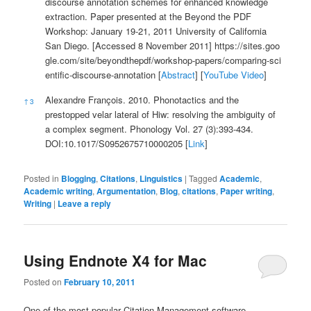
discourse annotation schemes for enhanced knowledge
extraction. Paper presented at the Beyond the PDF
Workshop: January 19-21, 2011 University of California
San Diego. [Accessed 8 November 2011]
https://sites.goo
gle.com/site/beyondthepdf/workshop-papers/comparing-sci
entific-discourse-annotation
[
Abstract
] [
YouTube Video
]
Alexandre François. 2010. Phonotactics and the
↑
3
prestopped velar lateral of Hiw: resolving the ambiguity of
a complex segment. Phonology Vol. 27 (3):393-434.
DOI:10.1017/S0952675710000205 [
Link
]
Posted in
Blogging
,
Citations
,
Linguistics
|
Tagged
Academic
,
Academic writing
,
Argumentation
,
Blog
,
citations
,
Paper writing
,
Writing
|
Leave a reply
Using Endnote X4 for Mac
Posted on
February 10, 2011
One of the most popular Citation Management software