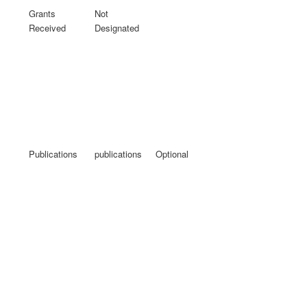
Grants
Not
Received
Designated
Publications
publications
Optional