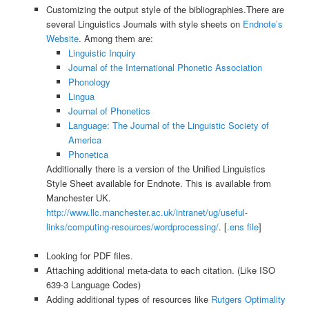
Customizing the output style of the bibliographies.
There are
several Linguistics Journals with style sheets on
Endnote’s
Website
. Among them are:
Linguistic Inquiry
Journal of the International Phonetic Association
Phonology
Lingua
Journal of Phonetics
Language: The Journal of the Linguistic Society of
America
Phonetica
Additionally there is a version of the Unified Linguistics
Style Sheet available for Endnote. This is available from
Manchester UK.
http://www.llc.manchester.ac.uk/intranet/ug/useful-
links/computing-resources/wordprocessing/
. [
.ens file
]
Looking for PDF files.
Attaching additional meta-data to each citation. (Like ISO
639-3 Language Codes)
Adding additional types of resources like
Rutgers Optimality