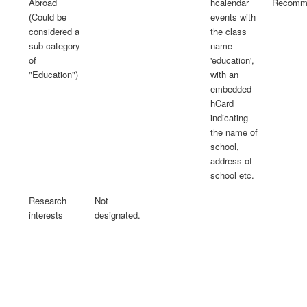
Abroad
hcalendar
Recomme
(Could be
events with
considered a
the class
sub-category
name
of
'education',
"Education")
with an
embedded
hCard
indicating
the name of
school,
address of
school etc.
Research
Not
interests
designated.