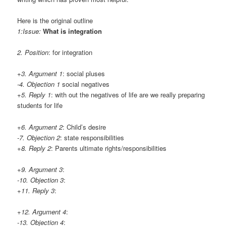
Here is the original outline
1:Issue:
What is integration
2. Position
: for integration
+3. Argument 1
: social pluses
-4. Objection 1
social negatives
+5. Reply 1
: with out the negatives of life are we really preparing
students for life
+6. Argument 2
: Child’s desire
-7. Objection 2
: state responsibilities
+8. Reply 2
: Parents ultimate rights/responsibilities
+9. Argument 3
:
-10. Objection 3
:
+11. Reply 3
:
+12. Argument 4
:
-13. Objection 4
: