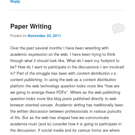
Reply
Paper Writing
Posted on
November 24, 2011
Over the past several months I have been wrestling with
academic expression on the web. I have been trying to think
through what it should look like. What do I want my footprint to
be? How do I want to participate in the discussions I am involved
in? Part of the struggle has been with
content distribution
v.s.
content publishing
. In using the web as a content distribution
platform the web technology question looks more like "how are
we going to arrange these PDFs". Where as the web publishing
question looks more like blog posts published directly to web
browser oriented venues. Academic writing has traditionally been
the written discussion between professionals in various pursuits
of life. But as the web has shaped how we communicate
academia must (and is) consider how it is going to participate in
the discussion. If social media and its various forms are where