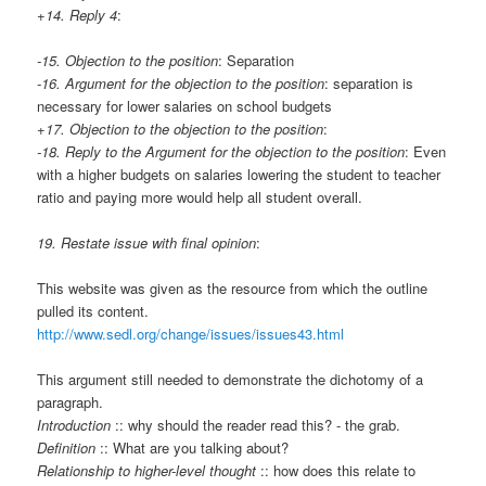
+14. Reply 4
:
-15. Objection to the position
: Separation
-16. Argument for the objection to the position
: separation is
necessary for lower salaries on school budgets
+17. Objection to the objection to the position
:
-18. Reply to the Argument for the objection to the position
: Even
with a higher budgets on salaries lowering the student to teacher
ratio and paying more would help all student overall.
19. Restate issue with final opinion
:
This website was given as the resource from which the outline
pulled its content.
http://www.sedl.org/change/issues/issues43.html
This argument still needed to demonstrate the dichotomy of a
paragraph.
Introduction
:: why should the reader read this? - the grab.
Definition
:: What are you talking about?
Relationship to higher-level thought
:: how does this relate to