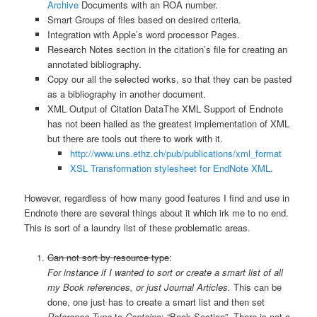
Archive
Documents with an ROA number.
Smart Groups of files based on desired criteria.
Integration with Apple’s word processor Pages.
Research Notes section in the citation’s file for creating an
annotated bibliography.
Copy our all the selected works, so that they can be pasted
as a bibliography in another document.
XML Output of Citation Data
The XML Support of Endnote
has not been hailed as the greatest implementation of XML
but there are tools out there to work with it.
http://www.uns.ethz.ch/pub/publications/xml_format
XSL Transformation stylesheet for EndNote XML
.
However, regardless of how many good features I find and use in
Endnote there are several things about it which irk me to no end.
This is sort of a laundry list of these problematic areas.
Can not sort by resource type
:
For instance if I wanted to sort or create a smart list of all
my Book references, or just Journal Articles.
This can be
done, one just has to create a smart list and then set
Reference Type
to
Contains
: “Book Section”. There is not a