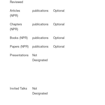
Reviewed
Articles
publications
Optional
(NPR)
Chapters
publications
Optional
(NPR)
Books (NPR)
publications
Optional
Papers (NPR)
publications
Optional
Presentations
Not
Designated
Invited Talks
Not
Designated