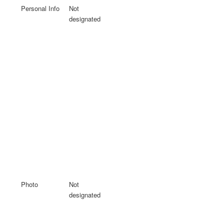
Personal Info
Not
designated
Photo
Not
designated