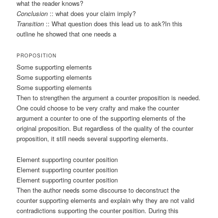
what the reader knows?
Conclusion
:: what does your claim imply?
Transition
:: What question does this lead us to ask?In this
outline he showed that one needs a
PROPOSITION
Some supporting elements
Some supporting elements
Some supporting elements
Then to strengthen the argument a counter proposition is needed.
One could choose to be very crafty and make the counter
argument a counter to one of the supporting elements of the
original proposition. But regardless of the quality of the counter
proposition, it still needs several supporting elements.
Element supporting counter position
Element supporting counter position
Element supporting counter position
Then the author needs some discourse to deconstruct the
counter supporting elements and explain why they are not valid
contradictions supporting the counter position. During this