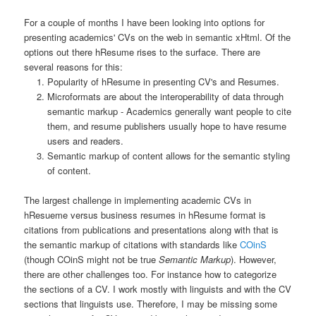
For a couple of months I have been looking into options for
presenting academics' CVs on the web in semantic xHtml. Of the
options out there hResume rises to the surface. There are
several reasons for this:
Popularity of hResume in presenting CV's and Resumes.
Microformats are about the interoperability of data through
semantic markup - Academics generally want people to cite
them, and resume publishers usually hope to have resume
users and readers.
Semantic markup of content allows for the semantic styling
of content.
The largest challenge in implementing academic CVs in
hResueme versus business resumes in hResume format is
citations from publications and presentations along with that is
the semantic markup of citations with standards like
COinS
(though COinS might not be true
Semantic Markup
). However,
there are other challenges too. For instance how to categorize
the sections of a CV. I work mostly with linguists and with the CV
sections that linguists use. Therefore, I may be missing some