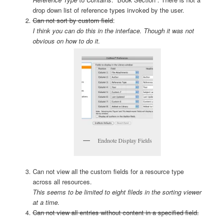
drop down list of reference types invoked by the user.
Can not sort by custom field
:
I think you can do this in the interface. Though it was not
obvious on how to do it.
Endnote Display Fields
Can not view all the custom fields for a resource type
across all resources.
This seems to be limited to eight fileds in the sorting viewer
at a time.
Can not view all entries without content in a specified field.