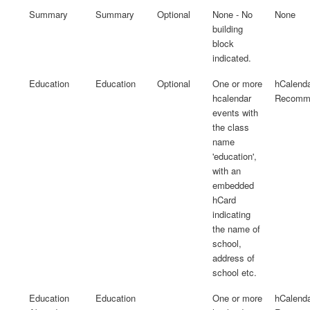
Summary
Summary
Optional
None - No
None
building
block
indicated.
Education
Education
Optional
One or more
hCalenda
hcalendar
Recomme
events with
the class
name
'education',
with an
embedded
hCard
indicating
the name of
school,
address of
school etc.
Education
Education
One or more
hCalenda