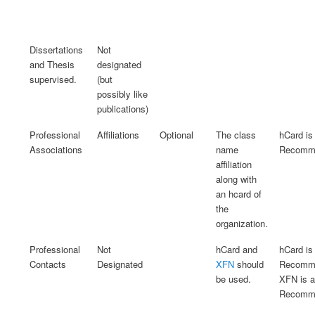
Dissertations
Not
and Thesis
designated
supervised.
(but
possibly like
publications)
Professional
Affiliations
Optional
The class
hCard is
Associations
name
Recomme
affiliation
along with
an hcard of
the
organization.
Professional
Not
hCard and
hCard is
Contacts
Designated
XFN
should
Recomme
be used.
XFN is 
Recomme