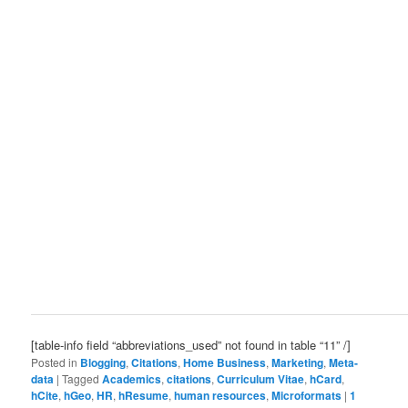
[table-info field “abbreviations_used” not found in table “11” /]
Posted in
Blogging
,
Citations
,
Home Business
,
Marketing
,
Meta-
data
|
Tagged
Academics
,
citations
,
Curriculum Vitae
,
hCard
,
hCite
,
hGeo
,
HR
,
hResume
,
human resources
,
Microformats
|
1