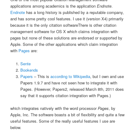
applications among academics is the application
Endnote
.
Endnote
has a long history is published by a reputable company,
and has some pretty cool features. I use it (version X4) primarily
because it is the only citation software
There is other citation
management software for OS X which claims integration with
pages but none of these solutions are endorsed or supported by
Apple. Some of the other applications which claim integration
with
Pages
are:
Sente
Bookends
Papers
– This is
according to Wikipedia
, but I own and use
Papers 1.9.7 and have not seen how to integrate it with
Pages. (However, Papers2, released March 8th, 2011 does
say that it supports citation integration with Pages.)
which integrates natively with the word processor
Pages
, by
Apple, Inc. The software boasts a bit of flexibility and quite a few
useful features. Some of the really useful features I use are
below.