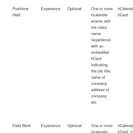
Positions
Experience
Optional
One or more
hCalend
Held
hcalendar
hCard
events with
the class
name
'experience',
with an
embedded
hCard
indicating
the job title,
name of
company,
address of
company
etc.
Field Work
Experience
Optional
One or more
hCalend
hcalendar
hCard, 