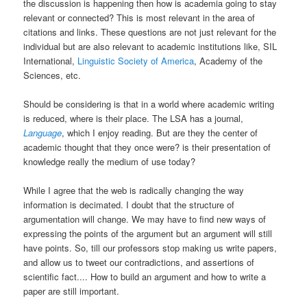
the discussion is happening then how is academia going to stay
relevant or connected? This is most relevant in the area of
citations and links. These questions are not just relevant for the
individual but are also relevant to academic institutions like, SIL
International,
Linguistic Society of America
, Academy of the
Sciences, etc.
Should be considering is that in a world where academic writing
is reduced, where is their place. The LSA has a journal,
Language
, which I enjoy reading. But are they the center of
academic thought that they once were? is their presentation of
knowledge really the medium of use today?
While I agree that the web is radically changing the way
information is decimated. I doubt that the structure of
argumentation will change. We may have to find new ways of
expressing the points of the argument but an argument will still
have points. So, till our professors stop making us write papers,
and allow us to tweet our contradictions, and assertions of
scientific fact.... How to build an argument and how to write a
paper are still important.