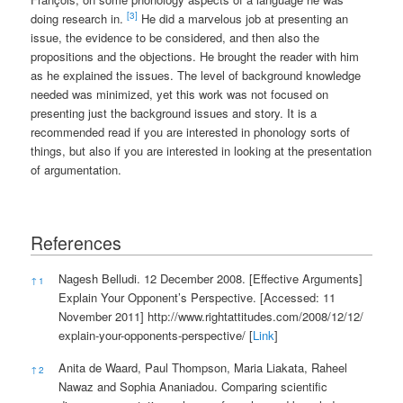
[3]
doing research in.
He did a marvelous job at presenting an
issue, the evidence to be considered, and then also the
propositions and the objections. He brought the reader with him
as he explained the issues. The level of background knowledge
needed was minimized, yet this work was not focused on
presenting just the background issues and story. It is a
recommended read if you are interested in phonology sorts of
things, but also if you are interested in looking at the presentation
of argumentation.
References
References
Nagesh Belludi. 12 December 2008. [Effective Arguments]
↑
1
Explain Your Opponent’s Perspective. [Accessed: 11
November 2011]
http://www.rightattitudes.com/2008/12/12/
explain-your-opponents-perspective/
[
Link
]
Anita de Waard, Paul Thompson, Maria Liakata, Raheel
↑
2
Nawaz and Sophia Ananiadou. Comparing scientific