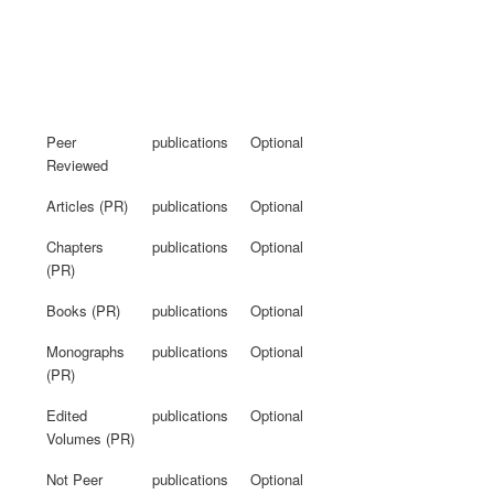
Peer
publications
Optional
Reviewed
Articles (PR)
publications
Optional
Chapters
publications
Optional
(PR)
Books (PR)
publications
Optional
Monographs
publications
Optional
(PR)
Edited
publications
Optional
Volumes (PR)
Not Peer
publications
Optional