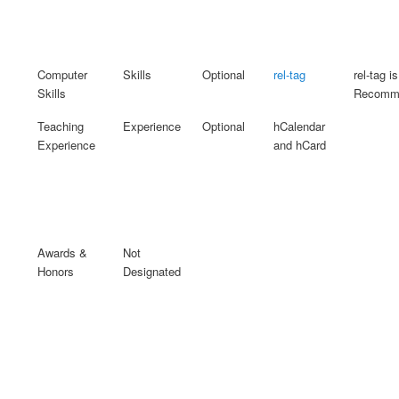
Computer
Skills
Optional
rel-tag
rel-tag is
Skills
Recomme
Teaching
Experience
Optional
hCalendar
Experience
and hCard
Awards &
Not
Honors
Designated