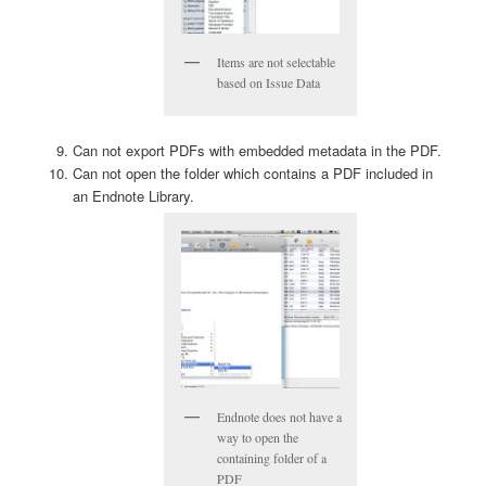
Items are not selectable
based on Issue Data
Can not export PDFs with embedded metadata in the PDF.
Can not open the folder which contains a PDF included in
an Endnote Library.
Endnote does not have a
way to open the
containing folder of a
PDF