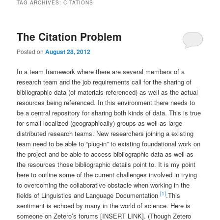
TAG ARCHIVES:
CITATIONS
The Citation Problem
Posted on
August 28, 2012
In a team framework where there are several members of a
research team and the job requirements call for the sharing of
bibliographic data (of materials referenced) as well as the actual
resources being referenced. In this environment there needs to
be a central repository for sharing both kinds of data. This is true
for small localized (geographically) groups as well as large
distributed research teams. New researchers joining a existing
team need to be able to “plug-in” to existing foundational work on
the project and be able to access bibliographic data as well as
the resources those bibliographic details point to. It is my point
here to outline some of the current challenges involved in trying
to overcoming the collaborative obstacle when working in the
[1]
fields of Linguistics and Language Documentation
.
This
sentiment is echoed by many in the world of science. Here is
someone on Zetero’s forums [INSERT LINK]. (Though Zetero