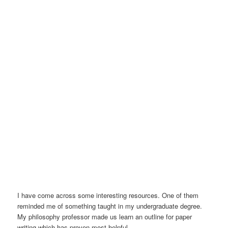
I have come across some interesting resources. One of them
reminded me of something taught in my undergraduate degree.
My philosophy professor made us learn an outline for paper
writing which has proven most helpful.