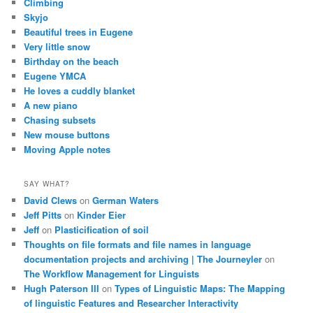
Climbing
Skyjo
Beautiful trees in Eugene
Very little snow
Birthday on the beach
Eugene YMCA
He loves a cuddly blanket
A new piano
Chasing subsets
New mouse buttons
Moving Apple notes
SAY WHAT?
David Clews
on
German Waters
Jeff Pitts
on
Kinder Eier
Jeff
on
Plasticification of soil
Thoughts on file formats and file names in language
documentation projects and archiving | The Journeyler
on
The Workflow Management for Linguists
Hugh Paterson III
on
Types of Linguistic Maps: The Mapping
of linguistic Features and Researcher Interactivity