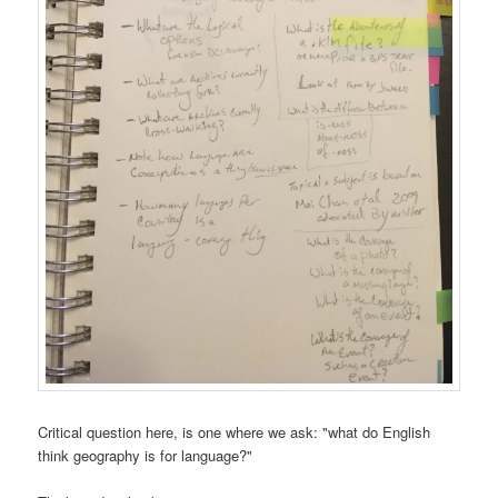
Critical question here, is one where we ask: "what do English
think geography is for language?"