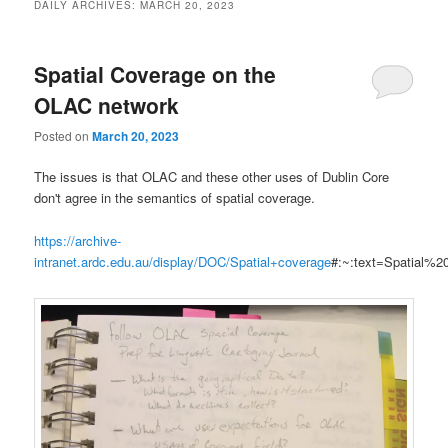
DAILY ARCHIVES:
MARCH 20, 2023
Spatial Coverage on the
OLAC network
Posted on
March 20, 2023
The issues is that OLAC and these other uses of Dublin Core
don't agree in the semantics of spatial coverage.
https://archive-
intranet.ardc.edu.au/display/DOC/Spatial+coverage
#:~:text=Spatial%