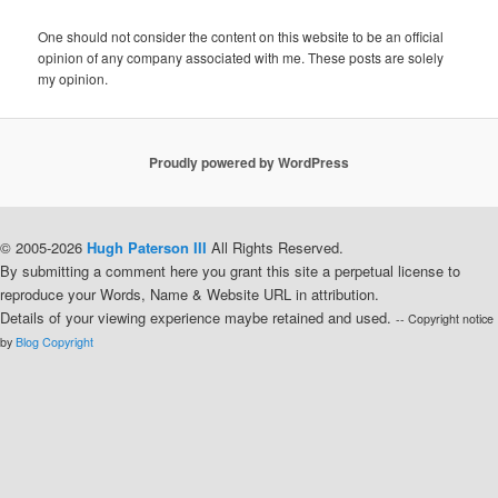
One should not consider the content on this website to be an official
opinion of any company associated with me. These posts are solely
my opinion.
Proudly powered by WordPress
© 2005-2026
Hugh Paterson III
All Rights Reserved.
By submitting a comment here you grant this site a perpetual license to
reproduce your Words, Name & Website URL in attribution.
Details of your viewing experience maybe retained and used.
-- Copyright notice
by
Blog Copyright