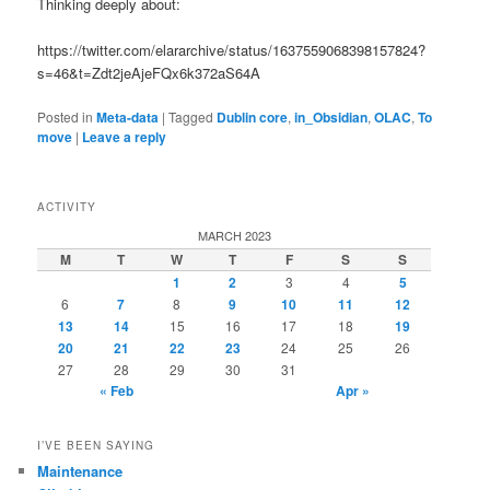
Thinking deeply about:
https://twitter.com/elararchive/status/1637559068398157824?
s=46&t=Zdt2jeAjeFQx6k372aS64A
Posted in
Meta-data
|
Tagged
Dublin core
,
in_Obsidian
,
OLAC
,
To
move
|
Leave a reply
ACTIVITY
MARCH 2023
M
T
W
T
F
S
S
1
2
3
4
5
6
7
8
9
10
11
12
13
14
15
16
17
18
19
20
21
22
23
24
25
26
27
28
29
30
31
« Feb
Apr »
I’VE BEEN SAYING
Maintenance