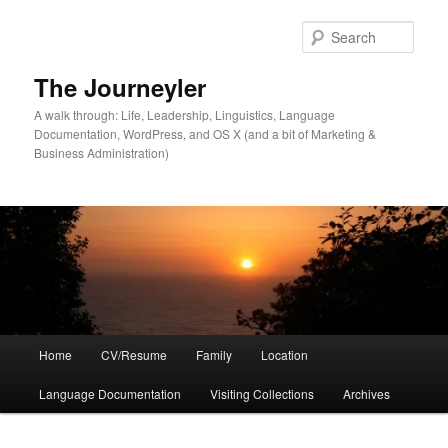
Skip
Skip
to
to
Sear
primary
secondary
content
content
The Journeyler
A walk through: Life, Leadership, Linguistics, Language
Documentation, WordPress, and OS X (and a bit of Marketing &
Business Administration)
Main
Home
CV/Resume
Family
Location
menu
Language Documentation
Visiting Collections
Archives