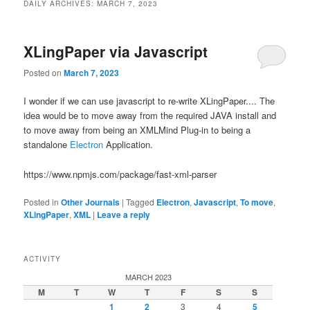
DAILY ARCHIVES:
MARCH 7, 2023
XLingPaper via Javascript
Posted on
March 7, 2023
I wonder if we can use javascript to re-write XLingPaper.... The
idea would be to move away from the required JAVA install and
to move away from being an XMLMind Plug-in to being a
standalone
Electron
Application.
https://www.npmjs.com/package/fast-xml-parser
Posted in
Other Journals
|
Tagged
Electron
,
Javascript
,
To move
,
XLingPaper
,
XML
|
Leave a reply
ACTIVITY
MARCH 2023
M
T
W
T
F
S
S
1
2
3
4
5