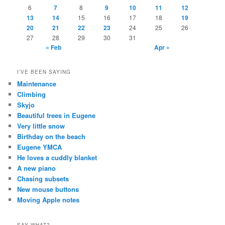
6
7
8
9
10
11
12
13
14
15
16
17
18
19
20
21
22
23
24
25
26
27
28
29
30
31
« Feb
Apr »
I’VE BEEN SAYING
Maintenance
Climbing
Skyjo
Beautiful trees in Eugene
Very little snow
Birthday on the beach
Eugene YMCA
He loves a cuddly blanket
A new piano
Chasing subsets
New mouse buttons
Moving Apple notes
SAY WHAT?