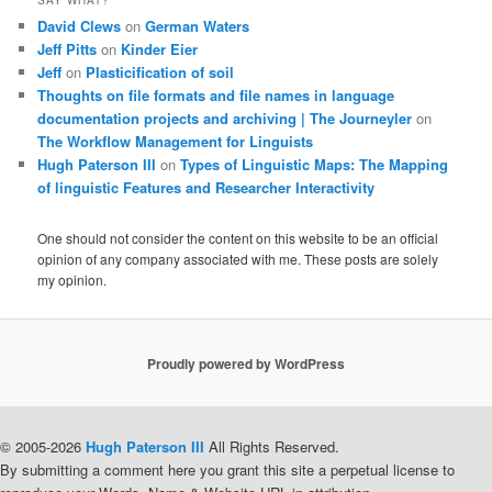
David Clews
on
German Waters
Jeff Pitts
on
Kinder Eier
Jeff
on
Plasticification of soil
Thoughts on file formats and file names in language
documentation projects and archiving | The Journeyler
on
The Workflow Management for Linguists
Hugh Paterson III
on
Types of Linguistic Maps: The Mapping
of linguistic Features and Researcher Interactivity
One should not consider the content on this website to be an official
opinion of any company associated with me. These posts are solely
my opinion.
Proudly powered by WordPress
© 2005-2026
Hugh Paterson III
All Rights Reserved.
By submitting a comment here you grant this site a perpetual license to