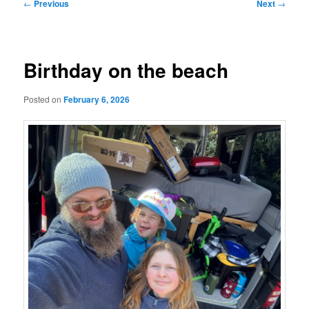
Post
←
Previous
Next
→
navigation
Birthday on the beach
Posted on
February 6, 2026