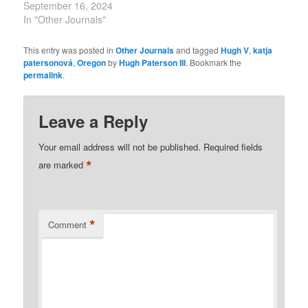
September 16, 2024
In "Other Journals"
This entry was posted in
Other Journals
and tagged
Hugh V
,
katja
patersonová
,
Oregon
by
Hugh Paterson III
. Bookmark the
permalink
.
Leave a Reply
Your email address will not be published.
Required fields
*
are marked
*
Comment