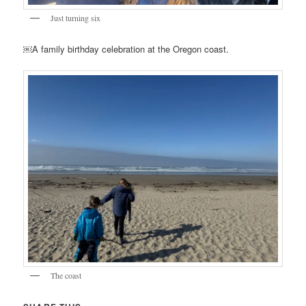
Just turning six
￼A family birthday celebration at the Oregon coast.
The coast