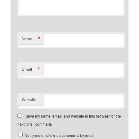
*
Name
*
Email
Website
Save my name, email, and website in this browser for the
next time I comment.
Notify me of follow-up comments by email.