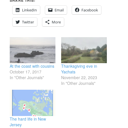
SHARE THIS:
LinkedIn
Email
Facebook
Twitter
More
At the coast with cousins
Thanksgiving eve in
October 17, 2017
Yachats
In "Other Journals"
November 22, 2023
In "Other Journals"
The hard life in New
Jersey