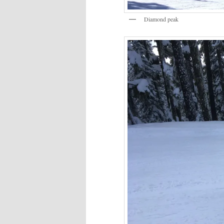
Diamond peak