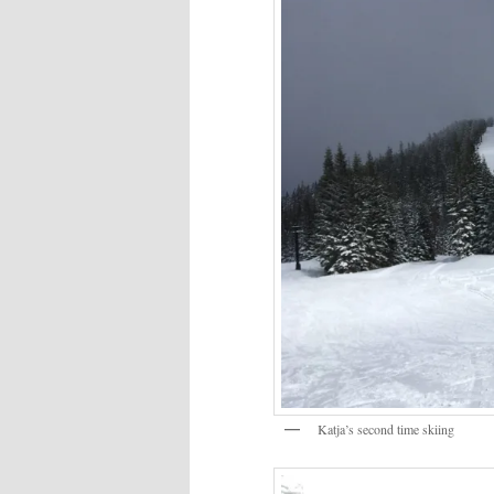
Katja’s second time skiing