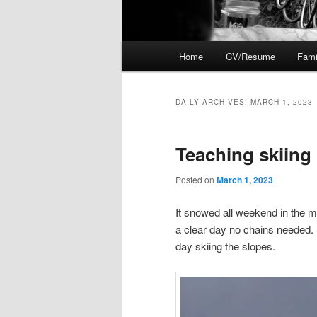
Main
Home
CV/Resume
Fami
menu
DAILY ARCHIVES:
MARCH 1, 2023
Teaching skiing
Posted on
March 1, 2023
It snowed all weekend in the 
a clear day no chains needed. S
day skiing the slopes.