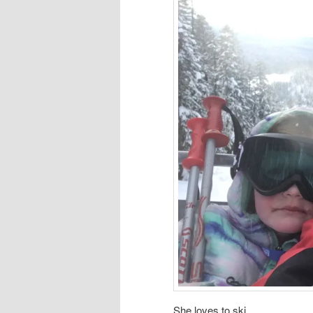
She loves to ski.