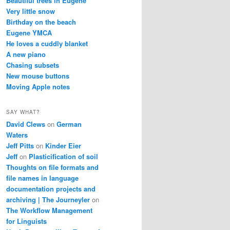
Beautiful trees in Eugene
Very little snow
Birthday on the beach
Eugene YMCA
He loves a cuddly blanket
A new piano
Chasing subsets
New mouse buttons
Moving Apple notes
SAY WHAT?
David Clews
on
German
Waters
Jeff Pitts
on
Kinder Eier
Jeff
on
Plasticification of soil
Thoughts on file formats and
file names in language
documentation projects and
archiving | The Journeyler
on
The Workflow Management
for Linguists