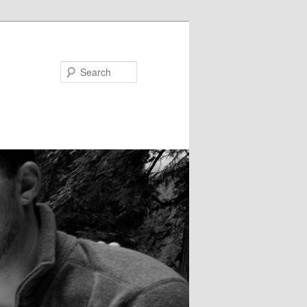
Search