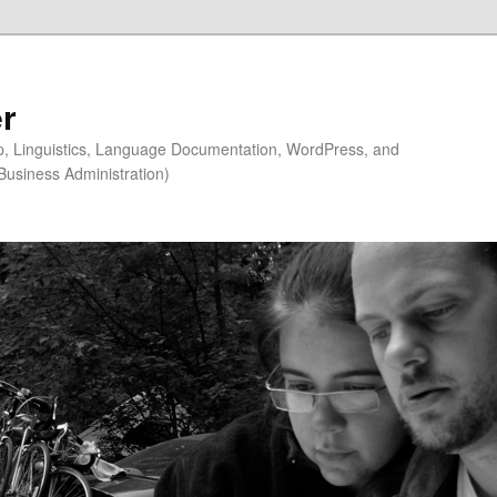
r
ip, Linguistics, Language Documentation, WordPress, and
Business Administration)