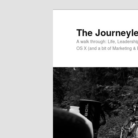
Skip
Skip
to
to
primary
secondary
The Journeyle
content
content
A walk through: Life, Leadersh
OS X (and a bit of Marketing & 