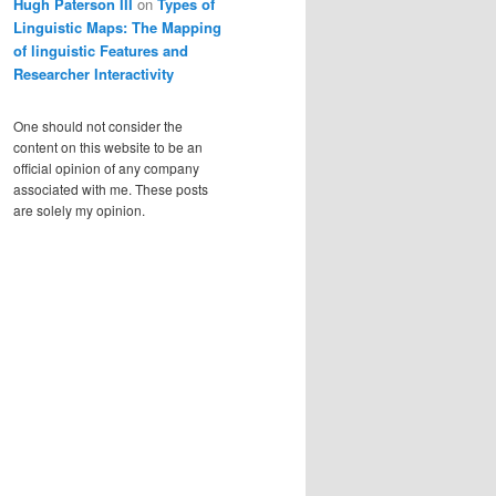
Hugh Paterson III
on
Types of
Linguistic Maps: The Mapping
of linguistic Features and
Researcher Interactivity
One should not consider the
content on this website to be an
official opinion of any company
associated with me. These posts
are solely my opinion.