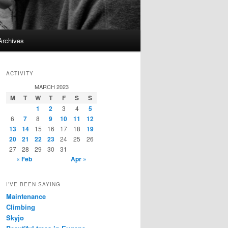
Archives
ACTIVITY
MARCH 2023
M
T
W
T
F
S
S
1
2
3
4
5
6
7
8
9
10
11
12
13
14
15
16
17
18
19
20
21
22
23
24
25
26
27
28
29
30
31
« Feb
Apr »
I’VE BEEN SAYING
Maintenance
Climbing
Skyjo