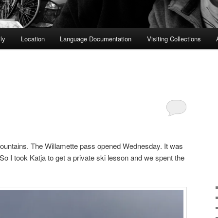
ly
Location
Language Documentation
Visiting Collections
mountains. The Willamette pass opened Wednesday. It was
o I took Katja to get a private ski lesson and we spent the