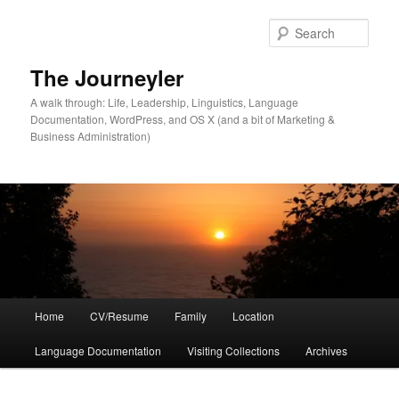
Skip
Skip
to
to
Sear
primary
secondary
content
content
The Journeyler
A walk through: Life, Leadership, Linguistics, Language
Documentation, WordPress, and OS X (and a bit of Marketing &
Business Administration)
Main
Home
CV/Resume
Family
Location
menu
Language Documentation
Visiting Collections
Archives