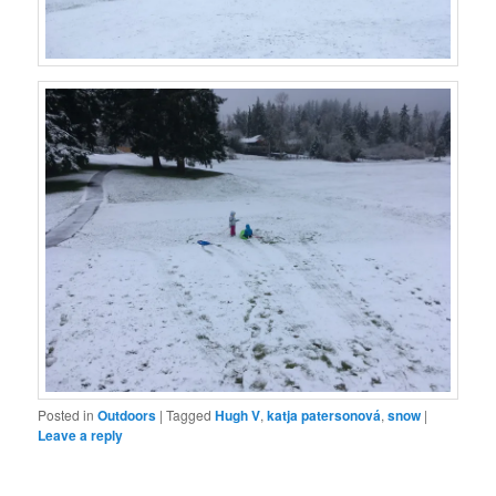
Posted in
Outdoors
|
Tagged
Hugh V
,
katja patersonová
,
snow
|
Leave a reply