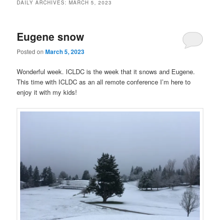
DAILY ARCHIVES:
MARCH 5, 2023
Eugene snow
Posted on
March 5, 2023
Wonderful week. ICLDC is the week that it snows and Eugene.
This time with ICLDC as an all remote conference I’m here to
enjoy it with my kids!