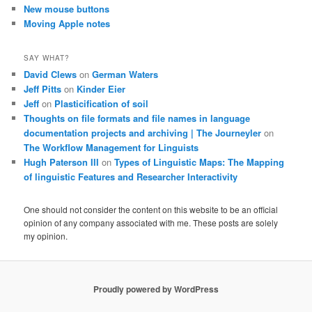
New mouse buttons
Moving Apple notes
SAY WHAT?
David Clews
on
German Waters
Jeff Pitts
on
Kinder Eier
Jeff
on
Plasticification of soil
Thoughts on file formats and file names in language
documentation projects and archiving | The Journeyler
on
The Workflow Management for Linguists
Hugh Paterson III
on
Types of Linguistic Maps: The Mapping
of linguistic Features and Researcher Interactivity
One should not consider the content on this website to be an official
opinion of any company associated with me. These posts are solely
my opinion.
Proudly powered by WordPress