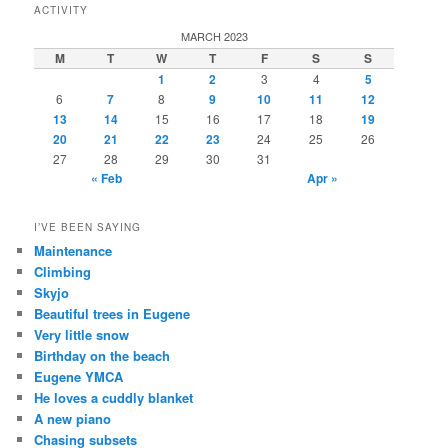
ACTIVITY
MARCH 2023
M
T
W
T
F
S
S
1
2
3
4
5
6
7
8
9
10
11
12
13
14
15
16
17
18
19
20
21
22
23
24
25
26
27
28
29
30
31
« Feb
Apr »
I’VE BEEN SAYING
Maintenance
Climbing
Skyjo
Beautiful trees in Eugene
Very little snow
Birthday on the beach
Eugene YMCA
He loves a cuddly blanket
A new piano
Chasing subsets