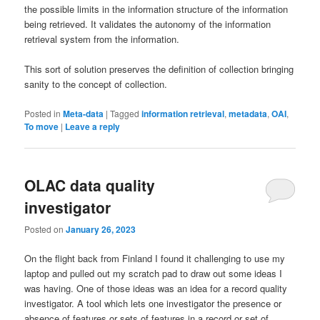
the possible limits in the information structure of the information
being retrieved. It validates the autonomy of the information
retrieval system from the information.
This sort of solution preserves the definition of collection bringing
sanity to the concept of collection.
Posted in
Meta-data
|
Tagged
information retrieval
,
metadata
,
OAI
,
To move
|
Leave a reply
OLAC data quality
investigator
Posted on
January 26, 2023
On the flight back from Finland I found it challenging to use my
laptop and pulled out my scratch pad to draw out some ideas I
was having. One of those ideas was an idea for a record quality
investigator. A tool which lets one investigator the presence or
absence of features or sets of features in a record or set of