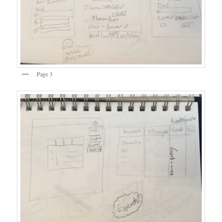
Page 3