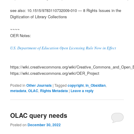
see also: 10.1515/9783110732009-010 — 8 Rights Issues in the
Digitization of Library Collections
~~~~
OER Notes:
U.S. Department of Education Open Licensing Rule Now in Effect
https://wiki.creativecommons.org/wiki/Creative_Commons_and_Open_
https://wiki.creativecommons.org/wiki/OER_Project
Posted in
Other Journals
|
Tagged
copyright
,
in_Obsidian
,
metadata
,
OLAC
,
Rights Metadata
|
Leave a reply
OLAC query needs
Posted on
December 30, 2022