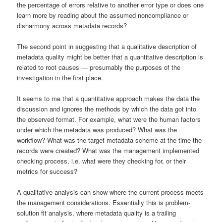
the percentage of errors relative to another error type or does one
learn more by reading about the assumed noncompliance or
disharmony across metadata records?
The second point in suggesting that a qualitative description of
metadata quality might be better that a quantitative description is
related to root causes — presumably the purposes of the
investigation in the first place.
It seems to me that a quantitative approach makes the data the
discussion and ignores the methods by which the data got into
the observed format. For example, what were the human factors
under which the metadata was produced? What was the
workflow? What was the target metadata scheme at the time the
records were created? What was the management implemented
checking process, i.e. what were they checking for, or their
metrics for success?
A qualitative analysis can show where the current process meets
the management considerations. Essentially this is problem-
solution fit analysis, where metadata quality is a trailing