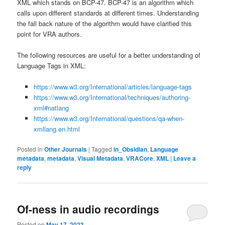
XML which stands on BCP-47. BCP-47 is an algorithm which
calls upon different standards at different times. Understanding
the fall back nature of the algorithm would have clarified this
point for VRA authors.
The following resources are useful for a better understanding of
Language Tags in XML:
https://www.w3.org/International/articles/language-tags
https://www.w3.org/International/techniques/authoring-
xml#natlang
https://www.w3.org/International/questions/qa-when-
xmllang.en.html
Posted in
Other Journals
|
Tagged
in_Obsidian
,
Language
metadata
,
metadata
,
Visual Metadata
,
VRACore
,
XML
|
Leave a
reply
Of-ness in audio recordings
Posted on
May 17, 2023