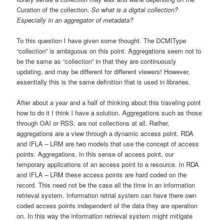
Curation of the collection.
So what is a digital collection?
Especially in an aggregator of metadata?
To this question I have given some thought. The DCMIType
“collection” is ambiguous on this point. Aggregations seem not to
be the same as “collection” in that they are continuously
updating, and may be different for different viewers! However,
essentially this is the same definition that is used in libraries.
After about a year and a half of thinking about this traveling point
how to do it I think I have a solution. Aggregations such as those
through OAI or RSS, are not collections at all. Rather,
aggregations are a view through a dynamic access point. RDA
and IFLA – LRM are two models that use the concept of access
points. Aggregations, in this sense of access point, our
temporary applications of an access point to a resource. In RDA
and IFLA – LRM these access points are hard coded on the
record. This need not be the case all the time in an information
retrieval system. Information retrial system can have there own
coded access points independent of the data they are operation
on. In this way the information retrieval system might mitigate