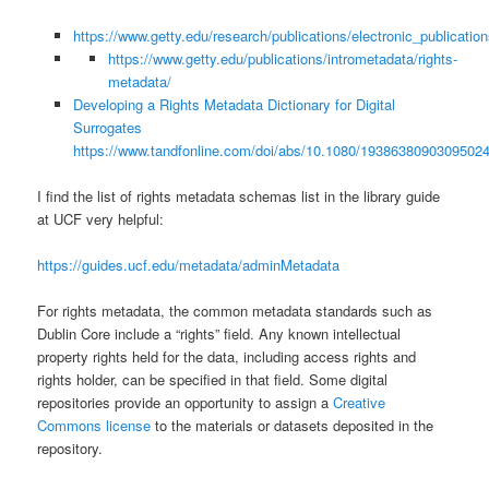
https://www.getty.edu/research/publications/electronic_publication
https://www.getty.edu/publications/intrometadata/rights-
metadata/
Developing a Rights Metadata Dictionary for Digital
Surrogates
https://www.tandfonline.com/doi/abs/10.1080/1938638090309502
I find the list of rights metadata schemas list in the library guide
at UCF very helpful:
https://guides.ucf.edu/metadata/adminMetadata
For rights metadata, the common metadata standards such as
Dublin Core include a “rights” field. Any known intellectual
property rights held for the data, including access rights and
rights holder, can be specified in that field. Some digital
repositories provide an opportunity to assign a
Creative
Commons license
to the materials or datasets deposited in the
repository.