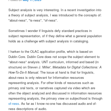
Subject analysis is very interesting. In a recent investigation into
a theory of subject analysis, I was introduced to the concepts of:
"about-ness", "is-ness", "of-ness".
Sometimes I wonder if linguists defy standard practices in
subject representation, of if they define what a general population
holds as a challenge with subject analysis in cataloging.
I harken to the OLAC application profile, which is based on
Dublin Core. Dublin Core does not scope the subject element to
"about-ness" analysis. UNT curriculum, informed and based (in
structure) on Steven J. Miller',
Metadata for Digital Collections: A
How-To-Do-It Manual
. The issue at hand is that for linguists,
about-ness is only relevant for Information resources
representing analysis. For other kinds of resources such as
primary oral texts, or narratives captured via video which are
often the object analyzed and discussed in information resources
representing analysis, the primary view on subjecthood is through
of-ness
. As far as I know no-one has discussed audio and of-
ness descriptions of audio.