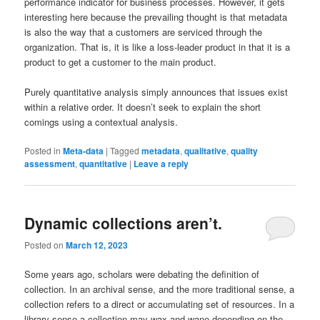
performance indicator for business processes. However, it gets
interesting here because the prevailing thought is that metadata
is also the way that a customers are serviced through the
organization. That is, it is like a loss-leader product in that it is a
product to get a customer to the main product.
Purely quantitative analysis simply announces that issues exist
within a relative order. It doesn’t seek to explain the short
comings using a contextual analysis.
Posted in
Meta-data
|
Tagged
metadata
,
qualitative
,
quality
assessment
,
quantitative
|
Leave a reply
Dynamic collections aren’t.
Posted on
March 12, 2023
Some years ago, scholars were debating the definition of
collection. In an archival sense, and the more traditional sense, a
collection refers to a direct or accumulating set of resources. In a
library sense a collection may wax and wane depending on the