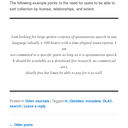
The following example points to the need for users to be able to
sort collection by license, relationships, and extent.
I am looking for large spoken corpora of spontaneous speech in any
language (ideally > 100 hours) with a time-aligned transcription. I
am
not committed to a specific genre as long as it is spontaneous speech.
It should be available as a download (for research, no commercial
use),
ideally free but I may be able to pay for it as well.
Posted in
Other Journals
|
Tagged
in_Obsidian
,
metadata
,
OLAC
,
search
|
Leave a reply
Post
←
Older posts