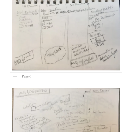
Page 6