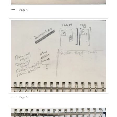
Page 4
Page 5