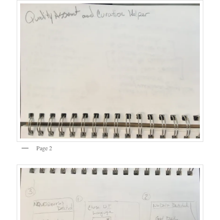
Page 2