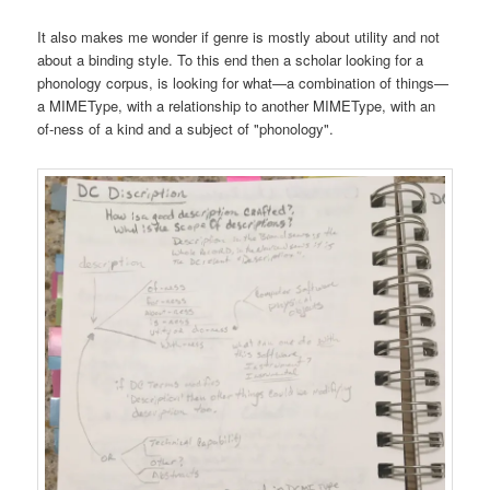
It also makes me wonder if genre is mostly about utility and not
about a binding style. To this end then a scholar looking for a
phonology corpus, is looking for what—a combination of things—
a MIMEType, with a relationship to another MIMEType, with an
of-ness of a kind and a subject of "phonology".