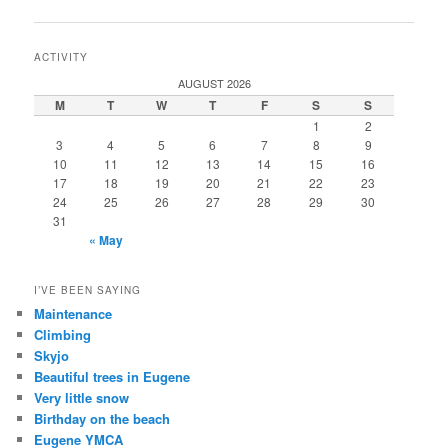
navigation
ACTIVITY
AUGUST 2026
M
T
W
T
F
S
S
1
2
3
4
5
6
7
8
9
10
11
12
13
14
15
16
17
18
19
20
21
22
23
24
25
26
27
28
29
30
31
« May
I’VE BEEN SAYING
Maintenance
Climbing
Skyjo
Beautiful trees in Eugene
Very little snow
Birthday on the beach
Eugene YMCA