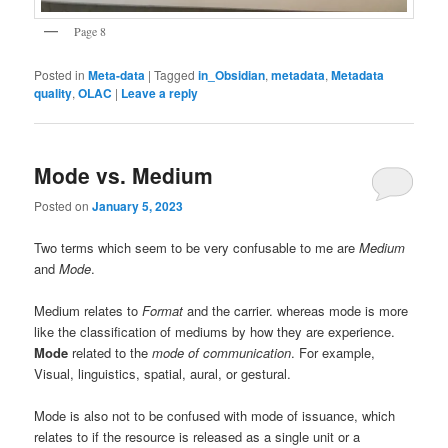
Page 8
Posted in
Meta-data
|
Tagged
in_Obsidian
,
metadata
,
Metadata
quality
,
OLAC
|
Leave a reply
Mode vs. Medium
Posted on
January 5, 2023
Two terms which seem to be very confusable to me are
Medium
and
Mode
.
Medium relates to
Format
and the carrier. whereas mode is more
like the classification of mediums by how they are experience.
Mode
related to the
mode of communication
. For example,
Visual, linguistics, spatial, aural, or gestural.
Mode is also not to be confused with mode of issuance, which
relates to if the resource is released as a single unit or a