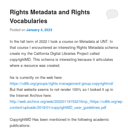
Rights Metadata and Rights
Vocabularies
Posted on
January 4, 2023
In the fall term of 2022 I took a course on Metadata at UNT. In
that course I encountered an interesting Rights Metadata schema
create my the California Digital Libraries Project called
copyrightMD. This schema is interesting because it articulates
where a resource was created.
his is currently on the web here:
https://cdlib.org/groups/rights-management-group-copyrightmd/
But that website seems to not render 100% so I looked it up in
the Internet Archive here:
http://web.archive.org/web/20220119153216mp_/https://cdlib.org/wp-
content/uploads/2019/01/copyrightMD_user_guidelines.pdf
CopyrightMD Has been mentioned in the following academic
publications: