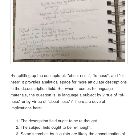
By splitting up the concepts of: "about-ness", "is-ness", and "of-
ness" it provides analytical space for more articulate descriptions
in the dc:description field. But when it comes to language
materials, the question is: is language a subject by virtue of "of-
ness" or by virtue of "about-ness"? There are several
implications here:
The description field ought to be re-thought.
The subject field ought to be re-thought.
Some searches by linguists are likely the concatenation of