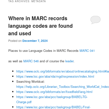
TAG ARCHIVES:
METADATA
Where in MARC records
language codes are found
and used
Posted on
December 7, 2024
Places to use Language Codes in MARC Records
MARC 041
as well as
MARC 546
and of course the
leader
.
https://www.oclc.org/bibformats/en/about/onlinecataloging.html#l
https://www.loc.gov/aba/rda/mgd/expression/index.html
Searching Worldcat:
https://help.oclc.org/Librarian_Toolbox/Searching_WorldCat_Inde
https://www.oclc.org/bibformats/en/fixedfield/lang.html
https://www.loc.gov/aba/pcc/taskgroup/BABEL-TG-
Charge.pdf
https://www.loc.gov/aba/pcc/taskgroup/BABEL-Final-