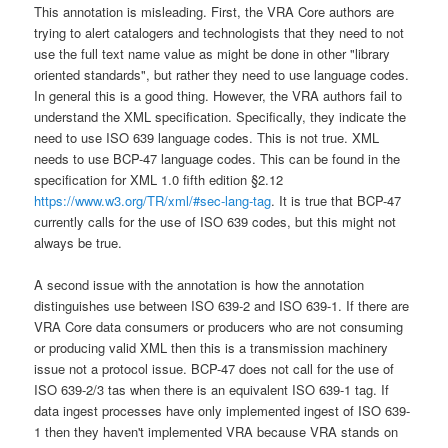
This annotation is misleading. First, the VRA Core authors are
trying to alert catalogers and technologists that they need to not
use the full text name value as might be done in other "library
oriented standards", but rather they need to use language codes.
In general this is a good thing. However, the VRA authors fail to
understand the XML specification. Specifically, they indicate the
need to use ISO 639 language codes. This is not true. XML
needs to use BCP-47 language codes. This can be found in the
specification for XML 1.0 fifth edition §2.12
https://www.w3.org/TR/xml/#sec-lang-tag
. It is true that BCP-47
currently calls for the use of ISO 639 codes, but this might not
always be true.
A second issue with the annotation is how the annotation
distinguishes use between ISO 639-2 and ISO 639-1. If there are
VRA Core data consumers or producers who are not consuming
or producing valid XML then this is a transmission machinery
issue not a protocol issue. BCP-47 does not call for the use of
ISO 639-2/3 tas when there is an equivalent ISO 639-1 tag. If
data ingest processes have only implemented ingest of ISO 639-
1 then they haven't implemented VRA because VRA stands on