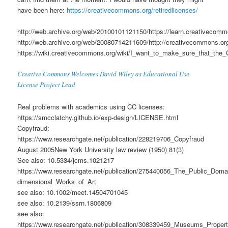
have been here:
https://creativecommons.org/retiredlicenses/
http://web.archive.org/web/20100101121150/https://learn.creativecomm
http://web.archive.org/web/20080714211609/http://creativecommons.or
https://wiki.creativecommons.org/wiki/I_want_to_make_sure_that_
Creative Commons Welcomes David Wiley as Educational Use
License Project Lead
Real problems with academics using CC licenses:
https://smcclatchy.github.io/exp-design/LICENSE.html
Copyfraud:
https://www.researchgate.net/publication/228219706_Copyfraud
August 2005New York University law review (1950) 81(3)
See also: 10.5334/jcms.1021217
https://www.researchgate.net/publication/275440056_The_Public_Do
dimensional_Works_of_Art
see also: 10.1002/meet.14504701045
see also: 10.2139/ssrn.1806809
see also:
https://www.researchgate.net/publication/308339459_Museums_Prop