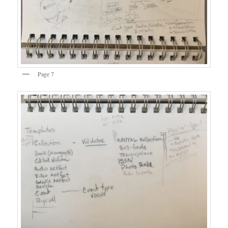
Page 7