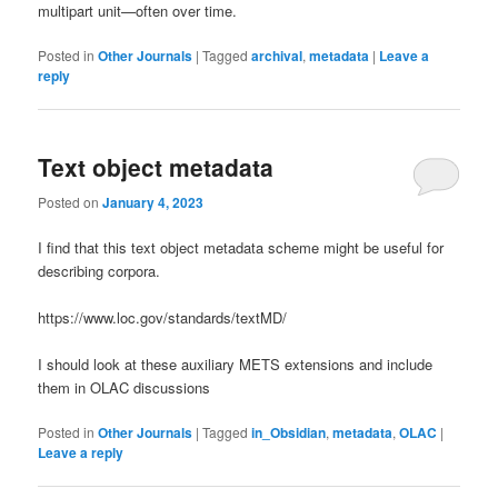
multipart unit—often over time.
Posted in
Other Journals
|
Tagged
archival
,
metadata
|
Leave a
reply
Text object metadata
Posted on
January 4, 2023
I find that this text object metadata scheme might be useful for
describing corpora.
https://www.loc.gov/standards/textMD/
I should look at these auxiliary METS extensions and include
them in OLAC discussions
Posted in
Other Journals
|
Tagged
in_Obsidian
,
metadata
,
OLAC
|
Leave a reply