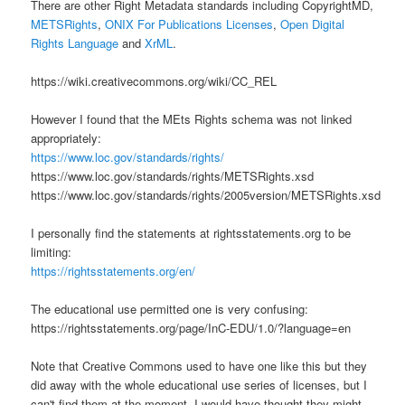
There are other Right Metadata standards including CopyrightMD,
METSRights
,
ONIX For Publications Licenses
,
Open Digital
Rights Language
and
XrML
.
https://wiki.creativecommons.org/wiki/CC_REL
However I found that the MEts Rights schema was not linked
appropriately:
https://www.loc.gov/standards/rights/
https://www.loc.gov/standards/rights/METSRights.xsd
https://www.loc.gov/standards/rights/2005version/METSRights.xsd
I personally find the statements at rightsstatements.org to be
limiting:
https://rightsstatements.org/en/
The educational use permitted one is very confusing:
https://rightsstatements.org/page/InC-EDU/1.0/?language=en
Note that Creative Commons used to have one like this but they
did away with the whole educational use series of licenses, but I
can't find them at the moment. I would have thought they might