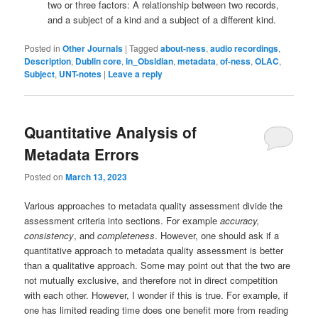
two or three factors: A relationship between two records,
and a subject of a kind and a subject of a different kind.
Posted in
Other Journals
|
Tagged
about-ness
,
audio recordings
,
Description
,
Dublin core
,
in_Obsidian
,
metadata
,
of-ness
,
OLAC
,
Subject
,
UNT-notes
|
Leave a reply
Quantitative Analysis of
Metadata Errors
Posted on
March 13, 2023
Various approaches to metadata quality assessment divide the
assessment criteria into sections. For example
accuracy,
consistency
, and
completeness
. However, one should ask if a
quantitative approach to metadata quality assessment is better
than a qualitative approach. Some may point out that the two are
not mutually exclusive, and therefore not in direct competition
with each other. However, I wonder if this is true. For example, if
one has limited reading time does one benefit more from reading