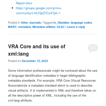
Report.docx
https://groups.google.com/g/vivo-
community/c/0LIQjqTICxA?pli=1
Posted in
Other Journals
|
Tagged
in_Obsidian
,
language codes
,
MARC
,
metadata
,
Metadata utilities
,
OLAC
|
Leave a reply
VRA Core and its use of
xml:lang
Posted on
December 15, 2023
Some information professionals might be confused about the use
of language identification metadata in larger bibliographic
metadata standards. For example, VRA Core (Visual Resources
Association)is a metadata standard which is used to describe
visual artifacts. It is implemented in XML and therefore takes on
all the descriptive power of XML. Including the use of the
xml:lang
attribute.