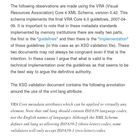
The following observations are made using the VRA (Visual
Resources Association) Core 4 XML Schema, version 0.42. This
schema implements the final VRA Core 4.0 guidelines, 2007-04-
09. It is important to note that in these metadata standards
implemented by memory institutions there are really two parts,
the first is the "
guidelines
" and then there is the "
implementation
"
of those guidelines (in this case as an XSD validation file). These
two documents may not always be congruent even if that is the
intention. In these cases I argue that what is valid is the
technical implementation over the guidelines as that seems to be
the best way to argue the definitive authority.
The XSD validation document contains the following annotation
around the use of the xml:lang attribute.
VRA Core metadata attributes which can be applied to virtually any
element. Note that xml:lang should contain ISO 639 language codes,
not the English names of languages. Although the XML Schema
defines xml:lang as allowing ISO 639-2 (three-letter) codes, some
validators will only accept ISO 639-1 (two-letter) codes.