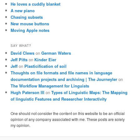
He loves a cuddly blanket
A new piano
Chasing subsets
New mouse buttons
Moving Apple notes
SAY WHAT?
David Clews
on
German Waters
Jeff Pitts
on
Kinder Eier
Jeff
on
Plasticification of soil
Thoughts on file formats and file names in language
documentation projects and archiving | The Journeyler
on
The Workflow Management for Linguists
Hugh Paterson III
on
Types of Linguistic Maps: The Mapping
of linguistic Features and Researcher Interactivity
One should not consider the content on this website to be an official
opinion of any company associated with me. These posts are solely
my opinion.