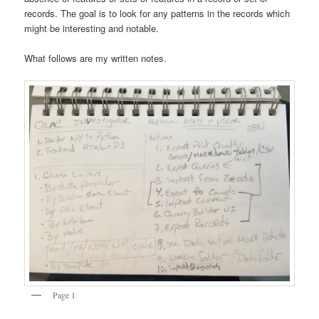
records. The goal is to look for any patterns in the records which
might be interesting and notable.
What follows are my written notes.
Page 1