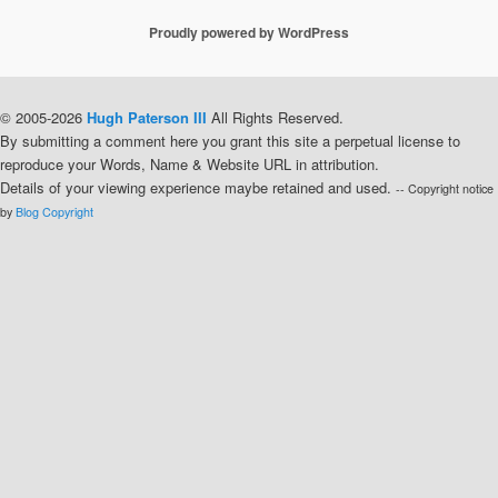
Proudly powered by WordPress
© 2005-2026
Hugh Paterson III
All Rights Reserved.
By submitting a comment here you grant this site a perpetual license to
reproduce your Words, Name & Website URL in attribution.
Details of your viewing experience maybe retained and used.
-- Copyright notice
by
Blog Copyright