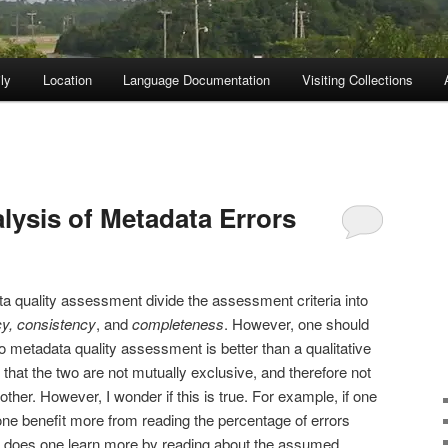
ly
Location
Language Documentation
Visiting Collections
lysis of Metadata Errors
a quality assessment divide the assessment criteria into
y,
consistency
, and
completeness
. However, one should
to metadata quality assessment is better than a qualitative
hat the two are not mutually exclusive, and therefore not
other. However, I wonder if this is true. For example, if one
one benefit more from reading the percentage of errors
 or does one learn more by reading about the assumed