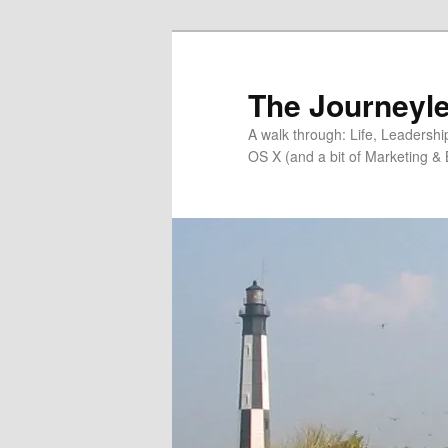
Skip
Skip
to
to
primary
secondary
The Journeyle
content
content
A walk through: Life, Leadersh
OS X (and a bit of Marketing & 