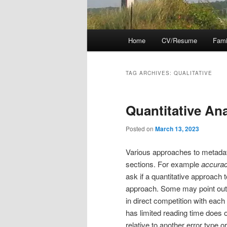
Main
Home
CV/Resume
Fami
menu
TAG ARCHIVES:
QUALITATIVE
Quantitative Ana
Posted on
March 13, 2023
Various approaches to metadat
sections. For example
accurac
ask if a quantitative approach 
approach. Some may point out t
in direct competition with each 
has limited reading time does 
relative to another error type