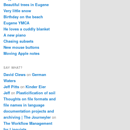
Beautiful trees in Eugene
Very little snow
Birthday on the beach
Eugene YMCA
He loves a cuddly blanket
A new piano
Chasing subsets
New mouse buttons
Moving Apple notes
SAY WHAT?
David Clews
on
German
Waters
Jeff Pitts
on
Kinder Eier
Jeff
on
Plasticification of soil
Thoughts on file formats and
file names in language
documentation projects and
archiving | The Journeyler
on
The Workflow Management
for Linguists