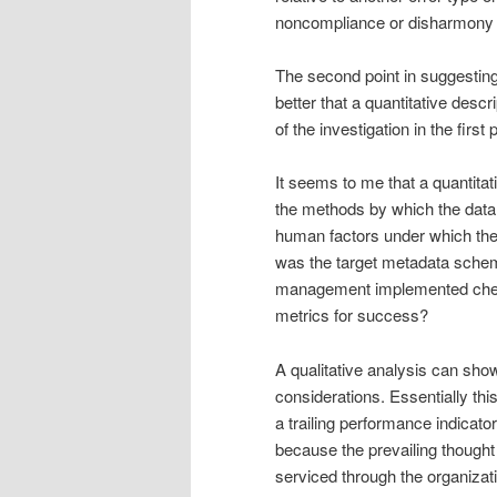
noncompliance or disharmony
The second point in suggesting 
better that a quantitative desc
of the investigation in the first 
It seems to me that a quantita
the methods by which the data
human factors under which t
was the target metadata schem
management implemented checki
metrics for success?
A qualitative analysis can s
considerations. Essentially thi
a trailing performance indicato
because the prevailing thought
serviced through the organization