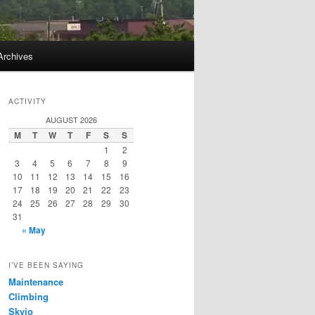
Archives
ACTIVITY
AUGUST 2026
M
T
W
T
F
S
S
1
2
3
4
5
6
7
8
9
10
11
12
13
14
15
16
17
18
19
20
21
22
23
24
25
26
27
28
29
30
31
« May
I’VE BEEN SAYING
Maintenance
Climbing
Skyjo