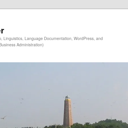
r
ip, Linguistics, Language Documentation, WordPress, and
Business Administration)