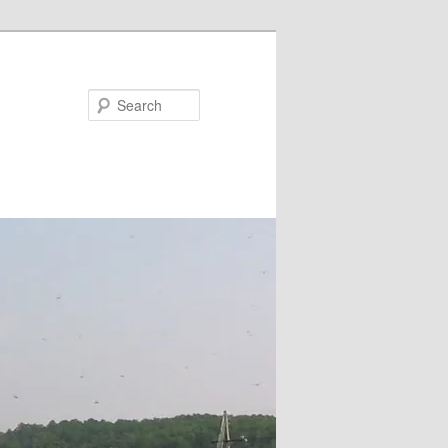
Search