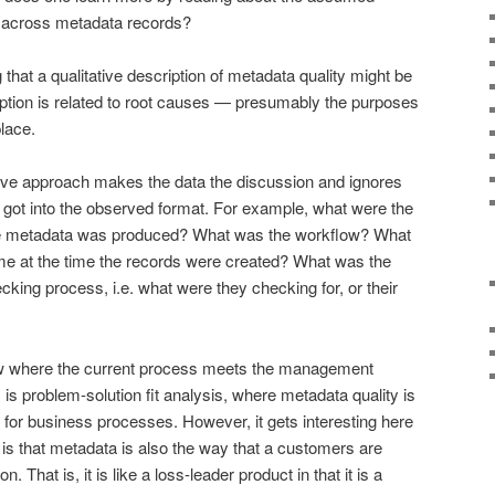
 across metadata records?
that a qualitative description of metadata quality might be
ription is related to root causes — presumably the purposes
place.
tive approach makes the data the discussion and ignores
 got into the observed format. For example, what were the
he metadata was produced? What was the workflow? What
e at the time the records were created? What was the
ng process, i.e. what were they checking for, or their
how where the current process meets the management
s is problem-solution fit analysis, where metadata quality is
r for business processes. However, it gets interesting here
 is that metadata is also the way that a customers are
. That is, it is like a loss-leader product in that it is a