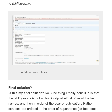
to
Bibliography
.
WP-Footnote Options
Final solution?
Is this my final solution? No. One thing I really don't like is that
the bibliography is not orderd in alphabetical order of the last
names, and then in order of the year of publication. Rather,
citations are ordered in the order of appearance (as footnotes