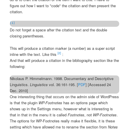
figure out how I want to "code" the citation and then present the
citation.
[1]
Do not forget a space after the citation text and the double
closing parentheses.
This will produce a citation marker (a number) as a super script
[2]
inline with the text. Like this
:
And that will produce a citation in the bibliography section like the
following:
Nikolaus P. Himmelmann. 1998. Documentary and Descriptive
Linguistics.
Linguistics
vol. 36:161-195. [
PDF
] [Accessed 24
Dec. 2010]
One interesting thing that occurs on the admin side of WordPress
is that the plugin
WP-Footnotes
has an options page which
shows up in the Settings menu, however what is interesting is
that in that in the menu it is called
Footnotes
, not
WP-Footnotes
.
The options for WP-Footnotes really make it flexible, it is these
setting which have allowed me to rename the section from
Notes