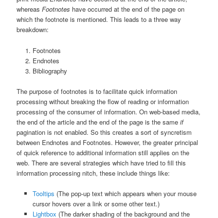
whereas
Footnotes
have occurred at the end of the page on
which the footnote is mentioned. This leads to a three way
breakdown:
Footnotes
Endnotes
Bibliography
The purpose of footnotes is to facilitate quick information
processing without breaking the flow of reading or information
processing of the consumer of information. On web-based media,
the end of the article and the end of the page is the same
if
pagination is not enabled. So this creates a sort of syncretism
between Endnotes and Footnotes. However, the greater principal
of quick reference to additional information still applies on the
web. There are several strategies which have tried to fill this
information processing nitch, these include things like:
Tooltips
(The pop-up text which appears when your mouse
cursor hovers over a link or some other text.)
Lightbox
(The darker shading of the background and the