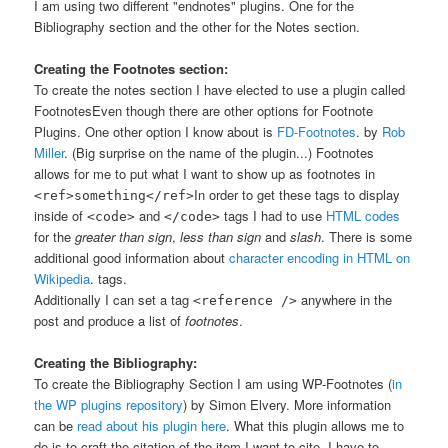
I am using two different "endnotes" plugins. One for the
Bibliography section and the other for the Notes section.
Creating the Footnotes section:
To create the notes section I have elected to use a plugin called
Footnotes
Even though there are other options for Footnote
Plugins. One other option I know about is
FD-Footnotes
.
by
Rob
Miller
. (Big surprise on the name of the plugin...) Footnotes
allows for me to put what I want to show up as footnotes in
In order to get these tags to display
<ref>something</ref>
inside of
and
tags I had to use
HTML codes
<code>
</code>
for the
greater than sign
,
less than sign
and
slash
. There is some
additional good information about
character encoding in HTML on
Wikipedia
.
tags.
Additionally I can set a tag
anywhere in the
<reference />
post and produce a list of
footnotes
.
Creating the Bibliography:
To create the Bibliography Section I am using WP-Footnotes (
in
the WP plugins repository
) by Simon Elvery. More information
can be
read about his plugin here
. What this plugin allows me to
do is to craft the citation of the item I want to cite. I have to