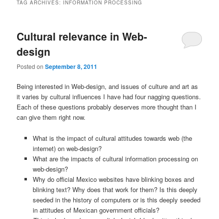
TAG ARCHIVES:
INFORMATION PROCESSING
Cultural relevance in Web-
design
Posted on
September 8, 2011
Being interested in Web-design, and issues of culture and art as
it varies by cultural influences I have had four nagging questions.
Each of these questions probably deserves more thought than I
can give them right now.
What is the impact of cultural attitudes towards web (the
internet) on web-design?
What are the impacts of cultural information processing on
web-design?
Why do official Mexico websites have blinking boxes and
blinking text? Why does that work for them? Is this deeply
seeded in the history of computers or is this deeply seeded
in attitudes of Mexican government officials?