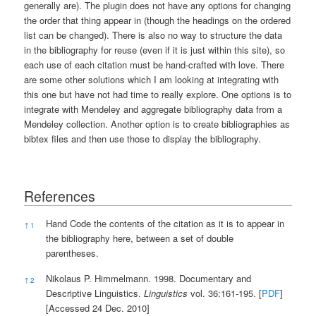
generally are). The plugin does not have any options for changing
the order that thing appear in (though the headings on the ordered
list can be changed). There is also no way to structure the data
in the bibliography for reuse (even if it is just within this site), so
each use of each citation must be hand-crafted with love. There
are some other solutions which I am looking at integrating with
this one but have not had time to really explore. One options is to
integrate with Mendeley and aggregate bibliography data from a
Mendeley collection. Another option is to create bibliographies as
bibtex files and then use those to display the bibliography.
References
References
Hand Code the contents of the citation as it is to appear in
↑
1
the bibliography here, between a set of double
parentheses.
Nikolaus P. Himmelmann. 1998. Documentary and
↑
2
Descriptive Linguistics.
Linguistics
vol. 36:161-195. [
PDF
]
[Accessed 24 Dec. 2010]