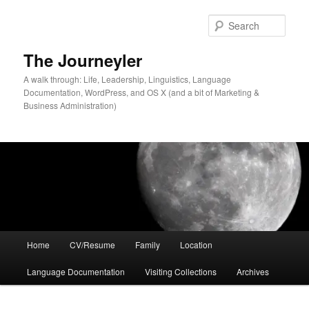
Skip
Skip
to
to
Sear
primary
secondary
content
content
The Journeyler
A walk through: Life, Leadership, Linguistics, Language
Documentation, WordPress, and OS X (and a bit of Marketing &
Business Administration)
Main
Home
CV/Resume
Family
Location
menu
Language Documentation
Visiting Collections
Archives