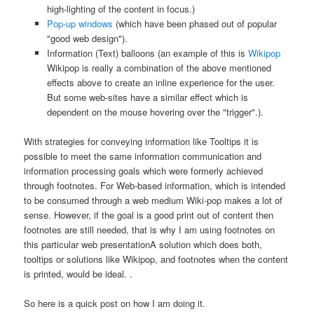
high-lighting of the content in focus.)
Pop-up windows
(which have been phased out of popular
"good web design").
Information (Text) balloons (an example of this is
Wikipop
Wikipop is really a combination of the above mentioned
effects above to create an inline experience for the user.
But some web-sites have a similar effect which is
dependent on the mouse hovering over the "trigger".
).
With strategies for conveying information like Tooltips it is
possible to meet the same information communication and
information processing goals which were formerly achieved
through footnotes. For Web-based information, which is intended
to be consumed through a web medium Wiki-pop makes a lot of
sense. However, if the goal is a good print out of content then
footnotes are still needed, that is why I am using footnotes on
this particular web presentation
A solution which does both,
tooltips or solutions like Wikipop, and footnotes when the content
is printed, would be ideal.
.
So here is a quick post on how I am doing it.