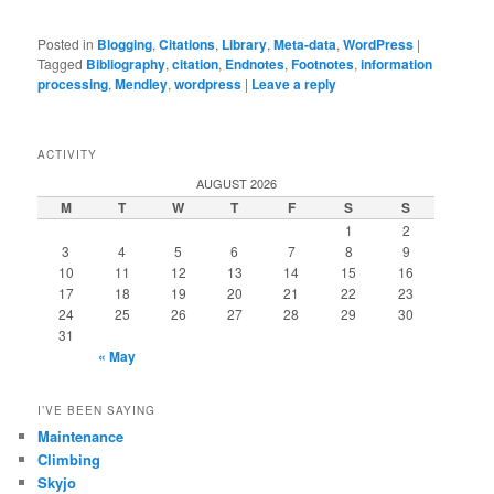
Posted in
Blogging
,
Citations
,
Library
,
Meta-data
,
WordPress
|
Tagged
Bibliography
,
citation
,
Endnotes
,
Footnotes
,
information
processing
,
Mendley
,
wordpress
|
Leave a reply
ACTIVITY
AUGUST 2026
M
T
W
T
F
S
S
1
2
3
4
5
6
7
8
9
10
11
12
13
14
15
16
17
18
19
20
21
22
23
24
25
26
27
28
29
30
31
« May
I’VE BEEN SAYING
Maintenance
Climbing
Skyjo