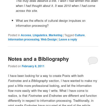
This truly does deserve a link. I wish I had written this down
when I had thought about it. It was 2010 when I had come
across this site.
What are the effects of cultural design impulses on
information processing?
Posted in
Access
,
Linguistics
,
Marketing
|
Tagged
Culture
,
information processing
,
Web Design
|
Leave a reply
Notes and a Bibliography
Posted on
February 8, 2011
I have been looking for a way to create Posts with both
Footnotes
and a
Bibliography
section. I have wanted to make my
post a little more professional looking, and let the information
flow more easily with the way I write. What I have come to
realize, is that
Footnotes
and
Endnotes
are different and function
differently in respect to information processing. Traditionally, in
print media
Endnotes
have occurred at the end of the article,