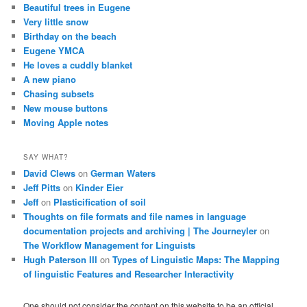
Beautiful trees in Eugene
Very little snow
Birthday on the beach
Eugene YMCA
He loves a cuddly blanket
A new piano
Chasing subsets
New mouse buttons
Moving Apple notes
SAY WHAT?
David Clews
on
German Waters
Jeff Pitts
on
Kinder Eier
Jeff
on
Plasticification of soil
Thoughts on file formats and file names in language
documentation projects and archiving | The Journeyler
on
The Workflow Management for Linguists
Hugh Paterson III
on
Types of Linguistic Maps: The Mapping
of linguistic Features and Researcher Interactivity
One should not consider the content on this website to be an official