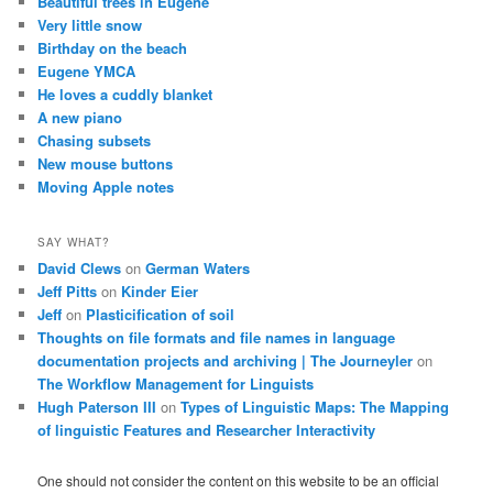
Beautiful trees in Eugene
Very little snow
Birthday on the beach
Eugene YMCA
He loves a cuddly blanket
A new piano
Chasing subsets
New mouse buttons
Moving Apple notes
SAY WHAT?
David Clews
on
German Waters
Jeff Pitts
on
Kinder Eier
Jeff
on
Plasticification of soil
Thoughts on file formats and file names in language
documentation projects and archiving | The Journeyler
on
The Workflow Management for Linguists
Hugh Paterson III
on
Types of Linguistic Maps: The Mapping
of linguistic Features and Researcher Interactivity
One should not consider the content on this website to be an official