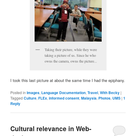
Taking their picture, while they were
taking a picture of us. Since he who
owns the camera, owns the picture...
I took this last picture at about the same time I had the epiphany.
Posted in
Images
,
Language Documentation
,
Travel
,
With Becky
|
Tagged
Culture
,
FLEx
,
informed consent
,
Malaysia
,
Photos
,
UMS
|
1
Reply
Cultural relevance in Web-