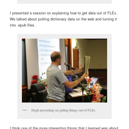
I presented a session on explaining how to get data out of FLEx.
We talked about putting dictionary data on the web and turning it
into .epub files.
Hugh presenting on getting things out of FLEx
I think one of the more interesting things that I learned was about