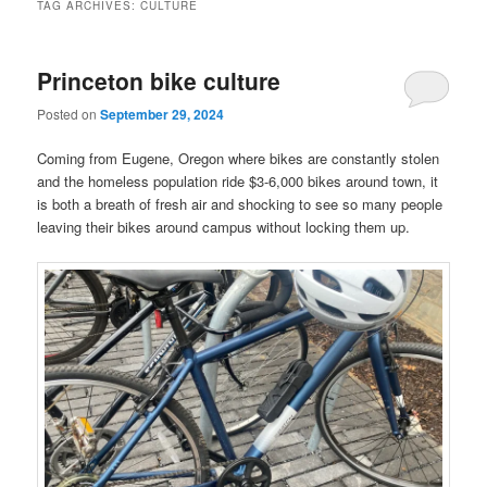
TAG ARCHIVES:
CULTURE
Princeton bike culture
Posted on
September 29, 2024
Coming from Eugene, Oregon where bikes are constantly stolen
and the homeless population ride $3-6,000 bikes around town, it
is both a breath of fresh air and shocking to see so many people
leaving their bikes around campus without locking them up.