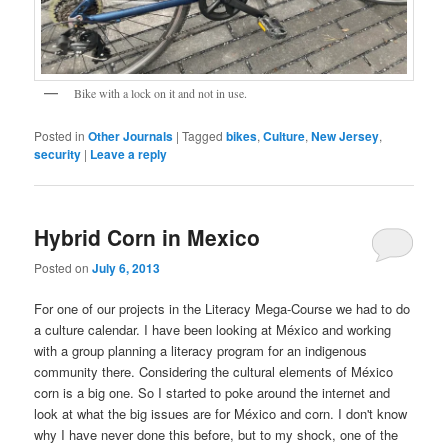
Bike with a lock on it and not in use.
Posted in
Other Journals
|
Tagged
bikes
,
Culture
,
New Jersey
,
security
|
Leave a reply
Hybrid Corn in Mexico
Posted on
July 6, 2013
For one of our projects in the Literacy Mega-Course we had to do
a culture calendar. I have been looking at México and working
with a group planning a literacy program for an indigenous
community there. Considering the cultural elements of México
corn is a big one. So I started to poke around the internet and
look at what the big issues are for México and corn. I don't know
why I have never done this before, but to my shock, one of the