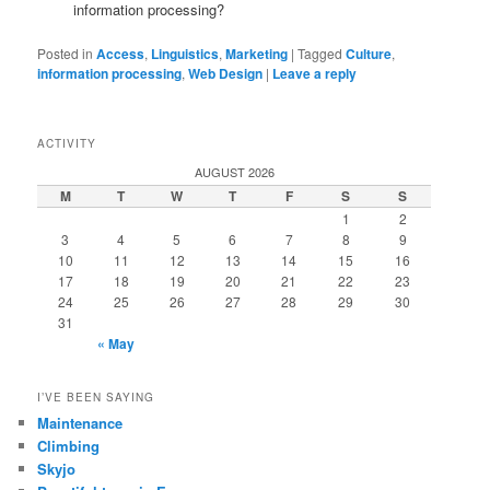
information processing?
Posted in
Access
,
Linguistics
,
Marketing
|
Tagged
Culture
,
information processing
,
Web Design
|
Leave a reply
ACTIVITY
AUGUST 2026
M
T
W
T
F
S
S
1
2
3
4
5
6
7
8
9
10
11
12
13
14
15
16
17
18
19
20
21
22
23
24
25
26
27
28
29
30
31
« May
I’VE BEEN SAYING
Maintenance
Climbing
Skyjo