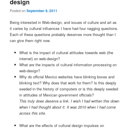
design
Posted on
September 8, 2011
Being interested in Web-design, and issues of culture and art as
it varies by cultural influences I have had four nagging questions.
Each of these questions probably deserves more thought than I
can give them right now.
What is the impact of cultural attitudes towards web (the
internet) on web-design?
What are the impacts of cultural information processing on
web-design?
Why do official Mexico websites have blinking boxes and
blinking text? Why does that work for them? Is this deeply
seeded in the history of computers or is this deeply seeded
in attitudes of Mexican government officials?
This truly does deserve a link. I wish I had written this down
when I had thought about it. It was 2010 when I had come
across this site.
What are the effects of cultural design impulses on