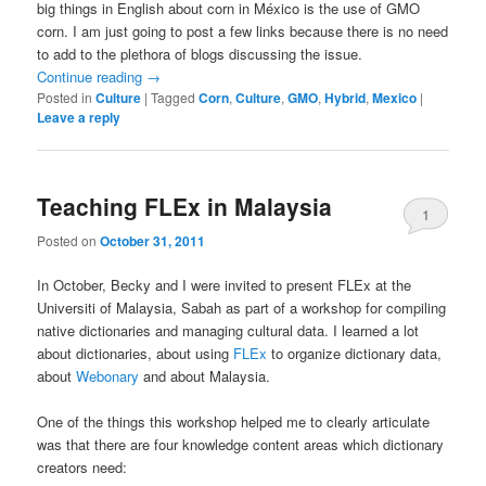
big things in English about corn in México is the use of GMO
corn. I am just going to post a few links because there is no need
to add to the plethora of blogs discussing the issue.
Continue reading
→
Posted in
Culture
|
Tagged
Corn
,
Culture
,
GMO
,
Hybrid
,
Mexico
|
Leave a reply
Teaching FLEx in Malaysia
1
Posted on
October 31, 2011
In October, Becky and I were invited to present FLEx at the
Universiti of Malaysia, Sabah as part of a workshop for compiling
native dictionaries and managing cultural data. I learned a lot
about dictionaries, about using
FLEx
to organize dictionary data,
about
Webonary
and about Malaysia.
One of the things this workshop helped me to clearly articulate
was that there are four knowledge content areas which dictionary
creators need: