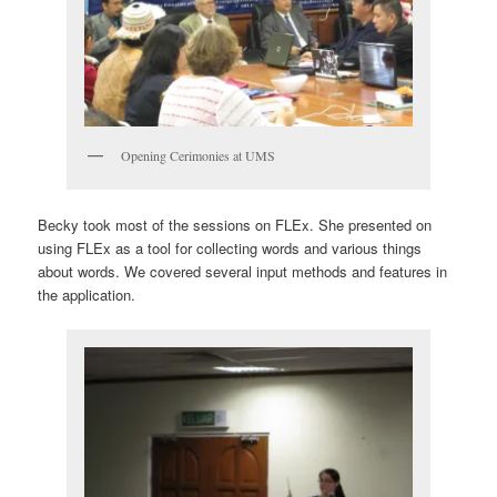
Opening Cerimonies at UMS
Becky took most of the sessions on FLEx. She presented on
using FLEx as a tool for collecting words and various things
about words. We covered several input methods and features in
the application.