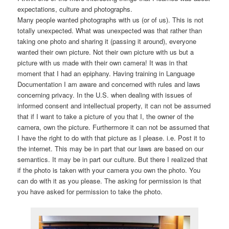
expectations, culture and photographs.
Many people wanted photographs with us (or of us). This is not
totally unexpected. What was unexpected was that rather than
taking one photo and sharing it (passing it around), everyone
wanted their own picture. Not their own picture with us but a
picture with us made with their own camera! It was in that
moment that I had an epiphany. Having training in Language
Documentation I am aware and concerned with rules and laws
concerning privacy. In the U.S. when dealing with issues of
informed consent and intellectual property, it can not be assumed
that if I want to take a picture of you that I, the owner of the
camera, own the picture. Furthermore it can not be assumed that
I have the right to do with that picture as I please. i.e. Post it to
the internet. This may be in part that our laws are based on our
semantics. It may be in part our culture. But there I realized that
if the photo is taken with your camera you own the photo. You
can do with it as you please. The asking for permission is that
you have asked for permission to take the photo.