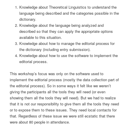
Knowledge about Theoretical Linguistics to understand the
language being described and the categories possible in the
dictionary.
Knowledge about the language being analyzed and
described so that they can apply the appropriate options
available to this situation.
Knowledge about how to manage the editorial process for
the dictionary (including entry submission).
Knowledge about how to use the software to implement the
editorial process.
This workshop’s focus was only on the software used to
implement the editorial process (mostly the data collection part of
the editorial process). So in some ways it felt like we weren’t
giving the participants all the tools they will need (or even
showing them all the tools they will need). But we had to realize
that it is not our responsibility to give them all the tools they need
or to expose them to these issues. They need local contacts for
that. Regardless of these issue we were still ecstatic that there
were about 80 people in attendance.