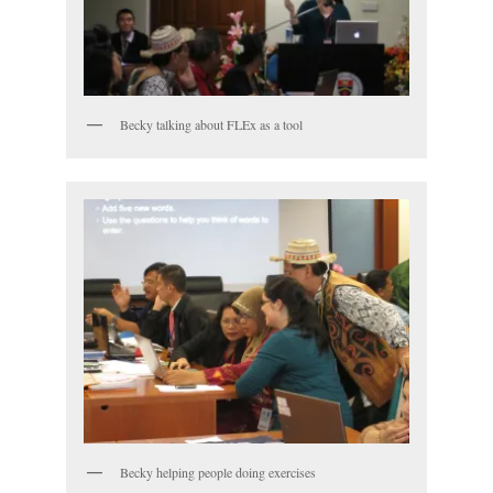
Becky talking about FLEx as a tool
Becky helping people doing exercises