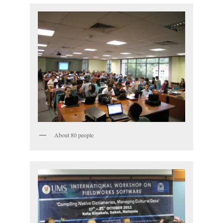
About 80 people