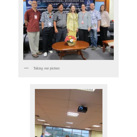
Taking our picture