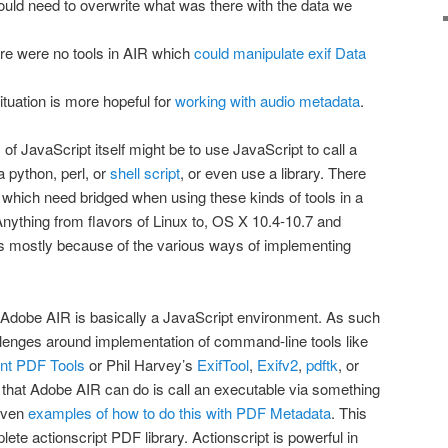
ld need to overwrite what was there with the data we
re were no tools in AIR which
could manipulate exif Data
situation is more hopeful for
working with audio metadata
.
of JavaScript itself might be to use JavaScript to call a
 python, perl, or
shell script
, or even use a library. There
which need bridged when using these kinds of tools in a
nything from flavors of Linux to, OS X 10.4-10.7 and
s mostly because of the various ways of implementing
t Adobe AIR is basically a JavaScript environment. As such
allenges around implementation of command-line tools like
nt PDF Tools
or Phil Harvey’s
ExifTool
,
Exifv2
,
pdftk
, or
s that Adobe AIR can do is call an executable via something
 even
examples of how to do this with PDF Metadata
. This
lete actionscript PDF library. Actionscript is powerful in