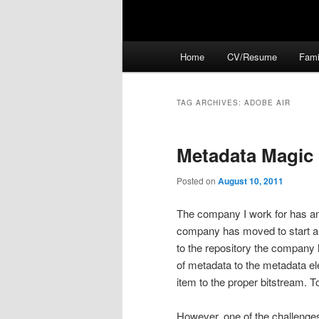
Main
Home
CV/Resume
Fami
menu
TAG ARCHIVES:
ADOBE AIR
Metadata Magic
Posted on
August 10, 2011
The company I work for has an 
company has moved to start a d
to the repository the company 
of metadata to the metadata el
item to the proper bitstream. 
However, one of the challenges