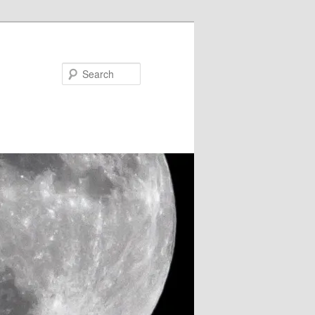
Search