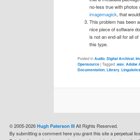
no-less true with photos 
imagemagick
, that wou
This problem has been ad
nice piece of software doe
is not an end-all for all o
this type.
Posted in
Audio
,
Digital Archival
,
Im
Opensource
|
Tagged
.wav
,
Adobe 
Documentation
,
Library
,
Linguistic
© 2005-2026
Hugh Paterson III
All Rights Reserved.
By submitting a comment here you grant this site a perpetual l