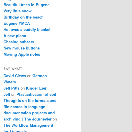
Beautiful trees in Eugene
Very little snow
Birthday on the beach
Eugene YMCA
He loves a cuddly blanket
A new piano
Chasing subsets
New mouse buttons
Moving Apple notes
SAY WHAT?
David Clews
on
German
Waters
Jeff Pitts
on
Kinder Eier
Jeff
on
Plasticification of soil
Thoughts on file formats and
file names in language
documentation projects and
archiving | The Journeyler
on
The Workflow Management
for Linguists