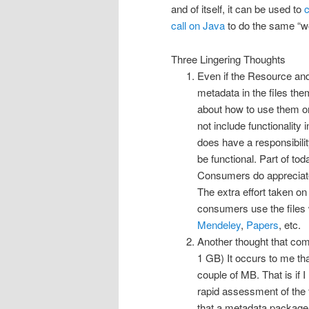
and of itself, it can be used to
c
call on Java
to do the same “w
Three Lingering Thoughts
Even if the Resource and
metadata in the files th
about how to use them or
not include functionality
does have a responsibility
be functional. Part of tod
Consumers do appreciate 
The extra effort taken on
consumers use the files 
Mendeley
,
Papers
, etc.
Another thought that come
1 GB) It occurs to me tha
couple of MB. That is if 
rapid assessment of the fi
that a metadata packager 