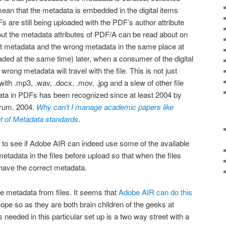
 mean that the metadata is embedded in the digital items
s are still being uploaded with the PDF’s author attribute
ut the metadata attributes of PDF/A can be read about on
ect metadata and the wrong metadata in the same place at
ded at the same time) later, when a consumer of the digital
 wrong metadata will travel with the file. This is not just
th .mp3, .wav, .docx, .mov, .jpg and a slew of other file
ata in PDFs has been recognized since at least 2004 by
rum. 2004.
Why can’t I manage academic papers like
t of Metadata standards
.
 to see if Adobe AIR can indeed use some of the available
metadata in the files before upload so that when the files
 have the correct metadata.
eve metadata from files. It seems that
Adobe AIR can do this
ope so as they are both brain children of the geeks at
needed in this particular set up is a two way street with a