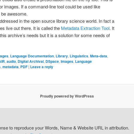
or images. If a command-line tool could be used like
ld be awesome.
dressed in the open source library science world. In fact a
s live out there. It is called the
Metadata Extraction Tool
. It
f this archive’s needs but it is a solution for some needs of
ages
,
Language Documentation
,
Library
,
Linguistics
,
Meta-data
,
AIR
,
audio
,
Digital Archival
,
DSpace
,
Images
,
Language
s
,
metadata
,
PDF
|
Leave a reply
Proudly powered by WordPress
icense to reproduce your Words, Name & Website URL in attribution.