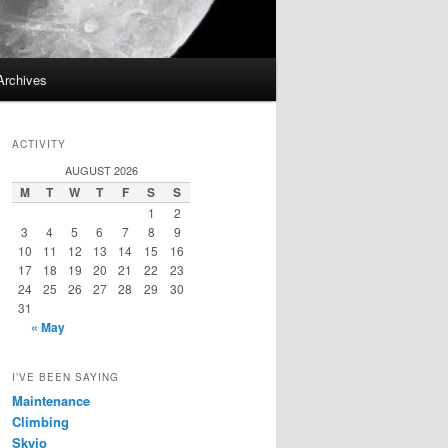
Archives
ACTIVITY
AUGUST 2026
M
T
W
T
F
S
S
1
2
3
4
5
6
7
8
9
10
11
12
13
14
15
16
17
18
19
20
21
22
23
24
25
26
27
28
29
30
31
« May
I’VE BEEN SAYING
Maintenance
Climbing
Skyjo