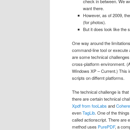
check in between. We wou
want there.
However, as of 2009, the
(for photos).
But it does look like the 
One way around the limitations 
command-line tool or execute a
are some technical challenges 
cross-platform environment. (A
Windows XP – Current.) This i
scripts on differnt platforms.
The technical challenge is tha
there are certain technical ch
Xpdf from fooLabs
and
Cohere
even
TagLib
. One of the thing
called actionscript. There are
method uses
PurePDF
, a comp