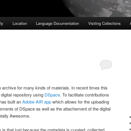
ly
Location
Language Documentation
Visiting Collections
archive for many kinds of materials. In recent times this
igital repository using
DSpace
. To facilitate contributions
has built an
Adobe AIR app
which allows for the uploading
ements of DSpace as well as the attachement of the digital
Totally Awesome.
 is that just because the metadata is curated, collected