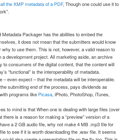
all the XMP metadata of a PDF
, Though one could use it to
ork”.
 Metadata Packager has the abilities to embed the
emselves, it does not mean that the submitters would know
 why to use them. This is not, however, a valid reason to
 in a development project. All marketing aside, an archive
 to consumers of the digital content, that the content will
ay’s “functional” is the interoperability of metadata.
– even expect – that the metadata will be interoperable.
 the submitting end of the process, pays dividends as
with programs like
Picasa
, iPhoto, PhotoShop, iTunes,
s to mind is that When one is dealing with large files (over
t there is a reason for making a “preview” version of a
I have a 2 GB audio file, why not make 4 MB .mp3 file for
le to see if it is worth downloading the .wav file. It seems
could also create a presentation file on the fly too. This is