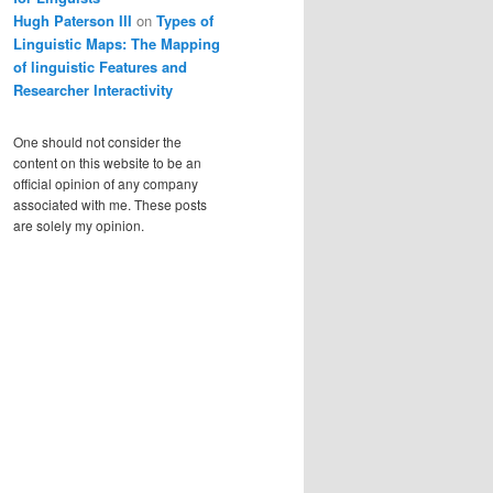
Hugh Paterson III
on
Types of
Linguistic Maps: The Mapping
of linguistic Features and
Researcher Interactivity
One should not consider the
content on this website to be an
official opinion of any company
associated with me. These posts
are solely my opinion.