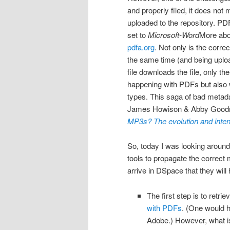
and properly filed, it does not
uploaded to the repository. PDF
set to
Microsoft-Word
More abo
pdfa.org
. Not only is the corr
the same time (and being uploa
file downloads the file, only the
happening with PDFs but also wi
types.
This saga of bad metad
James Howison & Abby Good
MP3s? The evolution and inten
So, today I was looking around
tools to propagate the correct 
arrive in DSpace that they will
The first step is to retri
with PDFs
. (One would h
Adobe.) However, what is 