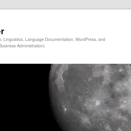
r
ip, Linguistics, Language Documentation, WordPress, and
Business Administration)