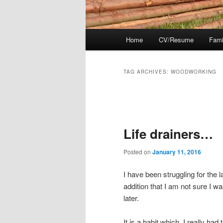
Main
Home
CV/Resume
Fami
menu
TAG ARCHIVES:
WOODWORKING
Post
navigation
Life drainers…
Posted on
January 11, 2016
I have been struggling for the 
addition that I am not sure I w
later.
It is a habit which, I really ha