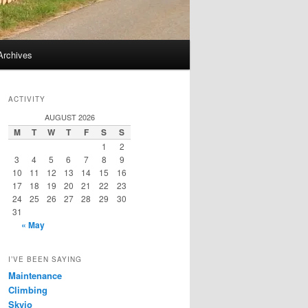
Archives
ACTIVITY
AUGUST 2026
M
T
W
T
F
S
S
1
2
3
4
5
6
7
8
9
10
11
12
13
14
15
16
17
18
19
20
21
22
23
24
25
26
27
28
29
30
31
« May
I’VE BEEN SAYING
Maintenance
Climbing
Skyjo