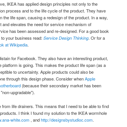
, IKEA has applied design principles not only to the
tion process and to the life cycle of the product. They have
the life span, causing a redesign of the product. In a way,
t and elevates the need for service mechanism of
service has been assessed and re-designed. For a good book
s to your business read:
Service Design Thinking
. Or for a
ok at Wikipedia
.
distain for Facebook. They also have an interesting product,
 platform is going. This makes the product life span (as a
eptible to uncertainty. Apple products could also be
gone through this design phase. Consider when
Apple
motherboard
(because their secondary market has been
s "non-upgradable").
from life drainers. This means that I need to be able to find
 products. I think I found my solution to the IKEA wormhole
w.ana-white.com
, and
http://designsbystudioc.com
.