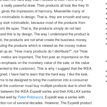
a really powerful draw. Their products all look like they fit
is gives the impression of harmony. Meanwhile many of
re minimalistic in design. That is, they are smooth and sexy
say
look minimalistic
, because most of the products from
t) life span. That is, the products simply do not last
 and this is by design. The way I understand the product is
l, the products are not what create the business money,
tributing the products which is viewed as the money maker.
et up as: "How many products do I distribute?", not "How
h metics are important, The first puts an importance on the
n emphasis on the monetary value of the sale, or the value
sented to the customer). This is why I suggest that the IKEA
igned. I have had to learn that the hard way. I like the look,
ems to be designed to bring the customer into a consumer
at the customer must buy multiple products due to short life
e between the IKEA
Expedit
series and their
KALLAX
series
ited well by
Peter Robinson
). Expedit was a series with
ction run of several decades. However, The Expedit product