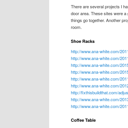
There are several projects I ha
door area. These sites were a 
things go together. Another proj
room.
Shoe Racks
http://www.ana-white.com/201
http://www.ana-white.com/201
http://www.ana-white.com/2015
http://www.ana-white.com/2015
http://www.ana-white.com/201
http://www.ana-white.com/2012
http://fixthisbuildthat.com/adj
http://www.ana-white.com/201
http://www.ana-white.com/2011
Coffee Table