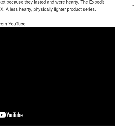
ket because they lasted and were hearty. The Expedit
 A less hearty, physically lighter product series.
 from YouTube.