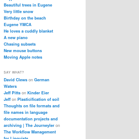
Beautiful trees in Eugene
Very little snow
Birthday on the beach
Eugene YMCA
He loves a cuddly blanket
A new piano
Chasing subsets
New mouse buttons
Moving Apple notes
SAY WHAT?
David Clews
on
German
Waters
Jeff Pitts
on
Kinder Eier
Jeff
on
Plasticification of soil
Thoughts on file formats and
file names in language
documentation projects and
archiving | The Journeyler
on
The Workflow Management
for Linguists