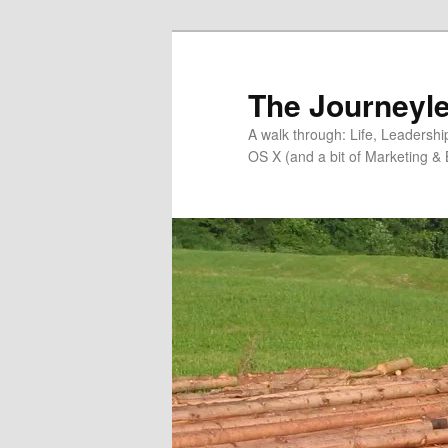
Skip
Skip
to
to
primary
secondary
The Journeyle
content
content
A walk through: Life, Leadersh
OS X (and a bit of Marketing & 