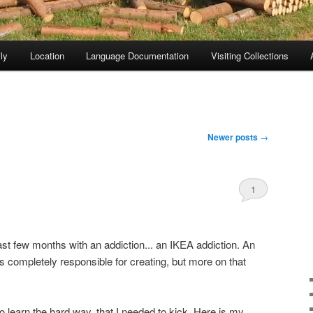
ly
Location
Language Documentation
Visiting Collections
Newer posts
→
1
last few months with an addiction... an IKEA addiction. An
as completely responsible for creating, but more on that
d to learn the hard way, that I needed to kick. Here is my