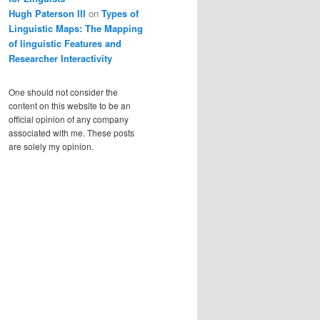
Hugh Paterson III
on
Types of
Linguistic Maps: The Mapping
of linguistic Features and
Researcher Interactivity
One should not consider the
content on this website to be an
official opinion of any company
associated with me. These posts
are solely my opinion.