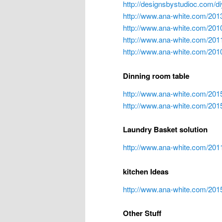
http://designsbystudioc.com/di
http://www.ana-white.com/201
http://www.ana-white.com/2010
http://www.ana-white.com/201
http://www.ana-white.com/2010
Dinning room table
http://www.ana-white.com/2015
http://www.ana-white.com/2015
Laundry Basket solution
http://www.ana-white.com/2
kitchen Ideas
http://www.ana-white.com/2015
Other Stuff