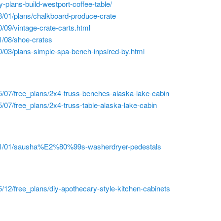
y-plans-build-westport-coffee-table/
3/01/plans/chalkboard-produce-crate
/09/vintage-crate-carts.html
1/08/shoe-crates
/03/plans-simple-spa-bench-inpsired-by.html
/07/free_plans/2x4-truss-benches-alaska-lake-cabin
/07/free_plans/2x4-truss-table-alaska-lake-cabin
011/01/sausha%E2%80%99s-washerdryer-pedestals
/12/free_plans/diy-apothecary-style-kitchen-cabinets