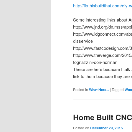
http://fixthisbuildthat.com/diy
Some interesting links about A
http://www.jnd.org/dn.mss/app
http://www.idgconnect.com/ab
disservice
http://www.fastcodesign.com/
http://www.theverge.com/2015/
tognazzini-don-norman
These are here because I talk a
link to them because they are n
Posted in
What Nots...
|
Tagged
Woo
Home Built CN
Posted on
December 29, 2015