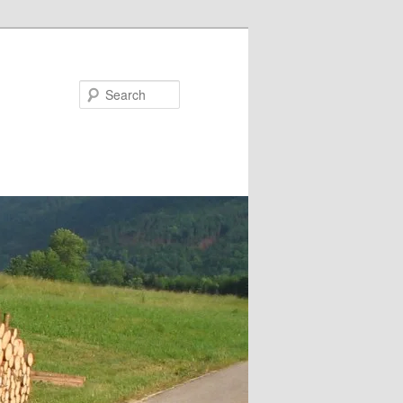
Search