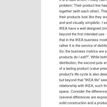
problem: Their product line has 
together (with each other). Th
their products look like they a
and and visually simplistic. I 
IKEA have a well designed (shor
beyond the first intended use -
that in the IKEA business mode
rather it is the service of dis
So, the business metrics are s
products do I sell?". While bot
distribution, the second puts a
of a lasting product (value pre
product's life cycle is also des
but beyond that "IKEA life" se
relationship with IKEA, such th
spans. Consider the differenc
(several differences are expos
solid construction and a produ