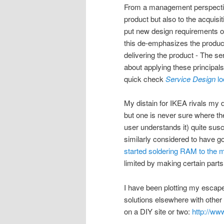
From a management perspective
product but also to the acquisi
put new design requirements on 
this de-emphasizes the produc
delivering the product - The 
about applying these principal
quick check
Service Design
lo
My distain for IKEA rivals my 
but one is never sure where the
user understands it) quite susc
similarly considered to have 
started soldering RAM to the 
limited by making certain part
I have been plotting my escape 
solutions elsewhere with other
on a DIY site or two:
http://ww