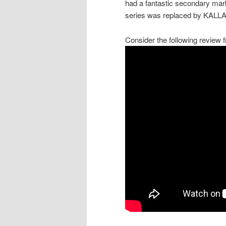
had a fantastic secondary mar
series was replaced by KALLAX.
Consider the following review