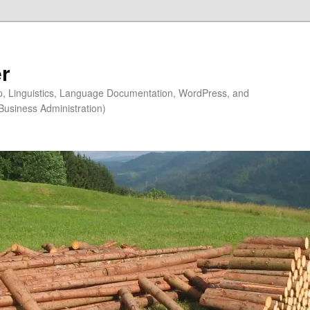
r
ip, Linguistics, Language Documentation, WordPress, and
Business Administration)