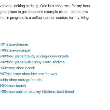
ve been looking at doing. One is a shoe rack for my front
good place to get ideas and example plans - to see how
ect in progress is a coffee table on casters for my living
1/01/shoe-dresser
1/06/shoe-organizer
/08/free_plans/grandy-sliding-door-console
/02/free_plans/wall-cubby-crate-shelves
1/03/entry-shoe-bench
/07/big-crate-shoe-box-test-bri-wax
ustable-shoe-storage-bench/
3/04/shoe-bench
/08/shoe-cabinet-aka-my-kitchens-best-friend