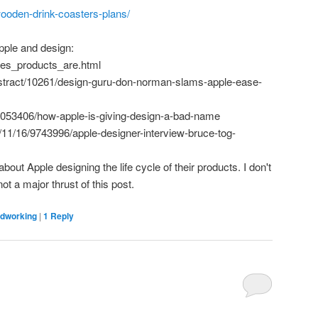
-wooden-drink-coasters-plans/
pple and design:
les_products_are.html
stract/10261/design-guru-don-norman-slams-apple-ease-
3053406/how-apple-is-giving-design-a-bad-name
11/16/9743996/apple-designer-interview-bruce-tog-
bout Apple designing the life cycle of their products. I don't
ot a major thrust of this post.
dworking
|
1
Reply
C