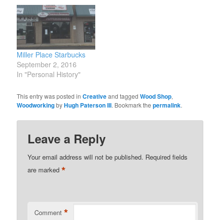
Miller Place Starbucks
September 2, 2016
In "Personal History"
This entry was posted in
Creative
and tagged
Wood Shop
,
Woodworking
by
Hugh Paterson III
. Bookmark the
permalink
.
Leave a Reply
Your email address will not be published.
Required fields
*
are marked
*
Comment