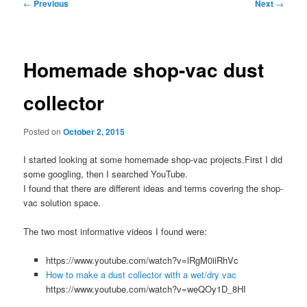
Post
←
Previous
Next
→
navigation
Homemade shop-vac dust
collector
Posted on
October 2, 2015
I started looking at some homemade shop-vac projects.First I did
some googling, then I searched YouTube.
I found that there are different ideas and terms covering the shop-
vac solution space.
The two most informative videos I found were:
https://www.youtube.com/watch?v=lRgM0iiRhVc
How to make a dust collector with a wet/dry vac
https://www.youtube.com/watch?v=weQOy1D_8HI