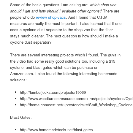
Some of the basic questions I am asking are:
which shop-vac
should I get and how should I evaluate other options?
There are
people who do
review shop-vacs
. And I found that C.F.M.
measures are really the most important. I also learned that if one
adds a cyclone dust separator to the shop-vac that the filter
stays much cleaner. The next question is how should I make a
cyclone dust separator?
There are several interesting projects which I found. The guys in
the video had some really good solutions too, including a $15
cyclone, and blast gates which can be purchase on
Amazon.com. I also found the following interesting homemade
solutions:
http://lumberjocks.com/projects/19069
http://www.woodturnersresource.com/extras/projects/cyclone/Cyc
http://home.comcast.net/~prestondrake/Stuff_Workshop_Cyclone
Blast Gates:
http://www.homemadetools.net/blast-gates