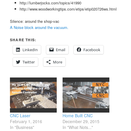
http://lumberjocks.com/topics/41990
http://www.woodworkingtips.com/etips/etip020726ws.html
Silence: around the shop-vac
A Noise block around the vacuum.
SHARE THIS:
LinkedIn
Email
Facebook
Twitter
More
CNC Laser
Home Built CNC
February 1, 2016
December 29, 2015
In "Business"
In "What Nots..."