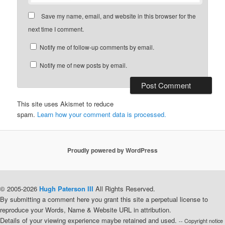
Save my name, email, and website in this browser for the
next time I comment.
Notify me of follow-up comments by email.
Notify me of new posts by email.
This site uses Akismet to reduce
spam.
Learn how your comment data is processed.
Proudly powered by WordPress
© 2005-2026
Hugh Paterson III
All Rights Reserved.
By submitting a comment here you grant this site a perpetual license to
reproduce your Words, Name & Website URL in attribution.
Details of your viewing experience maybe retained and used.
-- Copyright notice