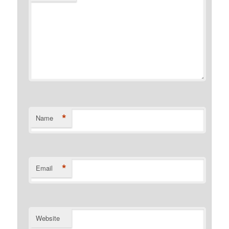
*
Name
*
Email
Website