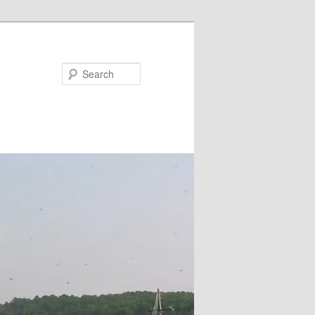
Search