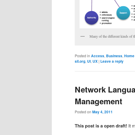
Many of the different kinds of t
Posted in
Access
,
Business
,
Home 
sil.org
,
UI
,
UX
|
Leave a reply
Network Langua
Management
Posted on
May 4, 2011
This post is a open draft!
It 