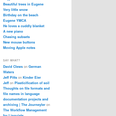
Beautiful trees in Eugene
Very little snow
Birthday on the beach
Eugene YMCA
He loves a cuddly blanket
A new piano
Chasing subsets
New mouse buttons
Moving Apple notes
SAY WHAT?
David Clews
on
German
Waters
Jeff Pitts
on
Kinder Eier
Jeff
on
Plasticification of soil
Thoughts on file formats and
file names in language
documentation projects and
archiving | The Journeyler
on
The Workflow Management
for Linguists