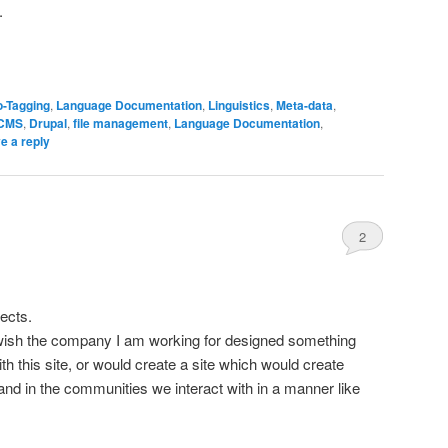
.
-Tagging
,
Language Documentation
,
Linguistics
,
Meta-data
,
CMS
,
Drupal
,
file management
,
Language Documentation
,
e a reply
2
ects.
I wish the company I am working for designed something
ith this site, or would create a site which would create
and in the communities we interact with in a manner like