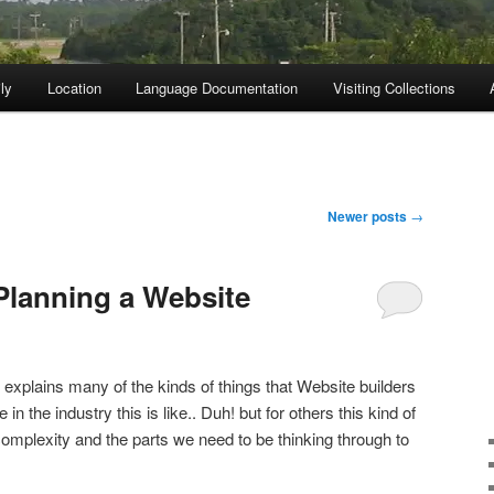
ly
Location
Language Documentation
Visiting Collections
Newer posts
→
Planning a Website
k explains many of the kinds of things that Website builders
in the industry this is like.. Duh! but for others this kind of
complexity and the parts we need to be thinking through to