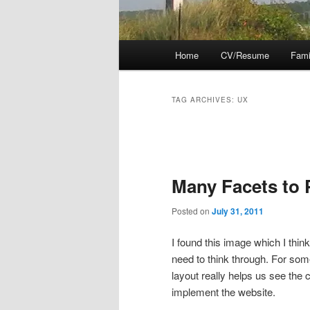
Main
Home
CV/Resume
Fami
menu
TAG ARCHIVES:
UX
Post
navigation
Many Facets to 
Posted on
July 31, 2011
I found this image which I thin
need to think through. For some 
layout really helps us see the 
implement the website.