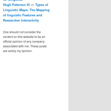
Hugh Paterson III
on
Types of
Linguistic Maps: The Mapping
of linguistic Features and
Researcher Interactivity
One should not consider the
content on this website to be an
official opinion of any company
associated with me. These posts
are solely my opinion.