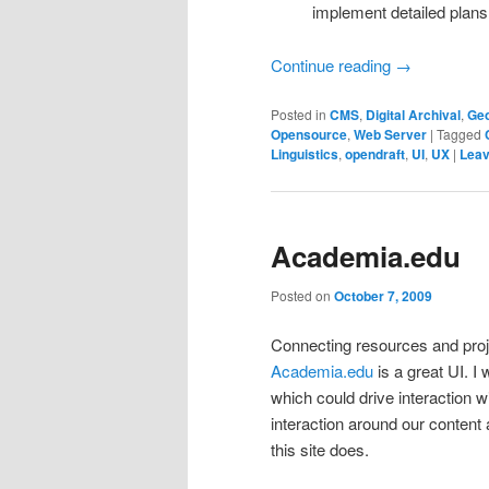
implement detailed plans
Continue reading
→
Posted in
CMS
,
Digital Archival
,
Geo
Opensource
,
Web Server
|
Tagged
Linguistics
,
opendraft
,
UI
,
UX
|
Leav
Academia.edu
Posted on
October 7, 2009
Connecting resources and proj
Academia.edu
is a great UI. 
which could drive interaction w
interaction around our content 
this site does.