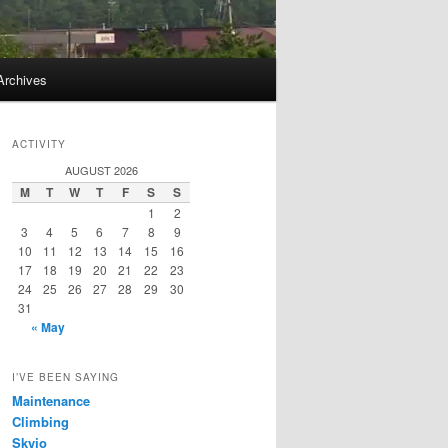
Archives
ACTIVITY
AUGUST 2026
M
T
W
T
F
S
S
1
2
3
4
5
6
7
8
9
10
11
12
13
14
15
16
17
18
19
20
21
22
23
24
25
26
27
28
29
30
31
« May
I’VE BEEN SAYING
Maintenance
Climbing
Skyjo