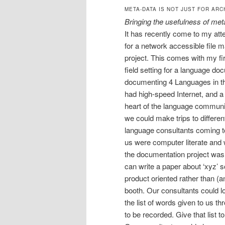
META-DATA IS NOT JUST FOR ARC
Bringing the usefulness of met
It has recently come to my att
for a network accessible file
project. This comes with my firs
field setting for a language do
documenting 4 Languages in t
had high-speed Internet, and a
heart of the language communi
we could make trips to differe
language consultants coming t
us were computer literate and 
the documentation project was 
can write a paper about ‘xyz’ so
product oriented rather than (
booth. Our consultants could lo
the list of words given to us t
to be recorded. Give that list t