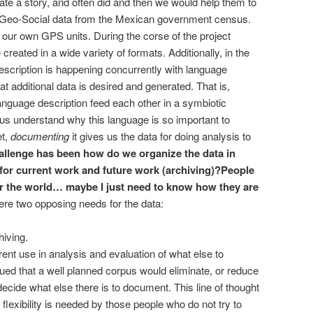
ate a story, and often did and then we would help them to
ad Geo-Social data from the Mexican government census.
 our own GPS units.
During the corse of the project
eated in a wide variety of formats. Additionally, in the
description is happening concurrently with language
at additional data is desired and generated. That is,
nguage description feed each other in a symbiotic
us understand why this language is so important to
et,
documenting
it gives us the data for doing analysis to
llenge has been how do we organize the data in
for current work and future work (archiving)?
People
over the world… maybe I just need to know how they are
ere two opposing needs for the data:
hiving.
rent use in analysis and evaluation of what else to
gued that a well planned corpus would eliminate, or reduce
o decide what else there is to document. This line of thought
 flexibility is needed by those people who do not try to