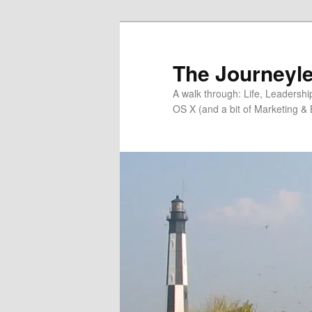
Skip
Skip
to
to
primary
secondary
The Journeyle
content
content
A walk through: Life, Leadersh
OS X (and a bit of Marketing & 