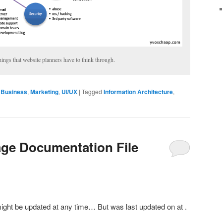
hings that website planners have to think through.
Business
,
Marketing
,
UI/UX
|
Tagged
Information Architecture
,
ge Documentation File
might be updated at any time… But was last updated on
at
.