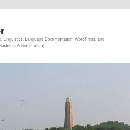
r
ip, Linguistics, Language Documentation, WordPress, and
Business Administration)