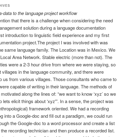
HIVES
a-data to the language project workflow
ention that there is a challenge when considering the need
 management solution during a language documentation
t introduction to linguistic field experience and my first
cumentation project.
The project I was involved with was
he same language family. The Location was in Mexico. We
 Local Area Network. Stable electric (more than not). The
ties were a 2-3 hour drive from where we were staying, so
nt villages in the language community, and there were
o us from various villages. Those consultants who came to
were capable of writing in their language. The methods of
motivated along the lines of: “we want to know ‘xyz’ so we
 lets elicit things about ‘xyz'”. In a sense, the project was
anthropological) framework oriented. We had a recording
g into a Google-doc and fill out a paradigm, we could run
hrough the Google-doc to a word processor and create a list
o the recording technician and then produce a recorded list.