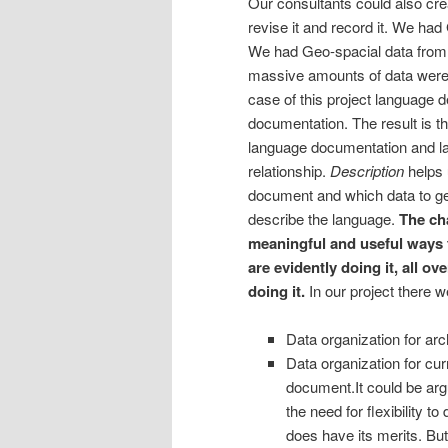
Our consultants could also cre
revise it and record it. We h
We had Geo-spacial data from
massive amounts of data were cr
case of this project language 
documentation. The result is th
language documentation and la
relationship.
Description
helps 
document and which data to g
describe the language.
The cha
meaningful and useful ways 
are evidently doing it, all 
doing it.
In our project there w
Data organization for arc
Data organization for cur
document.
It could be ar
the need for flexibility t
does have its merits. But