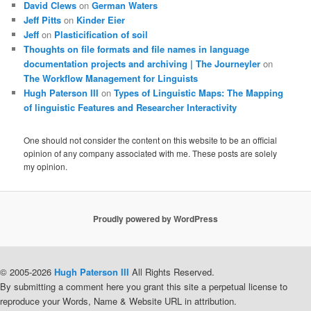
David Clews
on
German Waters
Jeff Pitts
on
Kinder Eier
Jeff
on
Plasticification of soil
Thoughts on file formats and file names in language
documentation projects and archiving | The Journeyler
on
The Workflow Management for Linguists
Hugh Paterson III
on
Types of Linguistic Maps: The Mapping
of linguistic Features and Researcher Interactivity
One should not consider the content on this website to be an official
opinion of any company associated with me. These posts are solely
my opinion.
Proudly powered by WordPress
© 2005-2026
Hugh Paterson III
All Rights Reserved.
By submitting a comment here you grant this site a perpetual license to
reproduce your Words, Name & Website URL in attribution.