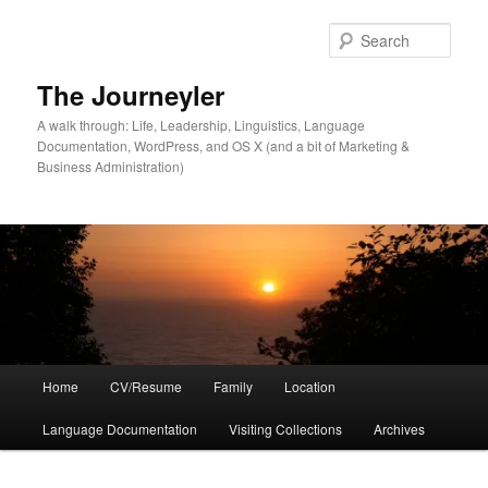
Skip
Skip
to
to
Sear
primary
secondary
content
content
The Journeyler
A walk through: Life, Leadership, Linguistics, Language
Documentation, WordPress, and OS X (and a bit of Marketing &
Business Administration)
Main
Home
CV/Resume
Family
Location
menu
Language Documentation
Visiting Collections
Archives