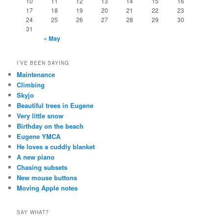
10
11
12
13
14
15
16
17
18
19
20
21
22
23
24
25
26
27
28
29
30
31
« May
I’VE BEEN SAYING
Maintenance
Climbing
Skyjo
Beautiful trees in Eugene
Very little snow
Birthday on the beach
Eugene YMCA
He loves a cuddly blanket
A new piano
Chasing subsets
New mouse buttons
Moving Apple notes
SAY WHAT?