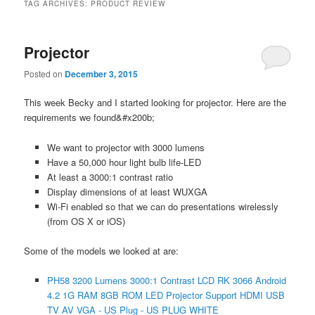
TAG ARCHIVES:
PRODUCT REVIEW
Projector
Posted on
December 3, 2015
This week Becky and I started looking for projector. Here are the
requirements we found&#x200b;
We want to projector with 3000 lumens
Have a 50,000 hour light bulb life-LED
At least a 3000:1 contrast ratio
Display dimensions of at least WUXGA
Wi-Fi enabled so that we can do presentations wirelessly
(from OS X or iOS)
Some of the models we looked at are:
PH58 3200 Lumens 3000:1 Contrast LCD RK 3066 Android
4.2 1G RAM 8GB ROM LED Projector Support HDMI USB
TV AV VGA - US Plug - US PLUG WHITE