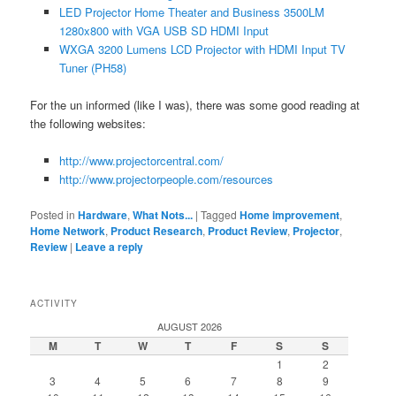
LED Projector Home Theater and Business 3500LM
1280x800 with VGA USB SD HDMI Input
WXGA 3200 Lumens LCD Projector with HDMI Input TV
Tuner (PH58)
For the un informed (like I was), there was some good reading at
the following websites:
http://www.projectorcentral.com/
http://www.projectorpeople.com/resources
Posted in
Hardware
,
What Nots...
|
Tagged
Home improvement
,
Home Network
,
Product Research
,
Product Review
,
Projector
,
Review
|
Leave a reply
ACTIVITY
AUGUST 2026
M
T
W
T
F
S
S
1
2
3
4
5
6
7
8
9