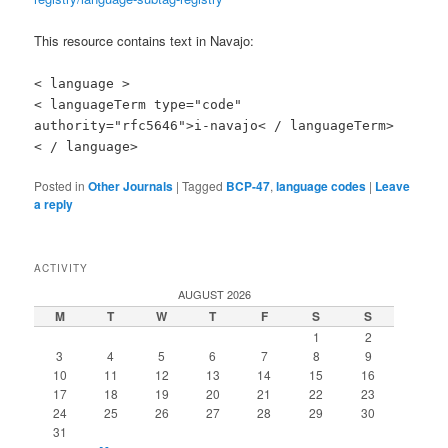
This resource contains text in Navajo:
< language >
< languageTerm type="code"
authority="rfc5646">i-navajo< / languageTerm>
< / language>
Posted in
Other Journals
|
Tagged
BCP-47
,
language codes
|
Leave
a reply
ACTIVITY
AUGUST 2026
M
T
W
T
F
S
S
1
2
3
4
5
6
7
8
9
10
11
12
13
14
15
16
17
18
19
20
21
22
23
24
25
26
27
28
29
30
31