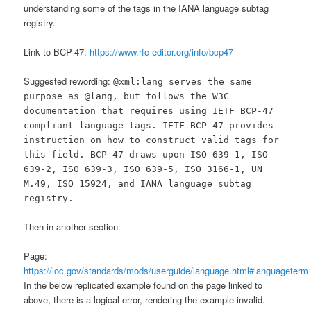
understanding some of the tags in the IANA language subtag
registry.
Link to BCP-47:
https://www.rfc-editor.org/info/bcp47
Suggested rewording:
@xml:lang serves the same
purpose as @lang, but follows the W3C
documentation that requires using IETF BCP-47
compliant language tags. IETF BCP-47 provides
instruction on how to construct valid tags for
this field. BCP-47 draws upon ISO 639-1, ISO
639-2, ISO 639-3, ISO 639-5, ISO 3166-1, UN
M.49, ISO 15924, and IANA language subtag
registry.
Then in another section:
Page:
https://loc.gov/standards/mods/userguide/language.html#languageterm
In the below replicated example found on the page linked to
above, there is a logical error, rendering the example invalid.