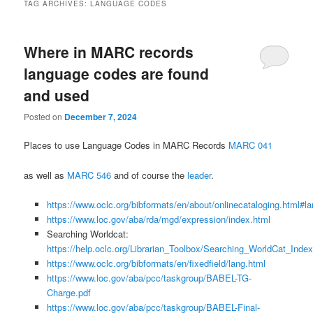
TAG ARCHIVES:
LANGUAGE CODES
Where in MARC records
language codes are found
and used
Posted on
December 7, 2024
Places to use Language Codes in MARC Records
MARC 041
as well as
MARC 546
and of course the
leader
.
https://www.oclc.org/bibformats/en/about/onlinecataloging.html#l
https://www.loc.gov/aba/rda/mgd/expression/index.html
Searching Worldcat:
https://help.oclc.org/Librarian_Toolbox/Searching_WorldCat_Inde
https://www.oclc.org/bibformats/en/fixedfield/lang.html
https://www.loc.gov/aba/pcc/taskgroup/BABEL-TG-
Charge.pdf
https://www.loc.gov/aba/pcc/taskgroup/BABEL-Final-