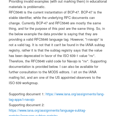
Providing invalid examples (with out marking them) in educational
materials is problematic.
RFC5646 is the current instantiation of BCP-47. BCP-47 is the
stable identifier, while the underlying RFC documents can
change. Currently BCP-47 and RFC5646 are mostly the same
thing, and for the purpose of this post are the same thing. So, in
the below example the data provider is saying that they are
providing a valid RFC5646 language tag. However, "i-navajo" is
not a valid tag. It is not that it can't be found in the IANA subtag
registry, rather it is that the subtag registry says that the value
has been deprecated in favor of the ISO 639-1 value "nv".
Therefore, the RFC5646 valid code for Navajo is "nv". Supporting
documentation is provided below. I can also be available for
further consultation to the MODS editors. I sit on the IANA
mailing list, and am one of the US appointed observers to the
ISO 639 workgroup.
Supporting document 1:
https://www.iana.org/assignments/lang-
tag-apps/i-navajo
Supporting document 2:
https://www.iana.org/assignments/language-subtag-
registry/language-subtag-registry