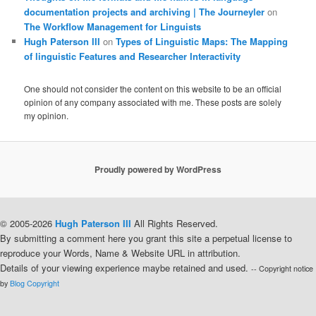
documentation projects and archiving | The Journeyler
on
The Workflow Management for Linguists
Hugh Paterson III
on
Types of Linguistic Maps: The Mapping
of linguistic Features and Researcher Interactivity
One should not consider the content on this website to be an official
opinion of any company associated with me. These posts are solely
my opinion.
Proudly powered by WordPress
© 2005-2026
Hugh Paterson III
All Rights Reserved.
By submitting a comment here you grant this site a perpetual license to
reproduce your Words, Name & Website URL in attribution.
Details of your viewing experience maybe retained and used.
-- Copyright notice
by
Blog Copyright