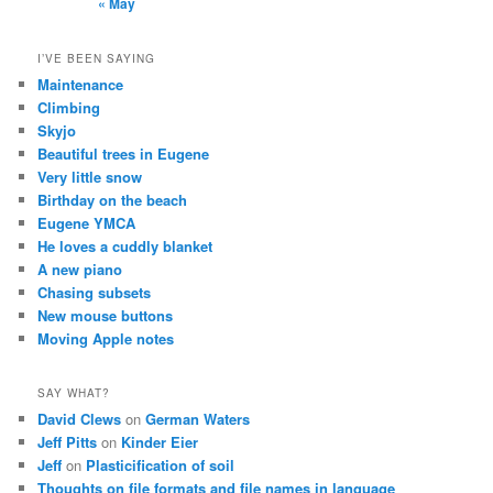
« May
I’VE BEEN SAYING
Maintenance
Climbing
Skyjo
Beautiful trees in Eugene
Very little snow
Birthday on the beach
Eugene YMCA
He loves a cuddly blanket
A new piano
Chasing subsets
New mouse buttons
Moving Apple notes
SAY WHAT?
David Clews
on
German Waters
Jeff Pitts
on
Kinder Eier
Jeff
on
Plasticification of soil
Thoughts on file formats and file names in language