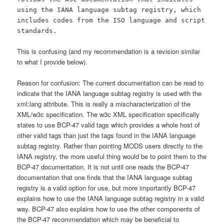
using the IANA language subtag registry, which
includes codes from the ISO language and script
standards.
This is confusing (and my recommendation is a revision similar
to what I provide below).
Reason for confusion: The current documentation can be read to
indicate that the IANA language subtag registry is used with the
xml:lang attribute. This is really a mischaracterization of the
XML/w3c specification. The w3c XML specification specifically
states to use BCP-47 valid tags which provides a whole host of
other valid tags than just the tags found in the IANA language
subtag registry. Rather than pointing MODS users directly to the
IANA registry, the more useful thing would be to point them to the
BCP-47 documentation. It is not until one reads the BCP-47
documentation that one finds that the IANA language subtag
registry is a valid option for use, but more importantly BCP-47
explains how to use the IANA language subtag registry in a valid
way. BCP-47 also explains how to use the other components of
the BCP-47 recommendation which may be beneficial to