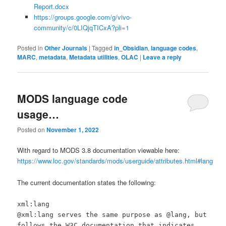
Report.docx
https://groups.google.com/g/vivo-
community/c/0LIQjqTICxA?pli=1
Posted in
Other Journals
|
Tagged
in_Obsidian
,
language codes
,
MARC
,
metadata
,
Metadata utilities
,
OLAC
|
Leave a reply
MODS language code
usage…
Posted on
November 1, 2022
With regard to MODS 3.8 documentation viewable here:
https://www.loc.gov/standards/mods/userguide/attributes.html#lang
The current documentation states the following:
xml:lang
@xml:lang serves the same purpose as @lang, but
follows the W3C documentation that indicates