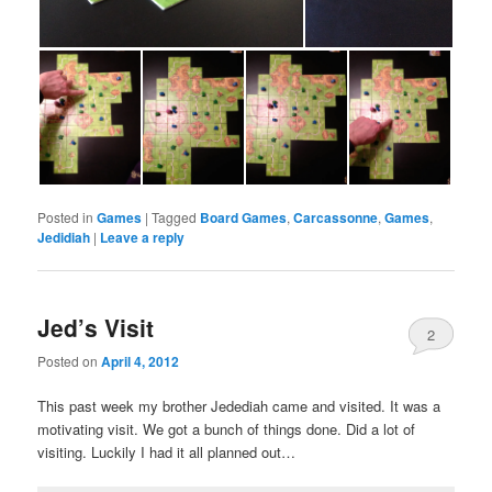
Posted in
Games
|
Tagged
Board Games
,
Carcassonne
,
Games
,
Jedidiah
|
Leave a reply
Jed’s Visit
2
Posted on
April 4, 2012
This past week my brother Jedediah came and visited. It was a
motivating visit. We got a bunch of things done. Did a lot of
visiting. Luckily I had it all planned out…