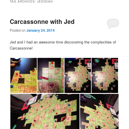
TAG ARCHIVES:
JEDIDIAH
Carcassonne with Jed
Posted on
January 24, 2014
Jed and I had an awesome time discovering the complexities of
Carcassonne!