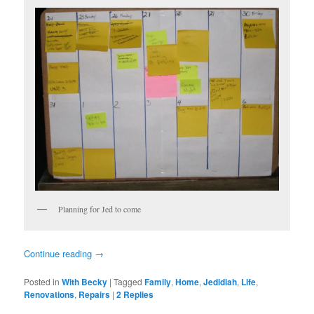
Planning for Jed to come
Continue reading
→
Posted in
With Becky
|
Tagged
Family
,
Home
,
Jedidiah
,
Life
,
Renovations
,
Repairs
|
2
Replies