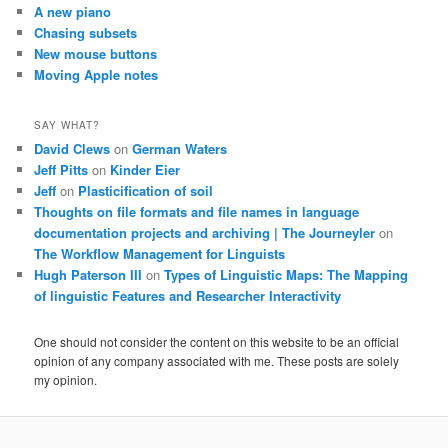
A new piano
Chasing subsets
New mouse buttons
Moving Apple notes
SAY WHAT?
David Clews
on
German Waters
Jeff Pitts
on
Kinder Eier
Jeff
on
Plasticification of soil
Thoughts on file formats and file names in language
documentation projects and archiving | The Journeyler
on
The Workflow Management for Linguists
Hugh Paterson III
on
Types of Linguistic Maps: The Mapping
of linguistic Features and Researcher Interactivity
One should not consider the content on this website to be an official
opinion of any company associated with me. These posts are solely
my opinion.