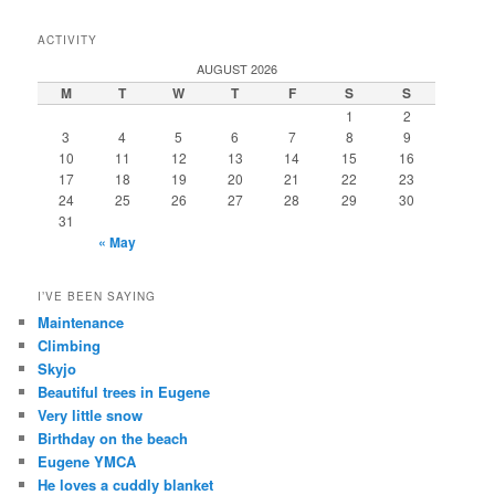
ACTIVITY
AUGUST 2026
M
T
W
T
F
S
S
1
2
3
4
5
6
7
8
9
10
11
12
13
14
15
16
17
18
19
20
21
22
23
24
25
26
27
28
29
30
31
« May
I’VE BEEN SAYING
Maintenance
Climbing
Skyjo
Beautiful trees in Eugene
Very little snow
Birthday on the beach
Eugene YMCA
He loves a cuddly blanket