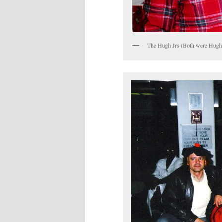
The Hugh Jrs (Both were Hugh J