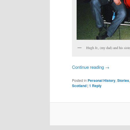
Hugh Jr., (my dad) and his siste
Continue reading
→
Posted in
Personal History
,
Stories
Scotland
|
1
Reply