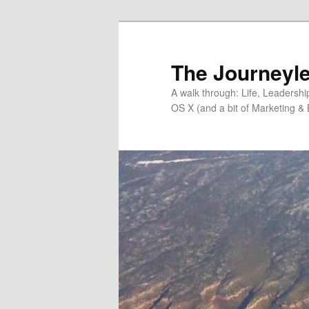
Skip
Skip
to
to
primary
secondary
The Journeyle
content
content
A walk through: Life, Leadersh
OS X (and a bit of Marketing & 