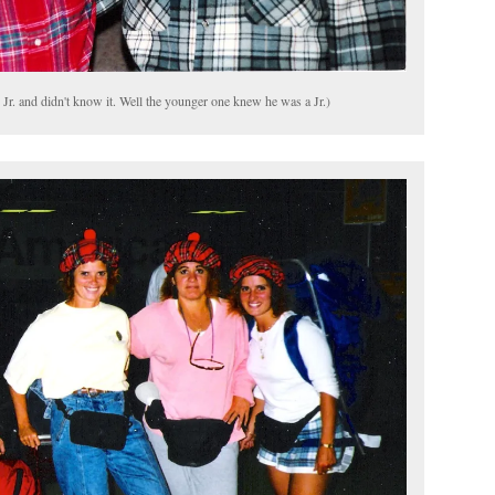
r. and didn't know it. Well the younger one knew he was a Jr.)