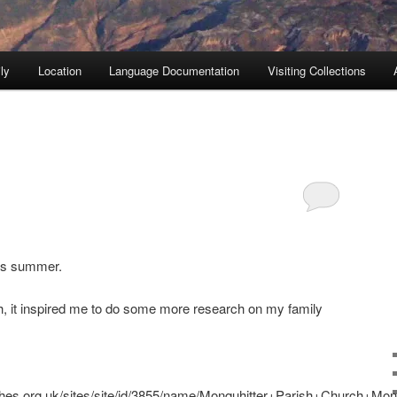
ly
Location
Language Documentation
Visiting Collections
his summer.
gh, it inspired me to do some more research on my family
ches.org.uk/sites/site/id/3855/name/Monquhitter+Parish+Church+Mo