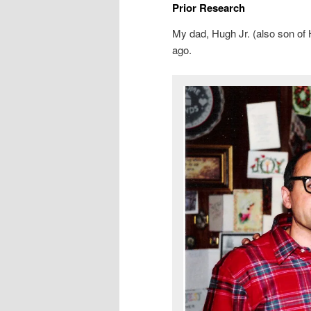
Prior Research
My dad, Hugh Jr. (also son of H
ago.