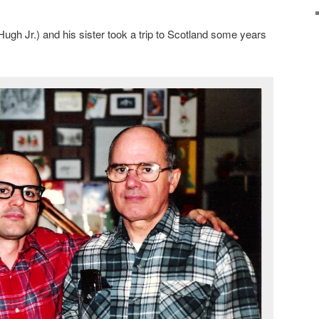
ugh Jr.) and his sister took a trip to Scotland some years