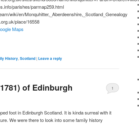
es.info/parishes/parmap259.html
/learn/wiki/en/Monquhitter,_Aberdeenshire,_Scotland_Genealogy
n.org.uk/place/16558
Google Maps
ly History
,
Scotland
|
Leave a reply
1781) of Edinburgh
1
ed foot in Edinburgh Scotland. It is kinda surreal with it
ture. We were there to look into some family history