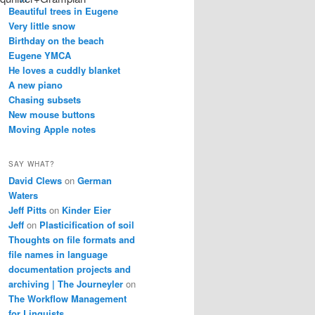
Beautiful trees in Eugene
Very little snow
Birthday on the beach
Eugene YMCA
He loves a cuddly blanket
A new piano
Chasing subsets
New mouse buttons
Moving Apple notes
SAY WHAT?
David Clews
on
German
Waters
Jeff Pitts
on
Kinder Eier
Jeff
on
Plasticification of soil
Thoughts on file formats and
file names in language
documentation projects and
archiving | The Journeyler
on
The Workflow Management
for Linguists