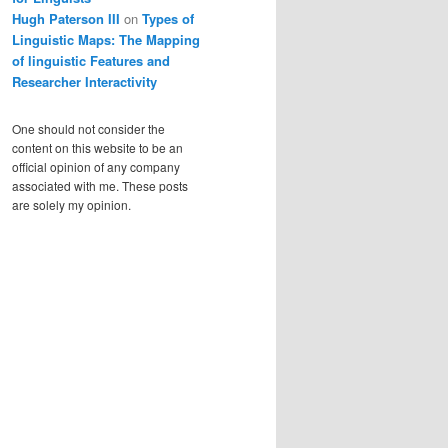
Hugh Paterson III
on
Types of
Linguistic Maps: The Mapping
of linguistic Features and
Researcher Interactivity
One should not consider the
content on this website to be an
official opinion of any company
associated with me. These posts
are solely my opinion.