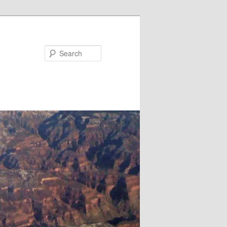
Search