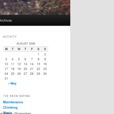
Archives
ACTIVITY
AUGUST 2026
M
T
W
T
F
S
S
1
2
3
4
5
6
7
8
9
10
11
12
13
14
15
16
17
18
19
20
21
22
23
24
25
26
27
28
29
30
31
« May
I’VE BEEN SAYING
Maintenance
Climbing
Skyjo
nquhitter+Grampian