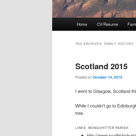
Main
Home
CV/Resume
Fami
menu
TAG ARCHIVES:
FAMILY HISTORY
Scotland 2015
Posted on
October 14, 2015
I went to Glasgow, Scotland t
While I couldn't go to Edinbur
tree.
LINKS: MONQUHITTER PARISH
http://www.scottishchur