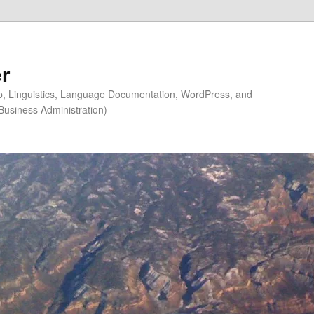
r
ip, Linguistics, Language Documentation, WordPress, and
Business Administration)