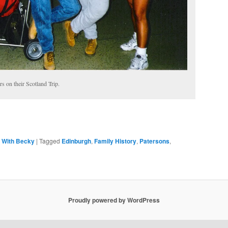
rs on their Scotland Trip.
,
With Becky
|
Tagged
Edinburgh
,
Family History
,
Patersons
,
Proudly powered by WordPress