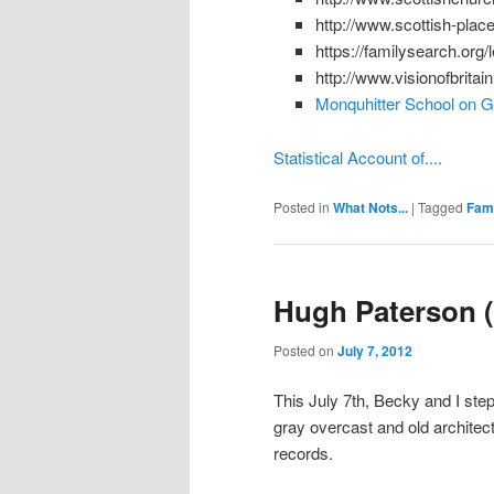
http://www.scottish-plac
https://familysearch.org
http://www.visionofbritai
Monquhitter School on 
Statistical Account of....
Posted in
What Nots...
|
Tagged
Fami
Hugh Paterson (
Posted on
July 7, 2012
This July 7th, Becky and I stepp
gray overcast and old architec
records.