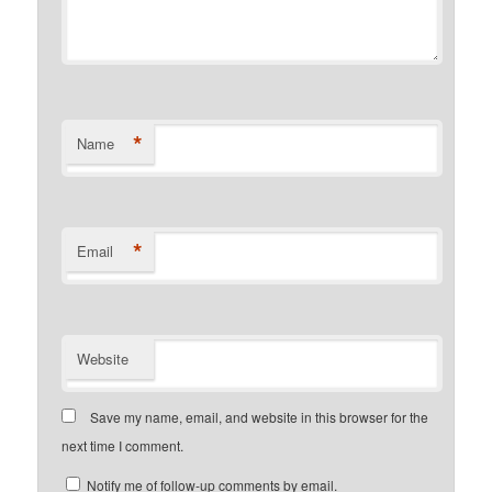
*
Name
*
Email
Website
Save my name, email, and website in this browser for the
next time I comment.
Notify me of follow-up comments by email.