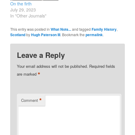
On the firth
July 29, 2023
In "Other Journals"
This entry was posted in
What Nots...
and tagged
Family History
,
Scotland
by
Hugh Paterson III
. Bookmark the
permalink
.
Leave a Reply
Your email address will not be published.
Required fields
*
are marked
*
Comment