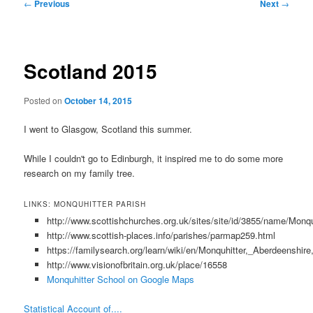
Post
←
Previous
Next
→
navigation
Scotland 2015
Posted on
October 14, 2015
I went to Glasgow, Scotland this summer.
While I couldn't go to Edinburgh, it inspired me to do some more
research on my family tree.
LINKS: MONQUHITTER PARISH
http://www.scottishchurches.org.uk/sites/site/id/3855/name/Mo
http://www.scottish-places.info/parishes/parmap259.html
https://familysearch.org/learn/wiki/en/Monquhitter,_Aberdeenshi
http://www.visionofbritain.org.uk/place/16558
Monquhitter School on Google Maps
Statistical Account of....