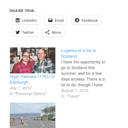
SHARE THIS:
LinkedIn
Email
Facebook
Twitter
More
Logistics of a trip to
Scotland
I have the opportunity to
go to Scotland this
summer, well for a few
Hugh Paterson (1781) of
days anyway. There is a
Edinburgh
lot to do; though I have
July 7, 2012
two major areas of
August 7, 2015
In "Personal History"
interest: 1. the Outer
In "Travel"
Hebrides & 2. A family
historical area in
Aberdeenshire. I really
don't like being a tourist.
This…