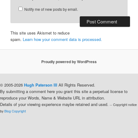
Notify me of new posts by email.
This site uses Akismet to reduce
spam.
Learn how your comment data is processed.
Proudly powered by WordPress
© 2005-2026
Hugh Paterson III
All Rights Reserved.
By submitting a comment here you grant this site a perpetual license to
reproduce your Words, Name & Website URL in attribution.
Details of your viewing experience maybe retained and used.
-- Copyright notice
by
Blog Copyright