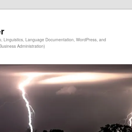
r
ip, Linguistics, Language Documentation, WordPress, and
Business Administration)