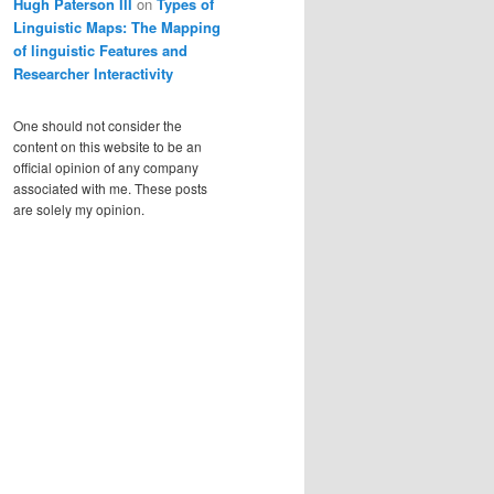
Hugh Paterson III
on
Types of
Linguistic Maps: The Mapping
of linguistic Features and
Researcher Interactivity
One should not consider the
content on this website to be an
official opinion of any company
associated with me. These posts
are solely my opinion.