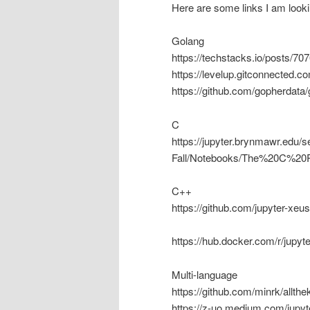
Here are some links I am looki
Golang
https://techstacks.io/posts/70
https://levelup.gitconnected.c
https://github.com/gopherdata
C
https://jupyter.brynmawr.edu
Fall/Notebooks/The%20C%20
C++
https://github.com/jupyter-xeu
https://hub.docker.com/r/jupyt
Multi-language
https://github.com/minrk/allthe
https://z-uo.medium.com/jupy