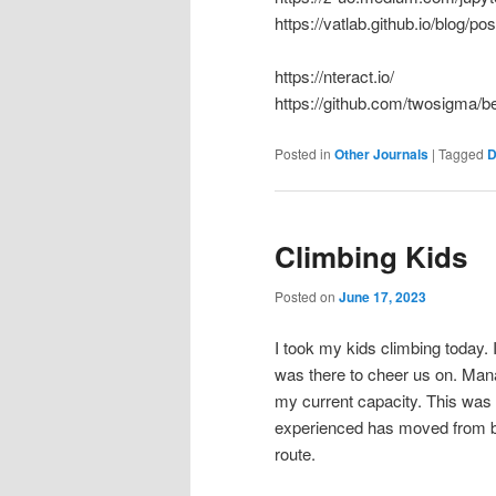
https://vatlab.github.io/blog/p
https://nteract.io/
https://github.com/twosigma/b
Posted in
Other Journals
|
Tagged
D
Climbing Kids
Posted on
June 17, 2023
I took my kids climbing today.
was there to cheer us on. Mana
my current capacity. This was 
experienced has moved from bei
route.