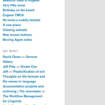
Beautiful trees in Eugene
Very little snow
Birthday on the beach
Eugene YMCA
He loves a cuddly blanket
A new piano
Chasing subsets
New mouse buttons
Moving Apple notes
SAY WHAT?
David Clews
on
German
Waters
Jeff Pitts
on
Kinder Eier
Jeff
on
Plasticification of soil
Thoughts on file formats and
file names in language
documentation projects and
archiving | The Journeyler
on
The Workflow Management
for Linguists