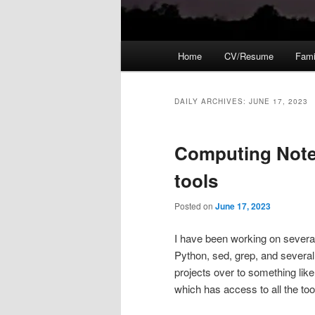
Main
Home
CV/Resume
Fami
menu
DAILY ARCHIVES:
JUNE 17, 2023
Computing Note
tools
Posted on
June 17, 2023
I have been working on severa
Python, sed, grep, and several
projects over to something like
which has access to all the to