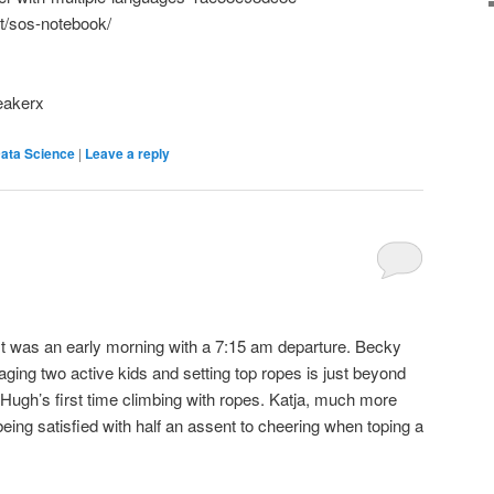
ost/sos-notebook/
eakerx
ata Science
|
Leave a reply
 It was an early morning with a 7:15 am departure. Becky
ging two active kids and setting top ropes is just beyond
Hugh’s first time climbing with ropes. Katja, much more
ng satisfied with half an assent to cheering when toping a