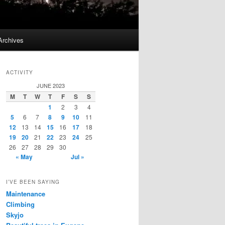
Archives
ACTIVITY
JUNE 2023
M
T
W
T
F
S
S
1
2
3
4
5
6
7
8
9
10
11
12
13
14
15
16
17
18
19
20
21
22
23
24
25
26
27
28
29
30
« May
Jul »
I’VE BEEN SAYING
Maintenance
Climbing
Skyjo