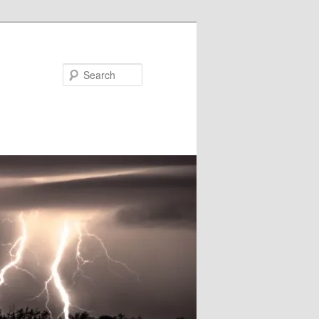
Search