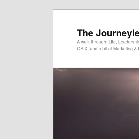
Skip
Skip
to
to
primary
secondary
The Journeyle
content
content
A walk through: Life, Leadersh
OS X (and a bit of Marketing & 