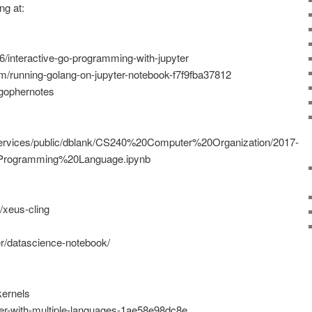
ng at:
76/interactive-go-programming-with-jupyter
om/running-golang-on-jupyter-notebook-f7f9fba37812
/gophernotes
/services/public/dblank/CS240%20Computer%20Organization/2017-
Programming%20Language.ipynb
s/xeus-cling
er/datascience-notebook/
kernels
ter-with-multiple-languages-1ae58e98dc8e