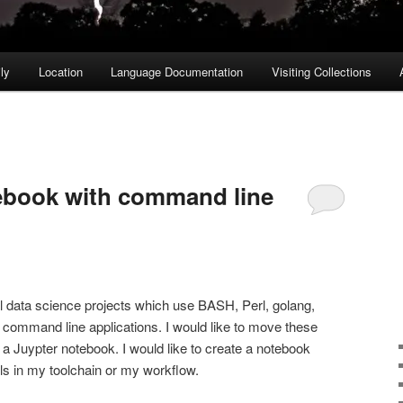
ly
Location
Language Documentation
Visiting Collections
book with command line
l data science projects which use BASH, Perl, golang,
 command line applications. I would like to move these
 a Juypter notebook. I would like to create a notebook
ols in my toolchain or my workflow.