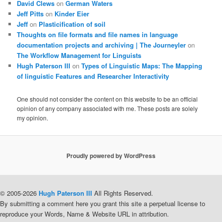
David Clews
on
German Waters
Jeff Pitts
on
Kinder Eier
Jeff
on
Plasticification of soil
Thoughts on file formats and file names in language
documentation projects and archiving | The Journeyler
on
The Workflow Management for Linguists
Hugh Paterson III
on
Types of Linguistic Maps: The Mapping
of linguistic Features and Researcher Interactivity
One should not consider the content on this website to be an official
opinion of any company associated with me. These posts are solely
my opinion.
Proudly powered by WordPress
© 2005-2026
Hugh Paterson III
All Rights Reserved.
By submitting a comment here you grant this site a perpetual license to
reproduce your Words, Name & Website URL in attribution.