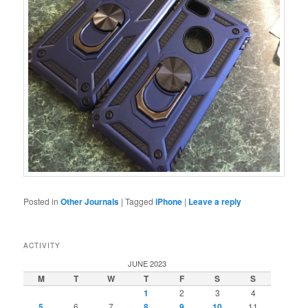
Posted in
Other Journals
|
Tagged
iPhone
|
Leave a reply
ACTIVITY
JUNE 2023
M
T
W
T
F
S
S
1
2
3
4
5
6
7
8
9
10
11