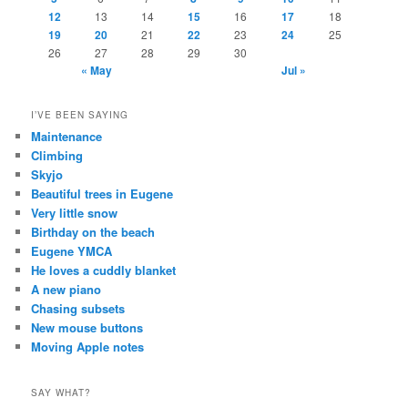
12
13
14
15
16
17
18
19
20
21
22
23
24
25
26
27
28
29
30
« May
Jul »
I’VE BEEN SAYING
Maintenance
Climbing
Skyjo
Beautiful trees in Eugene
Very little snow
Birthday on the beach
Eugene YMCA
He loves a cuddly blanket
A new piano
Chasing subsets
New mouse buttons
Moving Apple notes
SAY WHAT?