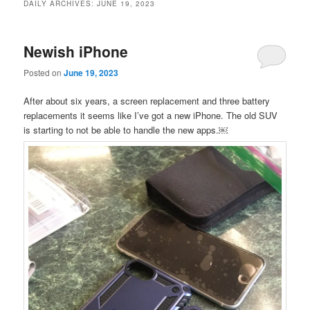
DAILY ARCHIVES:
JUNE 19, 2023
Newish iPhone
Posted on
June 19, 2023
After about six years, a screen replacement and three battery
replacements it seems like I’ve got a new iPhone. The old SUV
is starting to not be able to handle the new apps.￼