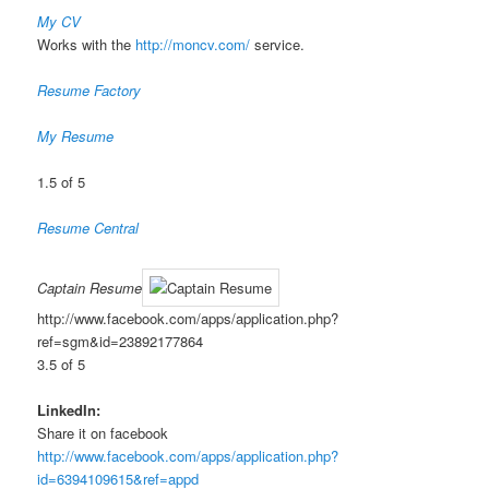
My CV
Works with the
http://moncv.com/
service.
Resume Factory
My Resume
1.5 of 5
Resume Central
Captain Resume
http://www.facebook.com/apps/application.php?
ref=sgm&id=23892177864
3.5 of 5
LinkedIn:
Share it on facebook
http://www.facebook.com/apps/application.php?
id=6394109615&ref=appd