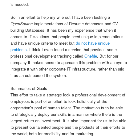
is needed.
So in an effort to help my wife out I have been looking a
OpenSource
implementations of Resume databases and CV
building Databases. It has been my experience that when it
comes to IT solutions that people need unique implementations
and have unique criteria to meet but
do not have unique
problems
. I think I even found a service that provides some
professional development tracking called
Onefile
. But for our
company it makes sense to approach this problem with an eye to
integrate it with other corporate IT infrastructure, rather than silo
it as an outsourced the system.
Summaries of Goals
This effort to take a strategic look a professional development of
employees is part of an effort to look holistically at the
corporation’s pool of human talent. The motivation is to be able
to strategically deploy our skills in a manner where there is the
largest return on investment. It is also important for us to be able
to present our talented people and the products of their efforts to
the world; both for credibility and for marketing.