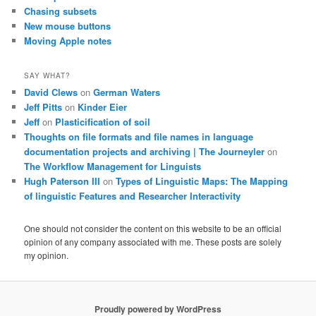
Chasing subsets
New mouse buttons
Moving Apple notes
SAY WHAT?
David Clews
on
German Waters
Jeff Pitts
on
Kinder Eier
Jeff
on
Plasticification of soil
Thoughts on file formats and file names in language
documentation projects and archiving | The Journeyler
on
The Workflow Management for Linguists
Hugh Paterson III
on
Types of Linguistic Maps: The Mapping
of linguistic Features and Researcher Interactivity
One should not consider the content on this website to be an official
opinion of any company associated with me. These posts are solely
my opinion.
Proudly powered by WordPress