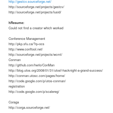
http://gestcv.sourceforge.net/
http://sourceforge.net/projects/gestcv/
http://sourceforge.net/projects/lusid/
hResume:
Could not find a creator which worked
Conference Management
http://pkp.sfu.ca/?q=ocs
http://www.conftool.net/
http://sourceforge.net/projects/wcmt/
Conman
http://github.com/herlo/ConMan
http://blog.utos.org/2008/01/31/utosf-hacknight-a-grand-success/
http://conman.utosc.com/pages/home/
http://code.google.com/p/utos-conman/
registration
http://code.google.com/p/scalereg/
Coraga
http://corga.sourceforge.net/