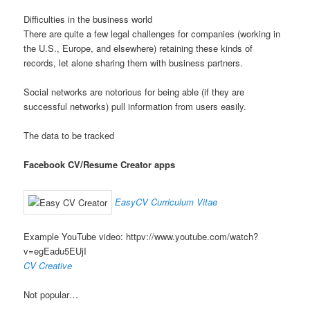
Difficulties in the business world
There are quite a few legal challenges for companies (working in
the U.S., Europe, and elsewhere) retaining these kinds of
records, let alone sharing them with business partners.
Social networks are notorious for being able (if they are
successful networks) pull information from users easily.
The data to be tracked
Facebook CV/Resume Creator apps
EasyCV Curriculum Vitae
Example YouTube video: httpv://www.youtube.com/watch?
v=egEadu5EUjI
CV Creative
Not popular…