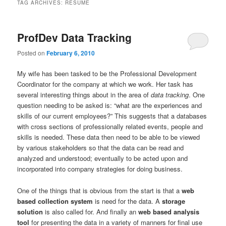
TAG ARCHIVES:
RESUME
ProfDev Data Tracking
Posted on
February 6, 2010
My wife has been tasked to be the Professional Development
Coordinator for the company at which we work. Her task has
several interesting things about in the area of
data tracking
. One
question needing to be asked is: “what are the experiences and
skills of our current employees?” This suggests that a databases
with cross sections of professionally related events, people and
skills is needed. These data then need to be able to be viewed
by various stakeholders so that the data can be read and
analyzed and understood; eventually to be acted upon and
incorporated into company strategies for doing business.
One of the things that is obvious from the start is that a
web
based collection system
is need for the data. A
storage
solution
is also called for. And finally an
web based analysis
tool
for presenting the data in a variety of manners for final use