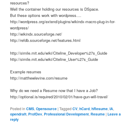
resources?
Well the container holding our resources is DSpace.
But these options work with wordpress….
http://wordpress.org/extend/plugins/wikindx-macro-plug-in-for-
wordpress/
http://wikindx.sourceforge.net/
http://refdb.sourceforge.net/features.html
http://simile.mit.edu/wiki/Citeline_Developer%27s_Guide
http://simile.mit.edu/wiki/Citeline_User%27s_Guide
Example resumes
http://matthewlevine.com/resume
Why do we need a Resume now that I have a Job?
http://optional.is/required/2010/02/01/have-gun-will-travel/
Posted in
CMS
,
Opensource
|
Tagged
CV
,
hCard
,
hResume
,
IA
,
opendraft
,
ProfDev
,
Professional Development
,
Resume
|
Leave a
reply