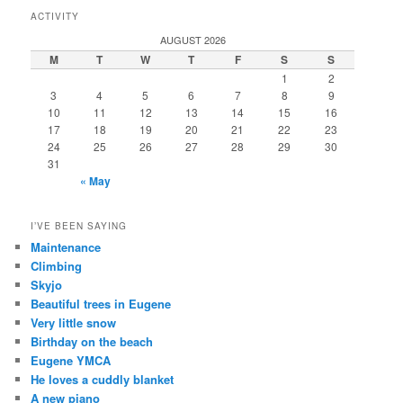
ACTIVITY
AUGUST 2026
M
T
W
T
F
S
S
1
2
3
4
5
6
7
8
9
10
11
12
13
14
15
16
17
18
19
20
21
22
23
24
25
26
27
28
29
30
31
« May
I’VE BEEN SAYING
Maintenance
Climbing
Skyjo
Beautiful trees in Eugene
Very little snow
Birthday on the beach
Eugene YMCA
He loves a cuddly blanket
A new piano