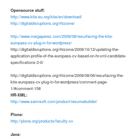
Opensource stuff:
http://www.kite-eu.org/kite/en/download/
http://digitaldisruptions.org/rhizome/
http://www.margaperez.com/2009/08/resurfacing-the-kite-
europass-cv-plug-in-for-wordpress/
http://digitaldisruptions.org/rhizome/2009/10/12/updating-the-
application-profile-of-the-europass-cv-based-on-hr-xml-candidate-
specifications-3-0/
http://digitaldisruptions.org/rhizome/2009/08/06/resurfacing-the-
kite-europass-cv-plug-in-for-wordpress/comment-page-
1/#comment-158
HR-XML:
http://www.sarmsoft.com/product/resumebuilder/
Plone:
http://plone.org/products/faculty-cv
Java: