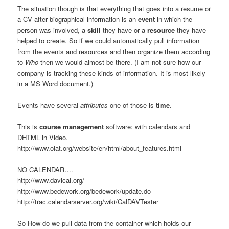
The situation though is that everything that goes into a resume or
a CV after biographical information is an
event
in which the
person was involved, a
skill
they have or a
resource
they have
helped to create. So if we could automatically pull information
from the events and resources and then organize them according
to
Who
then we would almost be there. (I am not sure how our
company is tracking these kinds of information. It is most likely
in a MS Word document.)
Events have several
attributes
one of those is
time
.
This is
course management
software: with calendars and
DHTML in Video.
http://www.olat.org/website/en/html/about_features.html
NO CALENDAR….
http://www.davical.org/
http://www.bedework.org/bedework/update.do
http://trac.calendarserver.org/wiki/CalDAVTester
So How do we pull data from the container which holds our