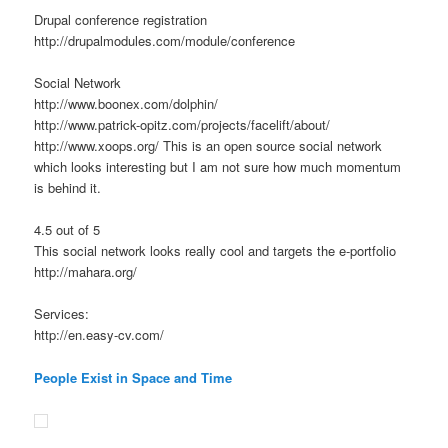
Drupal conference registration
http://drupalmodules.com/module/conference
Social Network
http://www.boonex.com/dolphin/
http://www.patrick-opitz.com/projects/facelift/about/
http://www.xoops.org/ This is an open source social network
which looks interesting but I am not sure how much momentum
is behind it.
4.5 out of 5
This social network looks really cool and targets the e-portfolio
http://mahara.org/
Services:
http://en.easy-cv.com/
People Exist in Space and Time