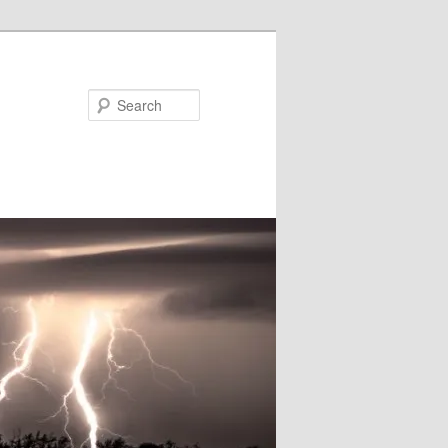
Search