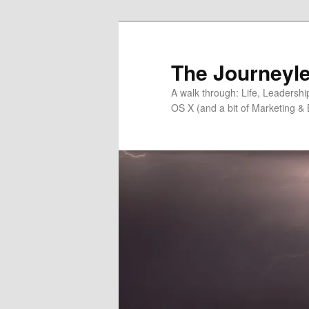
Skip
Skip
to
to
primary
secondary
The Journeyle
content
content
A walk through: Life, Leadersh
OS X (and a bit of Marketing & 