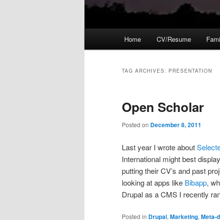
Main
Home
CV/Resume
Fami
menu
TAG ARCHIVES:
PRESENTATION
Open Scholar
Posted on
December 8, 2011
Last year I wrote about
Select
International might best display
putting their CV’s and past proj
looking at apps like
Bibapp
, wh
Drupal as a CMS I recently ra
Posted in
Drupal
,
Marketing
,
Meta-d