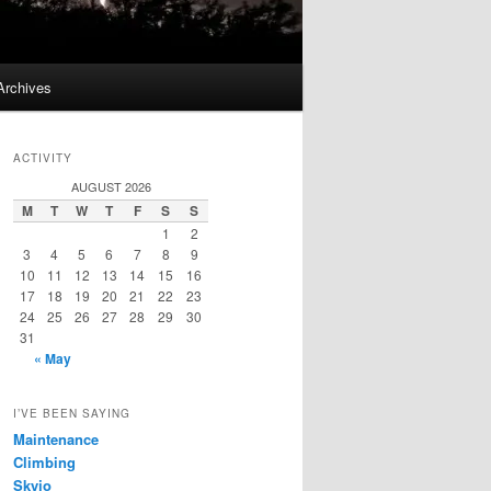
Archives
ACTIVITY
AUGUST 2026
M
T
W
T
F
S
S
1
2
3
4
5
6
7
8
9
10
11
12
13
14
15
16
17
18
19
20
21
22
23
24
25
26
27
28
29
30
31
« May
I’VE BEEN SAYING
Maintenance
Climbing
Skyjo