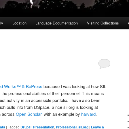
ly
Location
Language Documentation
Visiting Collections
ed Works™ & BePress
because I was looking at how SIL
 the professional abilities of their personnel. This means
ect activity in an accessible portfolio. I have also been
ich pulls info from DSpace. Since sil.org is looking at
n across
Open Scholar
, with an example by
harvard
.
ata
|
Tagged
Drupal
,
Presentation
,
Professional
,
sil.org
|
Leave a