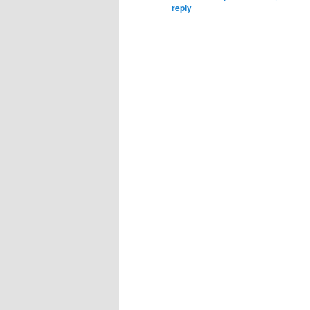
reply