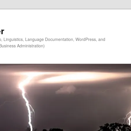
r
ip, Linguistics, Language Documentation, WordPress, and
Business Administration)