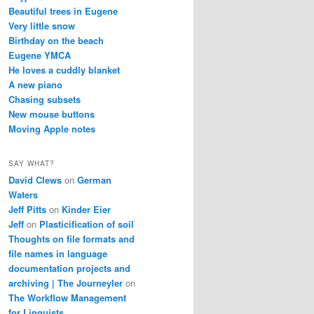
Beautiful trees in Eugene
Very little snow
Birthday on the beach
Eugene YMCA
He loves a cuddly blanket
A new piano
Chasing subsets
New mouse buttons
Moving Apple notes
SAY WHAT?
David Clews
on
German
Waters
Jeff Pitts
on
Kinder Eier
Jeff
on
Plasticification of soil
Thoughts on file formats and
file names in language
documentation projects and
archiving | The Journeyler
on
The Workflow Management
for Linguists