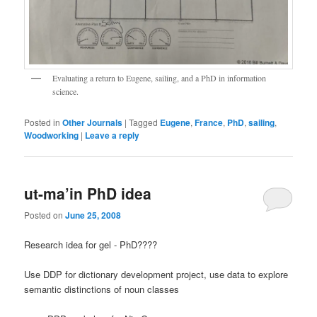
Evaluating a return to Eugene, sailing, and a PhD in information
science.
Posted in
Other Journals
|
Tagged
Eugene
,
France
,
PhD
,
sailing
,
Woodworking
|
Leave a reply
ut-ma’in PhD idea
Posted on
June 25, 2008
Research idea for gel - PhD????
Use DDP for dictionary development project, use data to explore
semantic distinctions of noun classes