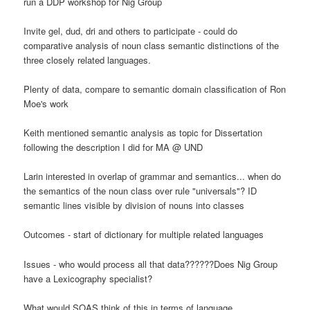
run a DDP workshop for Nig Group
Invite gel, dud, dri and others to participate - could do
comparative analysis of noun class semantic distinctions of the
three closely related languages.
Plenty of data, compare to semantic domain classification of Ron
Moe's work
Keith mentioned semantic analysis as topic for Dissertation
following the description I did for MA @ UND
Larin interested in overlap of grammar and semantics... when do
the semantics of the noun class over rule "universals"? ID
semantic lines visible by division of nouns into classes
Outcomes - start of dictionary for multiple related languages
Issues - who would process all that data??????Does Nig Group
have a Lexicography specialist?
What would SOAS think of this in terms of language