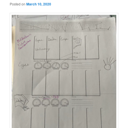
Posted on
March 10, 2020