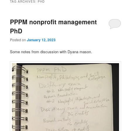
TAG ARCHIVES:
PHD
PPPM nonprofit management
PhD
Posted on
January 12, 2023
Some notes from discussion with Dyana mason.