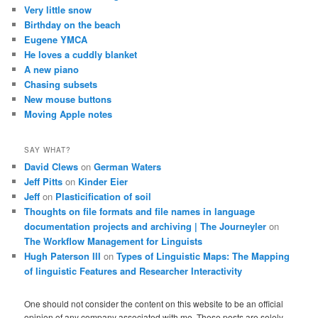
Very little snow
Birthday on the beach
Eugene YMCA
He loves a cuddly blanket
A new piano
Chasing subsets
New mouse buttons
Moving Apple notes
SAY WHAT?
David Clews
on
German Waters
Jeff Pitts
on
Kinder Eier
Jeff
on
Plasticification of soil
Thoughts on file formats and file names in language
documentation projects and archiving | The Journeyler
on
The Workflow Management for Linguists
Hugh Paterson III
on
Types of Linguistic Maps: The Mapping
of linguistic Features and Researcher Interactivity
One should not consider the content on this website to be an official
opinion of any company associated with me. These posts are solely