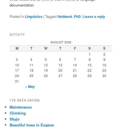
documentation
Posted in
Linguistics
|
Tagged
fieldwork
,
PhD
|
Leave a reply
ACTIVITY
AUGUST 2026
M
T
W
T
F
S
S
1
2
3
4
5
6
7
8
9
10
11
12
13
14
15
16
17
18
19
20
21
22
23
24
25
26
27
28
29
30
31
« May
I’VE BEEN SAYING
Maintenance
Climbing
Skyjo
Beautiful trees in Eugene