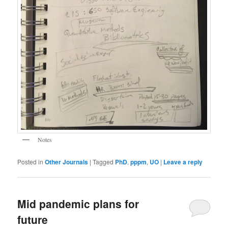
Notes
Posted in
Other Journals
|
Tagged
PhD
,
pppm
,
UO
|
Leave a reply
Mid pandemic plans for
future