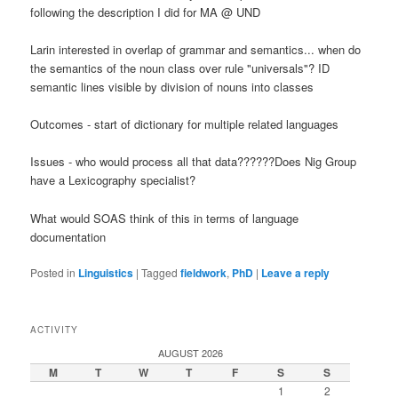
following the description I did for MA @ UND
Larin interested in overlap of grammar and semantics... when do
the semantics of the noun class over rule "universals"? ID
semantic lines visible by division of nouns into classes
Outcomes - start of dictionary for multiple related languages
Issues - who would process all that data??????Does Nig Group
have a Lexicography specialist?
What would SOAS think of this in terms of language
documentation
Posted in
Linguistics
|
Tagged
fieldwork
,
PhD
|
Leave a reply
ACTIVITY
AUGUST 2026
M
T
W
T
F
S
S
1
2