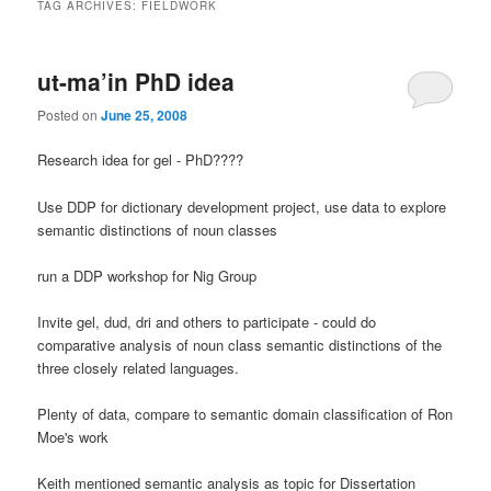
TAG ARCHIVES:
FIELDWORK
ut-ma’in PhD idea
Posted on
June 25, 2008
Research idea for gel - PhD????
Use DDP for dictionary development project, use data to explore
semantic distinctions of noun classes
run a DDP workshop for Nig Group
Invite gel, dud, dri and others to participate - could do
comparative analysis of noun class semantic distinctions of the
three closely related languages.
Plenty of data, compare to semantic domain classification of Ron
Moe's work
Keith mentioned semantic analysis as topic for Dissertation