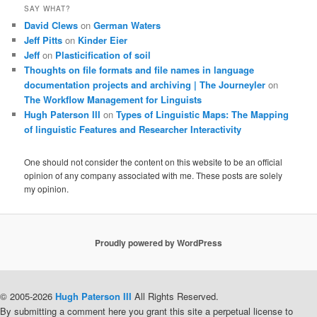
SAY WHAT?
David Clews
on
German Waters
Jeff Pitts
on
Kinder Eier
Jeff
on
Plasticification of soil
Thoughts on file formats and file names in language
documentation projects and archiving | The Journeyler
on
The Workflow Management for Linguists
Hugh Paterson III
on
Types of Linguistic Maps: The Mapping
of linguistic Features and Researcher Interactivity
One should not consider the content on this website to be an official
opinion of any company associated with me. These posts are solely
my opinion.
Proudly powered by WordPress
© 2005-2026
Hugh Paterson III
All Rights Reserved.
By submitting a comment here you grant this site a perpetual license to