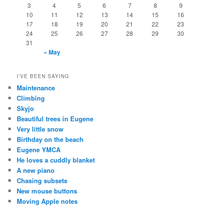
3
4
5
6
7
8
9
10
11
12
13
14
15
16
17
18
19
20
21
22
23
24
25
26
27
28
29
30
31
« May
I’VE BEEN SAYING
Maintenance
Climbing
Skyjo
Beautiful trees in Eugene
Very little snow
Birthday on the beach
Eugene YMCA
He loves a cuddly blanket
A new piano
Chasing subsets
New mouse buttons
Moving Apple notes