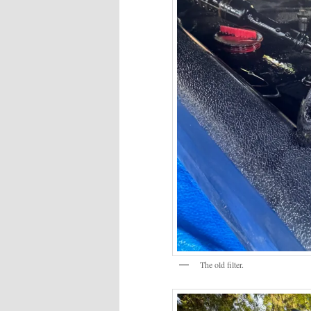
The old filter.