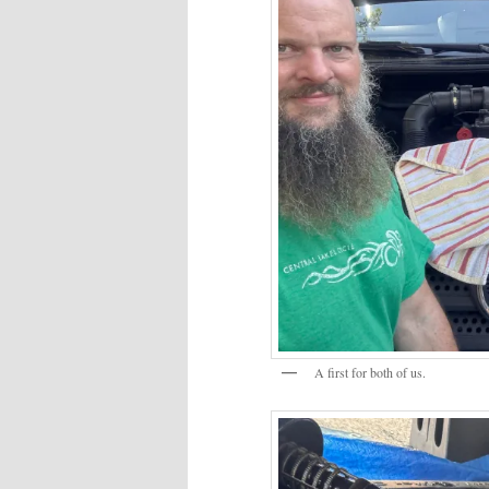
A first for both of us.