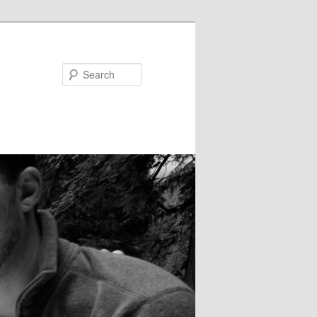
Search