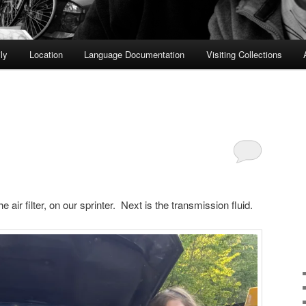
ly
Location
Language Documentation
Visiting Collections
the air filter, on our sprinter. Next is the transmission fluid.