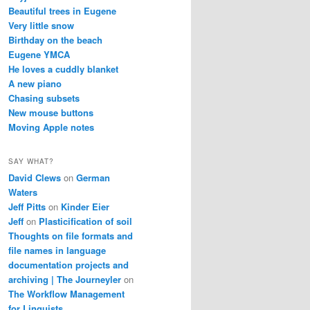
Beautiful trees in Eugene
Very little snow
Birthday on the beach
Eugene YMCA
He loves a cuddly blanket
A new piano
Chasing subsets
New mouse buttons
Moving Apple notes
SAY WHAT?
David Clews
on
German
Waters
Jeff Pitts
on
Kinder Eier
Jeff
on
Plasticification of soil
Thoughts on file formats and
file names in language
documentation projects and
archiving | The Journeyler
on
The Workflow Management
for Linguists