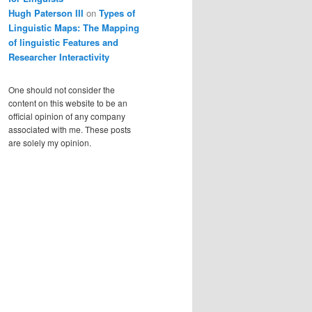
Hugh Paterson III
on
Types of
Linguistic Maps: The Mapping
of linguistic Features and
Researcher Interactivity
One should not consider the
content on this website to be an
official opinion of any company
associated with me. These posts
are solely my opinion.