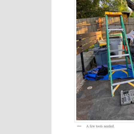
A few tools needed.