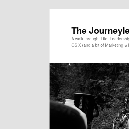
Skip
Skip
to
to
primary
secondary
The Journeyle
content
content
A walk through: Life, Leadersh
OS X (and a bit of Marketing & 