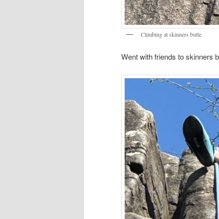
Climbing at skinners butte
Went with friends to skinners b