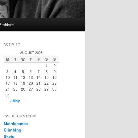
Archives
ACTIVITY
AUGUST 2026
M
T
W
T
F
S
S
1
2
3
4
5
6
7
8
9
10
11
12
13
14
15
16
17
18
19
20
21
22
23
24
25
26
27
28
29
30
31
« May
I’VE BEEN SAYING
Maintenance
Climbing
Skyjo