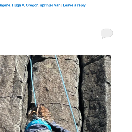
ugene
,
Hugh V
,
Oregon
,
sprinter van
|
Leave a reply