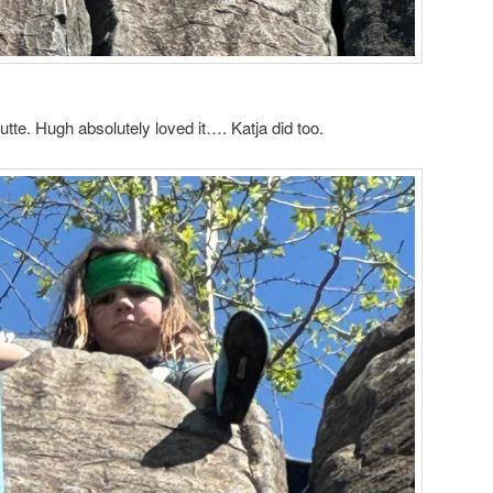
utte. Hugh absolutely loved it…. Katja did too.