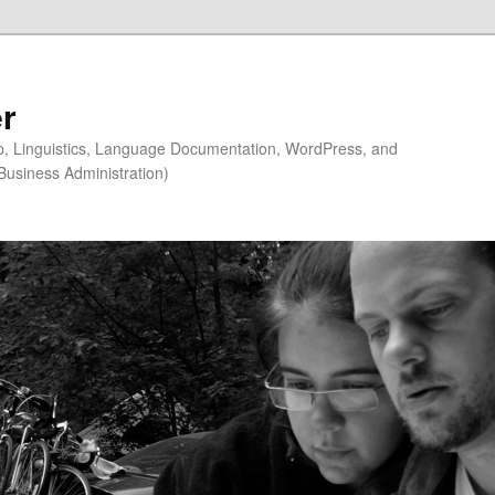
r
ip, Linguistics, Language Documentation, WordPress, and
Business Administration)