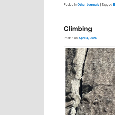
Posted in
Other Journals
|
Tagged
E
Climbing
Posted on
April 4, 2026