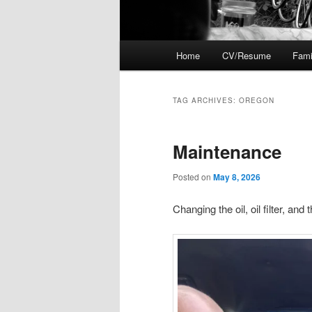
Main
Home
CV/Resume
Fami
menu
TAG ARCHIVES:
OREGON
Maintenance
Posted on
May 8, 2026
Changing the oil, oil filter, and 