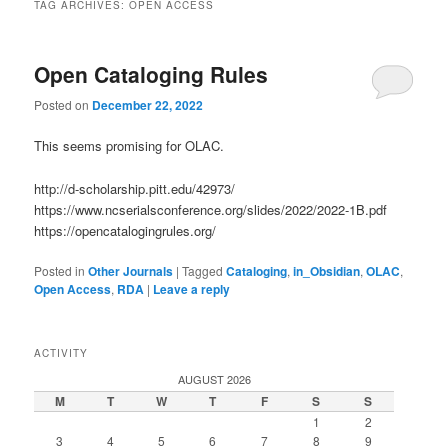
TAG ARCHIVES:
OPEN ACCESS
Open Cataloging Rules
Posted on
December 22, 2022
This seems promising for OLAC.
http://d-scholarship.pitt.edu/42973/
https://www.ncserialsconference.org/slides/2022/2022-1B.pdf
https://opencatalogingrules.org/
Posted in
Other Journals
|
Tagged
Cataloging
,
in_Obsidian
,
OLAC
,
Open Access
,
RDA
|
Leave a reply
ACTIVITY
AUGUST 2026
M
T
W
T
F
S
S
1
2
3
4
5
6
7
8
9