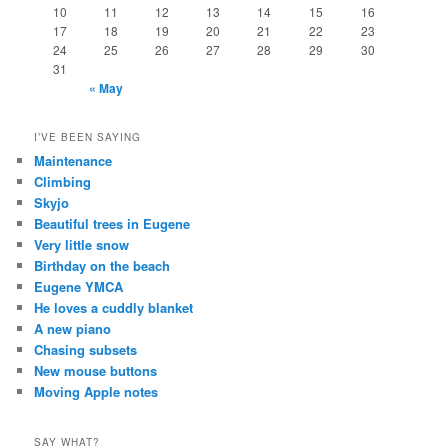
10
11
12
13
14
15
16
17
18
19
20
21
22
23
24
25
26
27
28
29
30
31
« May
I’VE BEEN SAYING
Maintenance
Climbing
Skyjo
Beautiful trees in Eugene
Very little snow
Birthday on the beach
Eugene YMCA
He loves a cuddly blanket
A new piano
Chasing subsets
New mouse buttons
Moving Apple notes
SAY WHAT?