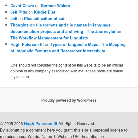
David Clews
on
German Waters
Jeff Pitts
on
Kinder Eier
Jeff
on
Plasticification of soil
Thoughts on file formats and file names in language
documentation projects and archiving | The Journeyler
on
The Workflow Management for Linguists
Hugh Paterson III
on
Types of Linguistic Maps: The Mapping
of linguistic Features and Researcher Interactivity
One should not consider the content on this website to be an official
opinion of any company associated with me. These posts are solely
my opinion.
Proudly powered by WordPress
© 2005-2026
Hugh Paterson III
All Rights Reserved.
By submitting a comment here you grant this site a perpetual license to
reproduce your Words, Name & Website URL in attribution.