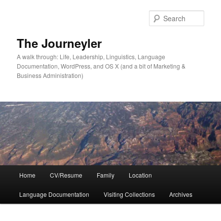
Skip
Skip
to
to
Sear
primary
secondary
content
content
The Journeyler
A walk through: Life, Leadership, Linguistics, Language
Documentation, WordPress, and OS X (and a bit of Marketing &
Business Administration)
Main
Home
CV/Resume
Family
Location
menu
Language Documentation
Visiting Collections
Archives