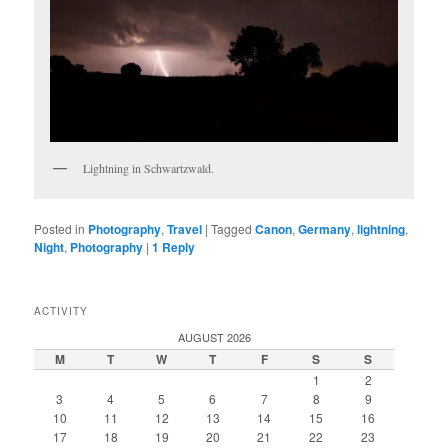
Lightning in Schwartzwald.
Posted in
Photography
,
Travel
|
Tagged
Canon
,
Germany
,
lightning
,
Night
,
Photography
|
1
Reply
ACTIVITY
AUGUST 2026
M
T
W
T
F
S
S
1
2
3
4
5
6
7
8
9
10
11
12
13
14
15
16
17
18
19
20
21
22
23