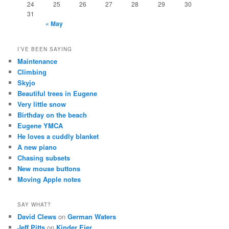
24
25
26
27
28
29
30
31
« May
I’VE BEEN SAYING
Maintenance
Climbing
Skyjo
Beautiful trees in Eugene
Very little snow
Birthday on the beach
Eugene YMCA
He loves a cuddly blanket
A new piano
Chasing subsets
New mouse buttons
Moving Apple notes
SAY WHAT?
David Clews
on
German Waters
Jeff Pitts
on
Kinder Eier