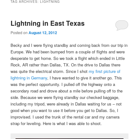
TAG ARCHIVES:
LIGHTNING
Lightning in East Texas
Posted on
August 12, 2012
Becky and I were flying standby and coming back from our trip in
Europe. We had been bumped from a couple of flights and were
desperate to get home. So we took a flight which ended in Little
Rock, AR rather than Dallas, TX. On the drive to Dallas there
was quite the electrical storm. Since I shot
my first picture of
lightning in Germany
, I have wanted to give it another go. This
was the perfect opportunity. I pulled off the highway onto a
secondary road and drove about a mile before pulling off to the
side. Because we were flying standby our checked baggage,
including my tripod, were already in Dallas waiting for us – not
good when you want to use it before you get to Dallas. So, I
improvised. I used the trunk of the rental car and my camera
strap for leveling. Here is what I was able to shoot.