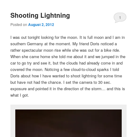
Shooting Lightning
1
Posted on
August 2, 2012
I was out tonight looking for the moon. It is full moon and I am in
southern Germany at the moment. My friend Doris noticed a
rather spectacular moon rise while she was out for a bike ride.
When she came home she told me about it and we jumped in the
car to go try and see it, but the clouds had already come in and
covered the moon. Noticing a few cloud-to-cloud sparks I told
Doris about how I have wanted to shoot lightning for some time
but have not had the chance. I set the camera to 30 sec.
exposure and pointed it in the direction of the storm… and this is
what I got.