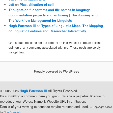
Jeff
on
Plasticification of soil
Thoughts on file formats and file names in language
documentation projects and archiving | The Journeyler
on
The Workflow Management for Linguists
Hugh Paterson III
on
Types of Linguistic Maps: The Mapping
of linguistic Features and Researcher Interactivity
One should not consider the content on this website to be an official
opinion of any company associated with me. These posts are solely
my opinion.
Proudly powered by WordPress
© 2005-2026
Hugh Paterson III
All Rights Reserved.
By submitting a comment here you grant this site a perpetual license to
reproduce your Words, Name & Website URL in attribution.
Details of your viewing experience maybe retained and used.
-- Copyright notice
by
Blog Copyright