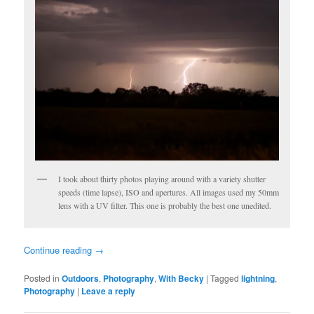
I took about thirty photos playing around with a variety shutter
speeds (time lapse), ISO and apertures. All images used my 50mm
lens with a UV filter. This one is probably the best one unedited.
Continue reading
→
Posted in
Outdoors
,
Photography
,
With Becky
|
Tagged
lightning
,
Photography
|
Leave a reply