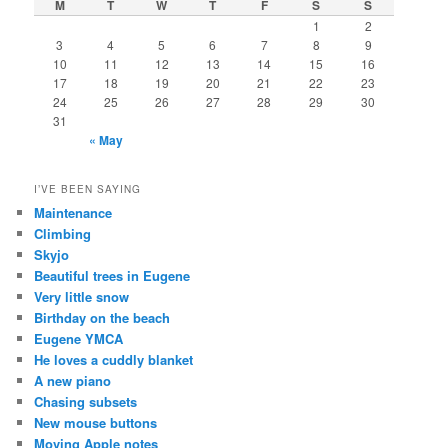
M
T
W
T
F
S
S
1
2
3
4
5
6
7
8
9
10
11
12
13
14
15
16
17
18
19
20
21
22
23
24
25
26
27
28
29
30
31
« May
I’VE BEEN SAYING
Maintenance
Climbing
Skyjo
Beautiful trees in Eugene
Very little snow
Birthday on the beach
Eugene YMCA
He loves a cuddly blanket
A new piano
Chasing subsets
New mouse buttons
Moving Apple notes