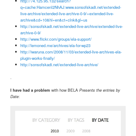
http://74.125.95.132/search?
q=cache:HamcenI2NhAJ:www.sonsofskadi.net/extended-
live-archive/extended-live-archive-0-9/+extended-live-
archive&cd=10&hl=en&ct=clnk&gl=us
http://sonsofskadi.net/extended-live-archive/extended-live-
archive-0-9/
http://www.flickr.com/groups/ela-support/
http://lemoned.me/archives/ela-for-wp23
http://iwaruna.com/2008/11/03/extended-live-archives-ela-
plugin-works-finally/
http://sonsofskadi.net/extended-live-archive/
.
I have had a problem
with how BELA
Presents the entries by
Date
: