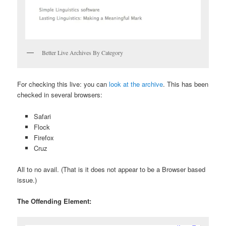
Better Live Archives By Category
For checking this live: you can
look at the archive
. This has been
checked in several browsers:
Safari
Flock
Firefox
Cruz
All to no avail. (That is it does not appear to be a Browser based
issue.)
The Offending Element: