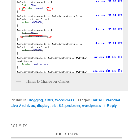
Things to Change per Charles.
Posted in
Blogging
,
CMS
,
WordPress
|
Tagged
Better Extended
Live Archives
,
display
,
ela
,
K2
,
problem
,
wordpress
|
1
Reply
ACTIVITY
AUGUST 2026