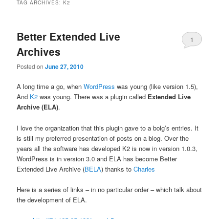
TAG ARCHIVES:
K2
Better Extended Live
1
Archives
Posted on
June 27, 2010
A long time a go, when
WordPress
was young (like version 1.5),
And
K2
was young. There was a plugin called
Extended Live
Archive (ELA)
.
I love the organization that this plugin gave to a bolg’s entries. It
is still my preferred presentation of posts on a blog. Over the
years all the software has developed K2 is now in version 1.0.3,
WordPress is in version 3.0 and ELA has become Better
Extended Live Archive (
BELA
) thanks to
Charles
Here is a series of links – in no particular order – which talk about
the development of ELA.