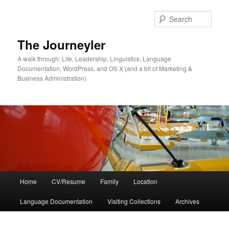
Skip
Skip
to
to
Sear
primary
secondary
content
content
The Journeyler
A walk through: Life, Leadership, Linguistics, Language
Documentation, WordPress, and OS X (and a bit of Marketing &
Business Administration)
Main
Home
CV/Resume
Family
Location
menu
Language Documentation
Visiting Collections
Archives