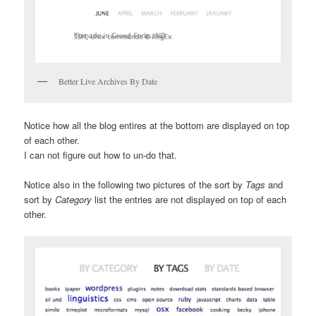
Better Live Archives By Date
Notice how all the blog entires at the bottom are displayed on top
of each other.
I can not figure out how to un-do that.
Notice also in the following two pictures of the sort by
Tags
and
sort by
Category
list the entries are not displayed on top of each
other.