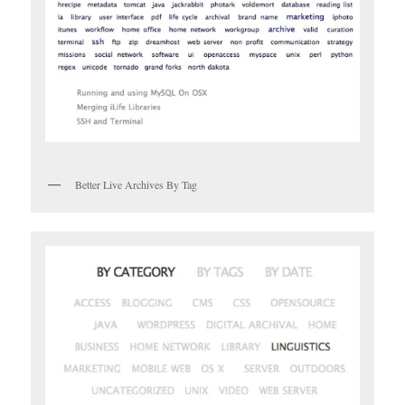
Better Live Archives By Tag