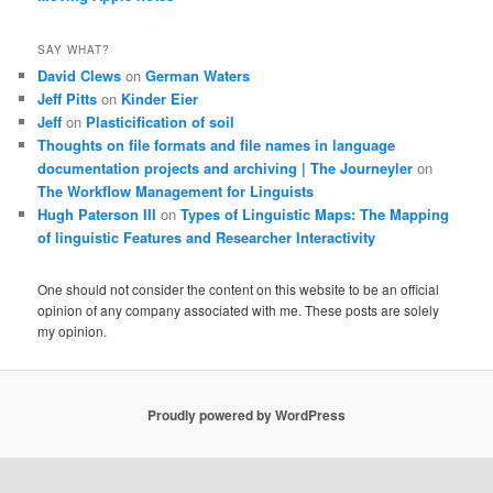
SAY WHAT?
David Clews
on
German Waters
Jeff Pitts
on
Kinder Eier
Jeff
on
Plasticification of soil
Thoughts on file formats and file names in language
documentation projects and archiving | The Journeyler
on
The Workflow Management for Linguists
Hugh Paterson III
on
Types of Linguistic Maps: The Mapping
of linguistic Features and Researcher Interactivity
One should not consider the content on this website to be an official
opinion of any company associated with me. These posts are solely
my opinion.
Proudly powered by WordPress