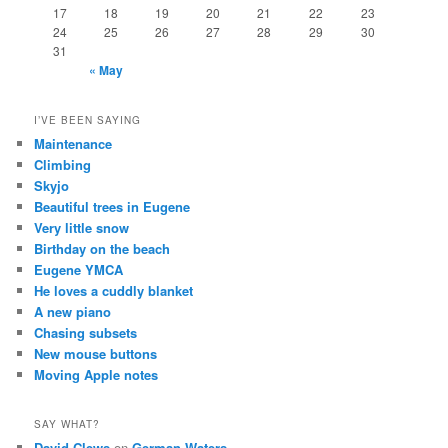
17
18
19
20
21
22
23
24
25
26
27
28
29
30
31
« May
I’VE BEEN SAYING
Maintenance
Climbing
Skyjo
Beautiful trees in Eugene
Very little snow
Birthday on the beach
Eugene YMCA
He loves a cuddly blanket
A new piano
Chasing subsets
New mouse buttons
Moving Apple notes
SAY WHAT?
David Clews
on
German Waters