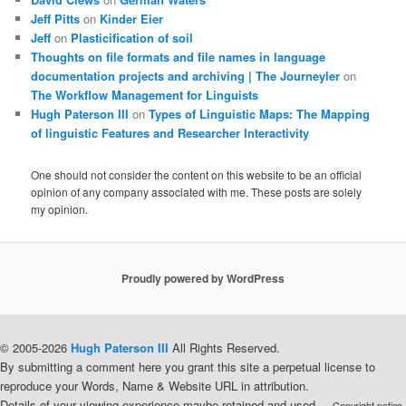
Jeff Pitts
on
Kinder Eier
Jeff
on
Plasticification of soil
Thoughts on file formats and file names in language
documentation projects and archiving | The Journeyler
on
The Workflow Management for Linguists
Hugh Paterson III
on
Types of Linguistic Maps: The Mapping
of linguistic Features and Researcher Interactivity
One should not consider the content on this website to be an official
opinion of any company associated with me. These posts are solely
my opinion.
Proudly powered by WordPress
© 2005-2026
Hugh Paterson III
All Rights Reserved.
By submitting a comment here you grant this site a perpetual license to
reproduce your Words, Name & Website URL in attribution.
Details of your viewing experience maybe retained and used.
-- Copyright notice