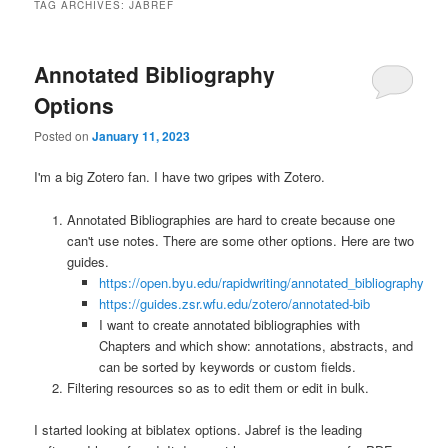
TAG ARCHIVES:
JABREF
Annotated Bibliography
Options
Posted on
January 11, 2023
I'm a big Zotero fan. I have two gripes with Zotero.
Annotated Bibliographies are hard to create because one
can't use notes. There are some other options. Here are two
guides.
https://open.byu.edu/rapidwriting/annotated_bibliography
https://guides.zsr.wfu.edu/zotero/annotated-bib
I want to create annotated bibliographies with
Chapters and which show: annotations, abstracts, and
can be sorted by keywords or custom fields.
Filtering resources so as to edit them or edit in bulk.
I started looking at biblatex options. Jabref is the leading