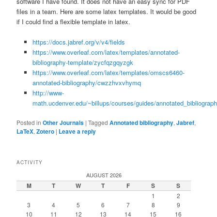
software I have found. It does not have an easy sync for PDF
files in a team. Here are some latex templates. It would be good
if I could find a flexible template in latex.
https://docs.jabref.org/v/v4/fields
https://www.overleaf.com/latex/templates/annotated-
bibliography-template/zycfqzgqyzgk
https://www.overleaf.com/latex/templates/omscs6460-
annotated-bibliography/cwzzhvxvhymq
http://www-
math.ucdenver.edu/~billups/courses/guides/annotated_bibliograph
Posted in
Other Journals
|
Tagged
Annotated bibliography
,
Jabref
,
LaTeX
,
Zotero
|
Leave a reply
ACTIVITY
AUGUST 2026
M
T
W
T
F
S
S
1
2
3
4
5
6
7
8
9
10
11
12
13
14
15
16