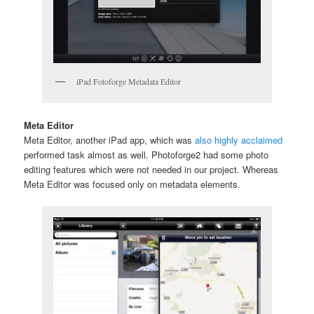
iPad Fotoforge Metadata Editor
Meta Editor
Meta Editor, another iPad app, which was
also highly acclaimed
performed task almost as well. Photoforge2 had some photo
editing features which were not needed in our project. Whereas
Meta Editor was focused only on metadata elements.