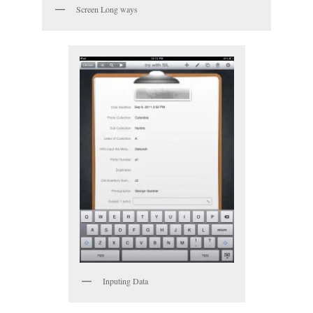
Screen Long ways
Inputing Data