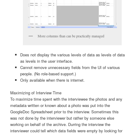
More columns than can be practically managed
Does not display the various levels of data as levels of data
as levels in the user interface.
Cannot remove unnecessary fields from the UI of various
people. (No role-based support.)
Only available when there is internet.
Maximizing of Interview Time
To maximize time spent with the interviewee the photos and any
metadata written or known about a photo was put into the
GoogleDoc Spreadsheet prior to the interview. Sometimes this
was not done by the interviewer but rather by someone else
working on behalf of the archive. Durring the interview the
interviewer could tell which data fields were empty by looking for