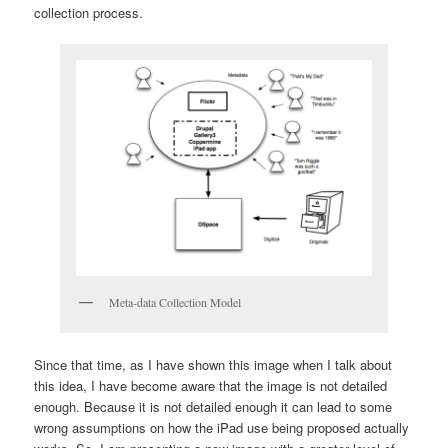
collection process.
Meta-data Collection Model
Since that time, as I have shown this image when I talk about
this idea, I have become aware that the image is not detailed
enough. Because it is not detailed enough it can lead to some
wrong assumptions on how the iPad use being proposed actually