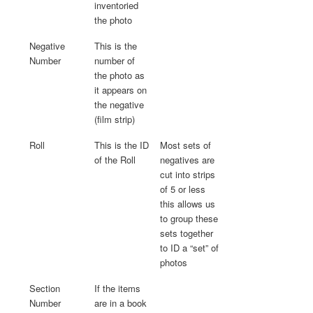
inventoried
the photo
Negative
This is the
Number
number of
the photo as
it appears on
the negative
(film strip)
Roll
This is the ID
Most sets of
of the Roll
negatives are
cut into strips
of 5 or less
this allows us
to group these
sets together
to ID a “set” of
photos
Section
If the items
Number
are in a book