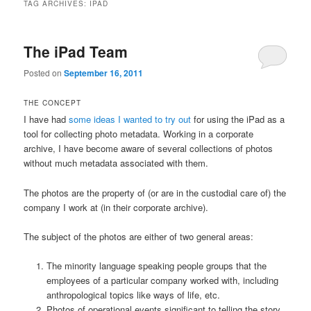
TAG ARCHIVES:
IPAD
The iPad Team
Posted on
September 16, 2011
THE CONCEPT
I have had
some ideas I wanted to try out
for using the iPad as a
tool for collecting photo metadata. Working in a corporate
archive, I have become aware of several collections of photos
without much metadata associated with them.
The photos are the property of (or are in the custodial care of) the
company I work at (in their corporate archive).
The subject of the photos are either of two general areas:
The minority language speaking people groups that the
employees of a particular company worked with, including
anthropological topics like ways of life, etc.
Photos of operational events significant to telling the story