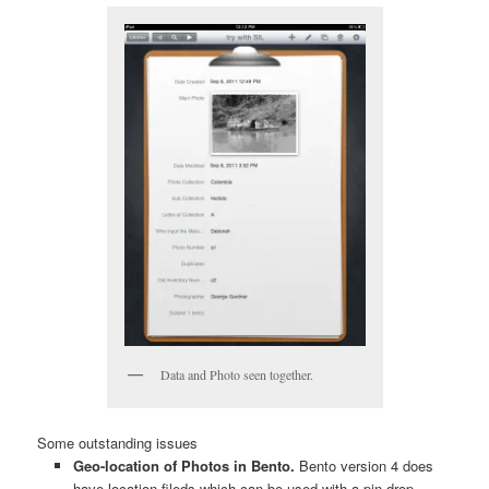
Data and Photo seen together.
Some outstanding issues
Geo-location of Photos in Bento.
Bento version 4 does
have location fileds which can be used with a pin drop