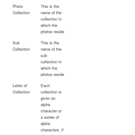
Photo
This is the
Collection
name of the
collection in
which the
photos reside
Sub
This is the
Collection
name of the
sub
collection in
which the
photos reside
Letter of
Each
Collection
collection is
given an
alpha
character or
a series of
alpha
characters, if