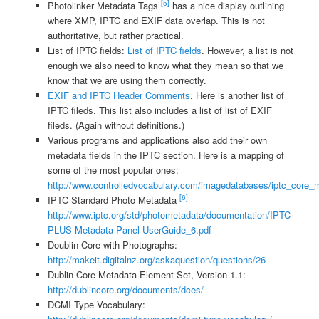
[5]
Photolinker Metadata Tags
has a nice display outlining
where XMP, IPTC and EXIF data overlap. This is not
authoritative, but rather practical.
List of IPTC fields:
List of IPTC fields
. However, a list is not
enough we also need to know what they mean so that we
know that we are using them correctly.
EXIF and IPTC Header Comments
. Here is another list of
IPTC fileds. This list also includes a list of list of EXIF
fileds. (Again without definitions.)
Various programs and applications also add their own
metadata fields in the IPTC section. Here is a mapping of
some of the most popular ones:
http://www.controlledvocabulary.com/imagedatabases/iptc_core_
[6]
IPTC Standard Photo Metadata
http://www.iptc.org/std/photometadata/documentation/IPTC-
PLUS-Metadata-Panel-UserGuide_6.pdf
Doublin Core with Photographs:
http://makeit.digitalnz.org/askaquestion/questions/26
Dublin Core Metadata Element Set, Version 1.1:
http://dublincore.org/documents/dces/
DCMI Type Vocabulary: