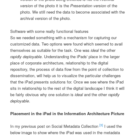
version
of the photo it is the
Presentation version
of the
photo. We still need the data to become associated with the
archival version of the photo.
Software with some really functional features
So we needed something with a mechanism for capturing our
customized data. Two options were found which seemed to avail
themselves as suitable for the task. One was
ideal
the other
rapidly deployable
. Understanding the iPads' place in the larger
place of corporate architecture, relationship to the digital
repository, the process of data flow from the point of collection to
dissemination, will help us to visualize the particular challenges
that the iPad presents solutions for. Once we see where the iPad
sits in relationship to the rest of the digital landscape I think it will
be fairly obvious why one solution is
ideal
and the other
rapidly
deployable
.
Placement in the iPad in the Information Architecture Picture
[3]
In my previous post on Social Metadata Collection
I used the
below image to show where the iPad was used in the metadata