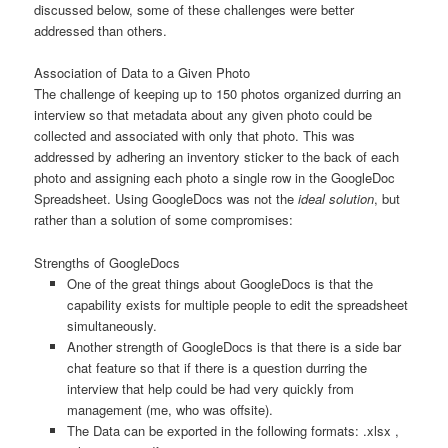
discussed below, some of these challenges were better
addressed than others.
Association of Data to a Given Photo
The challenge of keeping up to 150 photos organized durring an
interview so that metadata about any given photo could be
collected and associated with only that photo. This was
addressed by adhering an inventory sticker to the back of each
photo and assigning each photo a single row in the GoogleDoc
Spreadsheet. Using GoogleDocs was not the
ideal solution
, but
rather than a solution of some compromises:
Strengths of GoogleDocs
One of the great things about GoogleDocs is that the
capability exists for multiple people to edit the spreadsheet
simultaneously.
Another strength of GoogleDocs is that there is a side bar
chat feature so that if there is a question durring the
interview that help could be had very quickly from
management (me, who was offsite).
The Data can be exported in the following formats: .xlsx ,