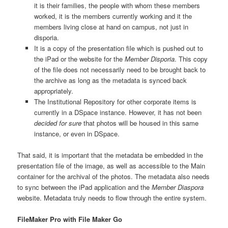
it is their families, the people with whom these members
worked, it is the members currently working and it the
members living close at hand on campus, not just in
disporia.
It is a copy of the presentation file which is pushed out to
the iPad or the website for the
Member Disporia
. This copy
of the file does not necessarily need to be brought back to
the archive as long as the metadata is synced back
appropriately.
The Institutional Repository for other corporate items is
currently in a DSpace instance. However, it has not been
decided for sure
that photos will be housed in this same
instance, or even in DSpace.
That said, it is important that the metadata be embedded in the
presentation file of the image, as well as accessible to the Main
container for the archival of the photos. The metadata also needs
to sync between the iPad application and the
Member Diaspora
website. Metadata truly needs to flow through the entire system.
FileMaker Pro with File Maker Go