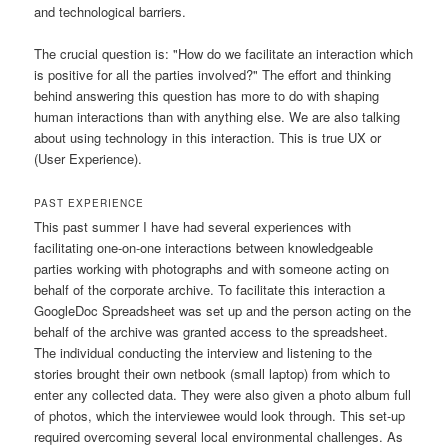
and technological barriers.
The crucial question is: "How do we facilitate an interaction which
is positive for all the parties involved?" The effort and thinking
behind answering this question has more to do with shaping
human interactions than with anything else. We are also talking
about using technology in this interaction. This is true UX or
(User Experience).
PAST EXPERIENCE
This past summer I have had several experiences with
facilitating one-on-one interactions between knowledgeable
parties working with photographs and with someone acting on
behalf of the corporate archive. To facilitate this interaction a
GoogleDoc Spreadsheet was set up and the person acting on the
behalf of the archive was granted access to the spreadsheet.
The individual conducting the interview and listening to the
stories brought their own netbook (small laptop) from which to
enter any collected data. They were also given a photo album full
of photos, which the interviewee would look through. This set-up
required overcoming several local environmental challenges. As