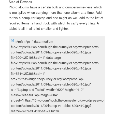
Size of Devices
Photo albums have a certain bulk and cumbersome-ness which
is multiplied when carrying more than one album at a time. Add
to this a computer laptop and one might as well add to the list of
required items, a hand truck with which to carry everything. A
tablet is all in all a lot smaller and lighter.
[1]
</ref></p> " data-medium-
file="https://i0.wp.com/hugh.thejourneyler.org/wordpress/wp-
content/uploads/2011/09/laptop-vs-tablet-620x410.jpg?
fit=300%2C198&ssl=1" data-large-
file="https://i0.wp.com/hugh.thejourneyler.org/wordpress/wp-
content/uploads/2011/09/laptop-vs-tablet-620x410.jpg?
fit=584%2C386&ssl=1"
src="https://hugh.thejourneyler.org/wordpress/wp-
content/uploads/2011/09/laptop-vs-tablet-620x410.jpg"
alt="Laptop and Tablet" width="620" height="410"
class="size-full wp-image-2804"
srcset="https://i0.wp.com/hugh.thejourneyler.org/wordpress/wp-
content/uploads/2011/09/laptop-vs-tablet-620x410.jpg?
resize=620%2C410&ssl=1 620w,