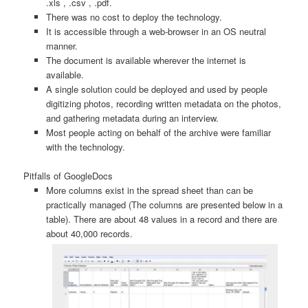
.xls , .csv , .pdf.
There was no cost to deploy the technology.
It is accessible through a web-browser in an OS neutral
manner.
The document is available wherever the internet is
available.
A single solution could be deployed and used by people
digitizing photos, recording written metadata on the photos,
and gathering metadata during an interview.
Most people acting on behalf of the archive were familiar
with the technology.
Pitfalls of GoogleDocs
More columns exist in the spread sheet than can be
practically managed (The columns are presented below in a
table). There are about 48 values in a record and there are
about 40,000 records.