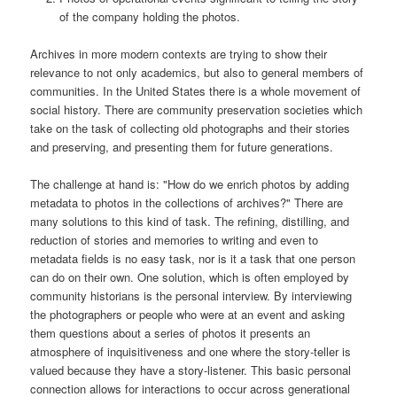
of the company holding the photos.
Archives in more modern contexts are trying to show their
relevance to not only academics, but also to general members of
communities. In the United States there is a whole movement of
social history. There are community preservation societies which
take on the task of collecting old photographs and their stories
and preserving, and presenting them for future generations.
The challenge at hand is: "How do we enrich photos by adding
metadata to photos in the collections of archives?" There are
many solutions to this kind of task. The refining, distilling, and
reduction of stories and memories to writing and even to
metadata fields is no easy task, nor is it a task that one person
can do on their own. One solution, which is often employed by
community historians is the personal interview. By interviewing
the photographers or people who were at an event and asking
them questions about a series of photos it presents an
atmosphere of inquisitiveness and one where the story-teller is
valued because they have a story-listener. This basic personal
connection allows for interactions to occur across generational