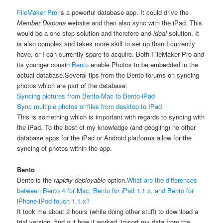
FileMaker Pro
is a powerful database app. It could drive the
Member Disporia
website and then also sync with the iPad. This
would be a one-stop solution and therefore and
ideal
solution. It
is also complex and takes more skill to set up than I currently
have, or I can currently spare to acquire. Both FileMaker Pro and
its younger cousin
Bento
enable Photos to be embedded in the
actual database.
Several tips from the Bento forums on syncing
photos which are part of the database:
Syncing pictures from Bento-Mac to Bento-iPad
Sync multiple photos or files from desktop to IPad
This is something which is important with regards to syncing with
the iPad. To the best of my knowledge (and googling) no other
database apps for the iPad or Android platforms allow for the
syncing of photos within the app.
Bento
Bento is the
rapidly deployable
option.
What are the differences
between Bento 4 for Mac, Bento for iPad 1.1.x, and Bento for
iPhone/iPod touch 1.1.x?
It took me about 2 hours (while doing other stuff) to download a
trial version, find out how it worked, import my data from the