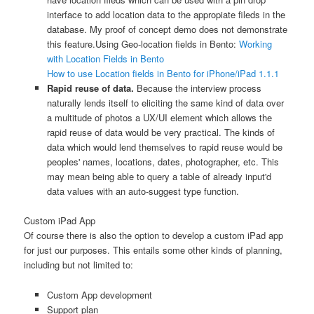
interface to add location data to the appropiate fileds in the
database. My proof of concept demo does not demonstrate
this feature.
Using Geo-location fields in Bento:
Working
with Location Fields in Bento
How to use Location fields in Bento for iPhone/iPad 1.1.1
Rapid reuse of data.
Because the interview process
naturally lends itself to eliciting the same kind of data over
a multitude of photos a UX/UI element which allows the
rapid reuse of data would be very practical. The kinds of
data which would lend themselves to rapid reuse would be
peoples' names, locations, dates, photographer, etc. This
may mean being able to query a table of already input'd
data values with an auto-suggest type function.
Custom iPad App
Of course there is also the option to develop a custom iPad app
for just our purposes. This entails some other kinds of planning,
including but not limited to:
Custom App development
Support plan