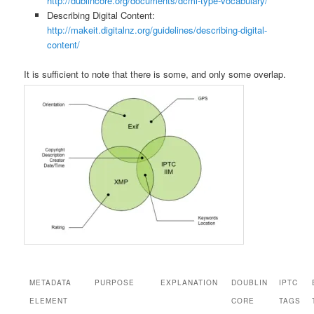
http://dublincore.org/documents/dcmi-type-vocabulary/
Describing Digital Content:
http://makeit.digitalnz.org/guidelines/describing-digital-
content/
It is sufficient to note that there is some, and only some overlap.
METADATA
PURPOSE
EXPLANATION
DOUBLIN
IPTC
ELEMENT
CORE
TAGS