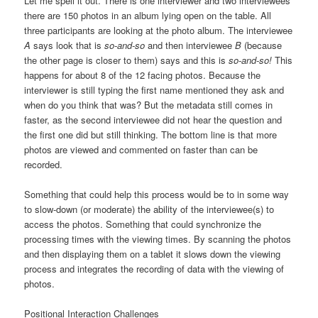
Let me spell it out. There is one interviewer and two interviewees
there are 150 photos in an album lying open on the table. All
three participants are looking at the photo album. The interviewee
A
says
look that is
so-and-so
and then interviewee
B
(because
the other page is closer to them) says
and this is
so-and-so!
This
happens for about 8 of the 12 facing photos. Because the
interviewer is still typing the first name mentioned they ask
and
when do you think that was?
But the metadata still comes in
faster, as the second interviewee did not hear the question and
the first one did but still thinking. The bottom line is that more
photos are viewed and commented on faster than can be
recorded.
Something that could help this process would be to in some way
to slow-down (or moderate) the ability of the interviewee(s) to
access the photos. Something that could synchronize the
processing times with the viewing times. By scanning the photos
and then displaying them on a tablet it slows down the viewing
process and integrates the recording of data with the viewing of
photos.
Positional Interaction Challenges