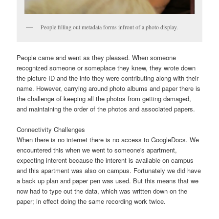
People filling out metadata forms infront of a photo display.
People came and went as they pleased. When someone
recognized someone or someplace they knew, they wrote down
the picture ID and the info they were contributing along with their
name. However, carrying around photo albums and paper there is
the challenge of keeping all the photos from getting damaged,
and maintaining the order of the photos and associated papers.
Connectivity Challenges
When there is no internet there is no access to GoogleDocs. We
encountered this when we went to someone's apartment,
expecting interent because the interent is available on campus
and this apartment was also on campus. Fortunately we did have
a back up plan and paper pen was used. But this means that we
now had to type out the data, which was written down on the
paper; in effect doing the same recording work twice.