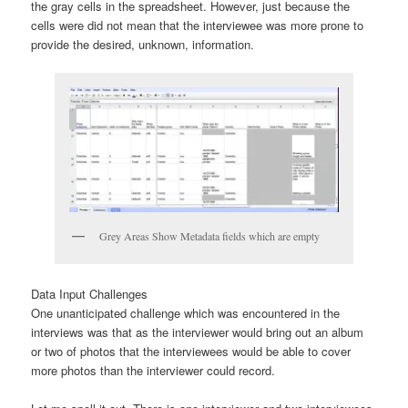
the gray cells in the spreadsheet. However, just because the
cells were did not mean that the interviewee was more prone to
provide the desired, unknown, information.
Grey Areas Show Metadata fields which are empty
Data Input Challenges
One unanticipated challenge which was encountered in the
interviews was that as the interviewer would bring out an album
or two of photos that the interviewees would be able to cover
more photos than the interviewer could record.