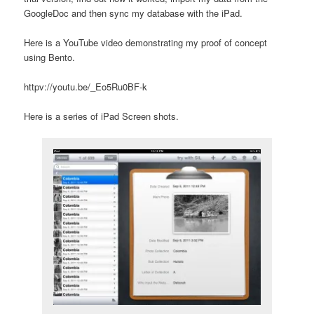
GoogleDoc and then sync my database with the iPad.
Here is a YouTube video demonstrating my proof of concept
using Bento.
httpv://youtu.be/_Eo5Ru0BF-k
Here is a series of iPad Screen shots.