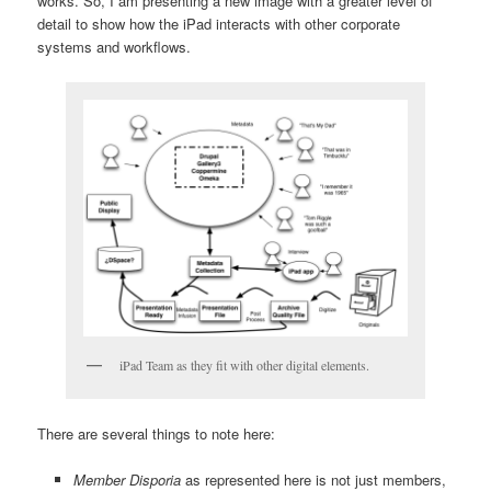
works. So, I am presenting a new image with a greater level of
detail to show how the iPad interacts with other corporate
systems and workflows.
iPad Team as they fit with other digital elements.
There are several things to note here:
Member Disporia
as represented here is not just members,