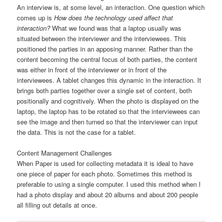
An interview is, at some level, an interaction. One question which
comes up is
How does the technology used affect that
interaction?
What we found was that a laptop usually was
situated between the interviewer and the interviewees. This
positioned the parties in an apposing manner. Rather than the
content becoming the central focus of both parties, the content
was either in front of the interviewer or in front of the
interviewees. A tablet changes this dynamic in the interaction. It
brings both parties together over a single set of content, both
positionally and cognitively. When the photo is displayed on the
laptop, the laptop has to be rotated so that the interviewees can
see the image and then turned so that the interviewer can input
the data. This is not the case for a tablet.
Content Management Challenges
When Paper is used for collecting metadata it is ideal to have
one piece of paper for each photo. Sometimes this method is
preferable to using a single computer. I used this method when I
had a photo display and about 20 albums and about 200 people
all filling out details at once.