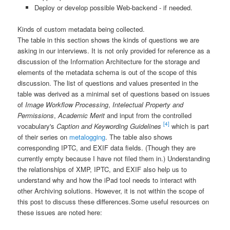
Deploy or develop possible Web-backend - if needed.
Kinds of custom metadata being collected.
The table in this section shows the kinds of questions we are
asking in our interviews. It is not only provided for reference as a
discussion of the Information Architecture for the storage and
elements of the metadata schema is out of the scope of this
discussion. The list of questions and values presented in the
table was derived as a minimal set of questions based on issues
of
Image Workflow Processing
,
Intelectual Property and
Permissions
,
Academic Merit
and input from the controlled
[4]
vocabulary's
Caption and Keywording Guidelines
which is part
of their series on
metalogging
. The table also shows
corresponding IPTC, and EXIF data fields. (Though they are
currently empty because I have not filed them in.) Understanding
the relationships of XMP, IPTC, and EXIF also help us to
understand why and how the iPad tool needs to interact with
other Archiving solutions. However, it is not within the scope of
this post to discuss these differences.
Some useful resources on
these issues are noted here: