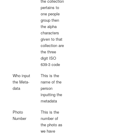
the collection
pertains to
one people
group then
the alpha
characters
given to that
collection are
the three
digit ISO
639-3 code
Who input
This is the
the Meta-
name of the
data
person
inputting the
metadata
Photo
This is the
Number
number of
the photo as
we have