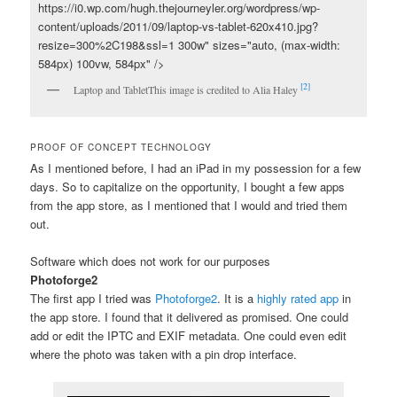
https://i0.wp.com/hugh.thejourneyler.org/wordpress/wp-
content/uploads/2011/09/laptop-vs-tablet-620x410.jpg?
resize=300%2C198&ssl=1 300w" sizes="auto, (max-width:
584px) 100vw, 584px" />
[2]
Laptop and Tablet
This image is credited to Alia Haley
PROOF OF CONCEPT TECHNOLOGY
As I mentioned before, I had an iPad in my possession for a few
days. So to capitalize on the opportunity, I bought a few apps
from the app store, as I mentioned that I would and tried them
out.
Software which does not work for our purposes
Photoforge2
The first app I tried was
Photoforge2
. It is a
highly rated app
in
the app store. I found that it delivered as promised. One could
add or edit the IPTC and EXIF metadata. One could even edit
where the photo was taken with a pin drop interface.