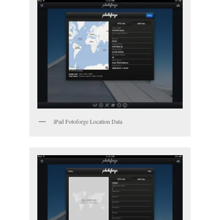
iPad Fotoforge Location Data