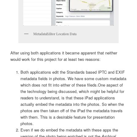
MetadataEditor Location Data
After using both applications it became apparent that neither
would work for this project for at least two reasons:
Both applications edit the Standards based IPTC and EXIF
metadata fields in photos. We have some custom metadata
which does not fit into either of these fileds.
One aspect of
the technology being discussed, which might be helpful for
readers to understand, is that these iPad applications
actually embed the metadata into the photos. So when the
photos are then taken off of the iPad the metadata travels
with them. This is a desirable feature for presentation
photos.
Even if we do embed the metadata with these apps the
version of the photo being enriched is not the
Archival