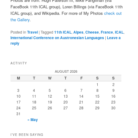
Photos are from: Hugh Paterson III, Mike Pangilinan (via
FaceBook 11th ICAL group), Loren Billings (via FaceBook 11th
ICAL group), and Wikipedia. For more of My Photos
check out
the Gallery
.
Posted in
Travel
|
Tagged
11th ICAL
,
Alpes
,
Cheese
,
France
,
ICAL
,
International Conference on Austronesian Languages
|
Leave a
reply
ACTIVITY
AUGUST 2026
M
T
W
T
F
S
S
1
2
3
4
5
6
7
8
9
10
11
12
13
14
15
16
17
18
19
20
21
22
23
24
25
26
27
28
29
30
31
« May
I’VE BEEN SAYING