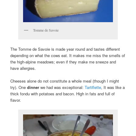
Tomme de Savoie
The Tomme de Savoie is made year round and tastes different
depending on what the cows eat. It makes me miss the smells of
the high-alpine meadows; even if they make me sneeze and
have allergies.
Cheeses alone do not constitute a whole meal (though I might
try). One
dinner
we had was exceptional:
Tartiflette
, It was like a
thick fondu with potatoes and bacon. High in fats and full of
flavor.