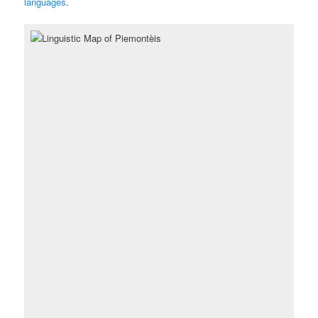
languages
.