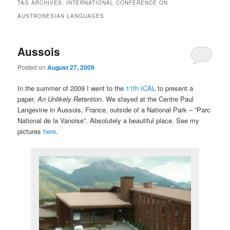
TAG ARCHIVES:
INTERNATIONAL CONFERENCE ON
AUSTRONESIAN LANGUAGES
Aussois
Posted on
August 27, 2009
In the summer of 2009 I went to the
11th ICAL
to present a
paper,
An Unlikely Retention
. We stayed at the Centre Paul
Langevine in Aussois, France, outside of a National Park – “Parc
National de la Vanoise”. Absolutely a beautiful place. See my
pictures
here
.