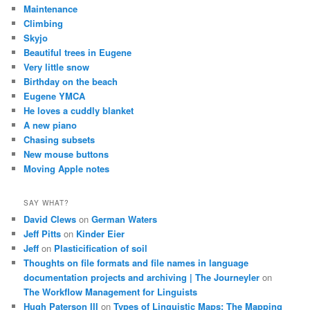
Maintenance
Climbing
Skyjo
Beautiful trees in Eugene
Very little snow
Birthday on the beach
Eugene YMCA
He loves a cuddly blanket
A new piano
Chasing subsets
New mouse buttons
Moving Apple notes
SAY WHAT?
David Clews
on
German Waters
Jeff Pitts
on
Kinder Eier
Jeff
on
Plasticification of soil
Thoughts on file formats and file names in language
documentation projects and archiving | The Journeyler
on
The Workflow Management for Linguists
Hugh Paterson III
on
Types of Linguistic Maps: The Mapping