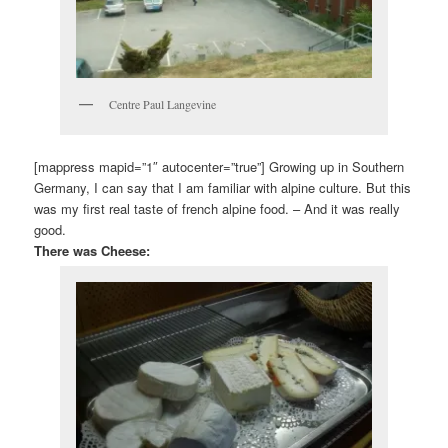
Centre Paul Langevine
[mappress mapid=”1″ autocenter=”true”] Growing up in Southern
Germany, I can say that I am familiar with alpine culture. But this
was my first real taste of french alpine food. – And it was really
good.
There was Cheese: