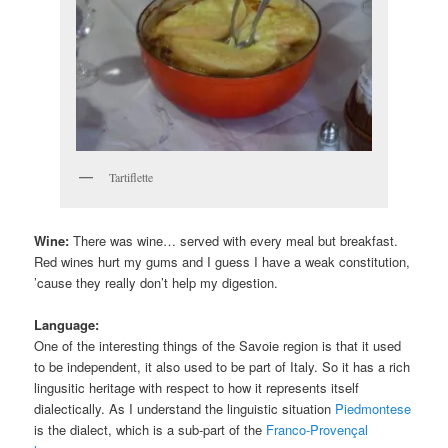
Tartiflette
Wine:
There was wine… served with every meal but breakfast.
Red wines hurt my gums and I guess I have a weak constitution,
’cause they really don’t help my digestion.
Language:
One of the interesting things of the Savoie region is that it used
to be independent, it also used to be part of Italy. So it has a rich
lingusitic heritage with respect to how it represents itself
dialectically. As I understand the linguistic situation
Piedmontese
is the dialect, which is a sub-part of the
Franco-Provençal