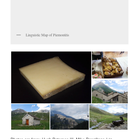
Linguistic Map of Piemontèis