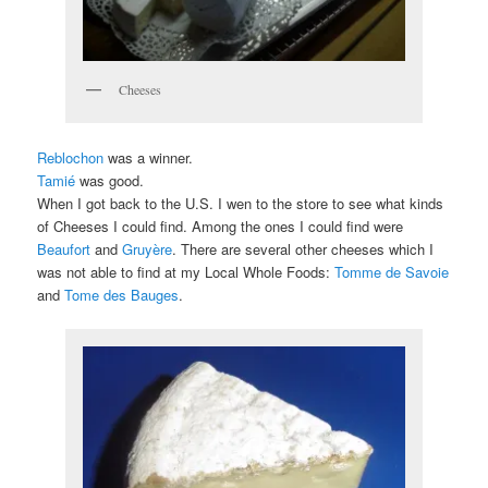
Cheeses
Reblochon
was a winner.
Tamié
was good.
When I got back to the U.S. I wen to the store to see what kinds
of Cheeses I could find. Among the ones I could find were
Beaufort
and
Gruyère
. There are several other cheeses which I
was not able to find at my Local Whole Foods:
Tomme de Savoie
and
Tome des Bauges
.