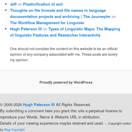
Jeff
on
Plasticification of soil
Thoughts on file formats and file names in language
documentation projects and archiving | The Journeyler
on
The Workflow Management for Linguists
Hugh Paterson III
on
Types of Linguistic Maps: The Mapping
of linguistic Features and Researcher Interactivity
One should not consider the content on this website to be an official
opinion of any company associated with me. These posts are solely
my opinion.
Proudly powered by WordPress
© 2005-2026
Hugh Paterson III
All Rights Reserved.
By submitting a comment here you grant this site a perpetual license to
reproduce your Words, Name & Website URL in attribution.
Details of your viewing experience maybe retained and used.
-- Copyright notice
by
Blog Copyright