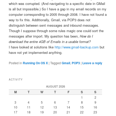
which was corrupted. (And navigating to a specific date in GMail
is all but impossible.) So I have a gap in my email records on my
computer corresponding to 2005 through 2008. I have not found a
way to fix this. Additionally, Gmail, via POP3 does not
distinguish between sent messages and inbound messages.
Though I suppose through some rules magic one could sort the
messages after import. My question has been,
How do I
download the entire 4GB of Emails in a usable format?
I have looked at solutions like
http://www.gmail-backup.com
but
have not yet implemented anything.
Posted in
Running On OS X
|
Tagged
Gmail
,
POP3
|
Leave a reply
ACTIVITY
AUGUST 2026
M
T
W
T
F
S
S
1
2
3
4
5
6
7
8
9
10
11
12
13
14
15
16
17
18
19
20
21
22
23