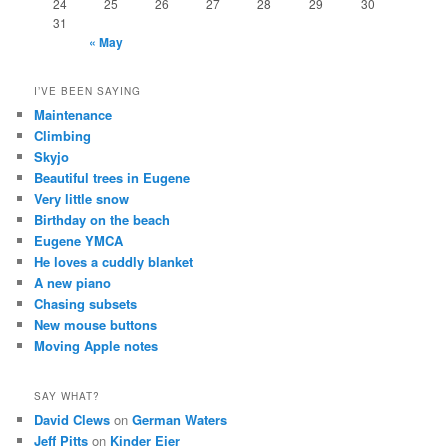
24
25
26
27
28
29
30
31
« May
I’VE BEEN SAYING
Maintenance
Climbing
Skyjo
Beautiful trees in Eugene
Very little snow
Birthday on the beach
Eugene YMCA
He loves a cuddly blanket
A new piano
Chasing subsets
New mouse buttons
Moving Apple notes
SAY WHAT?
David Clews
on
German Waters
Jeff Pitts
on
Kinder Eier