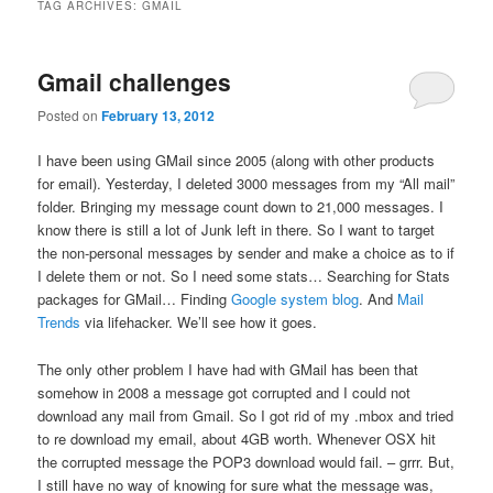
TAG ARCHIVES:
GMAIL
Gmail challenges
Posted on
February 13, 2012
I have been using GMail since 2005 (along with other products
for email). Yesterday, I deleted 3000 messages from my “All mail”
folder. Bringing my message count down to 21,000 messages. I
know there is still a lot of Junk left in there. So I want to target
the non-personal messages by sender and make a choice as to if
I delete them or not. So I need some stats… Searching for Stats
packages for GMail… Finding
Google system blog
. And
Mail
Trends
via lifehacker. We’ll see how it goes.
The only other problem I have had with GMail has been that
somehow in 2008 a message got corrupted and I could not
download any mail from Gmail. So I got rid of my .mbox and tried
to re download my email, about 4GB worth. Whenever OSX hit
the corrupted message the POP3 download would fail. – grrr. But,
I still have no way of knowing for sure what the message was,