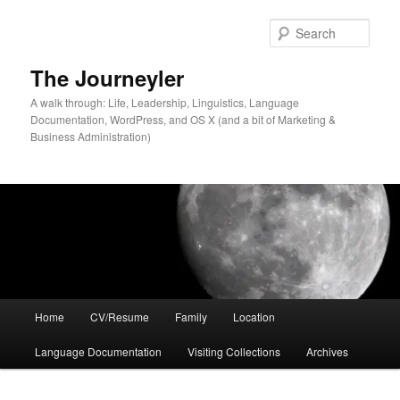
Skip
Skip
to
to
Sear
primary
secondary
content
content
The Journeyler
A walk through: Life, Leadership, Linguistics, Language
Documentation, WordPress, and OS X (and a bit of Marketing &
Business Administration)
Main
Home
CV/Resume
Family
Location
menu
Language Documentation
Visiting Collections
Archives